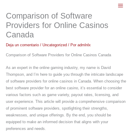
Ir
al
Comparison of Software
contenido
Providers for Online Casinos
Canada
Deja un comentario
/
Uncategorized
/ Por
admlnlx
Comparison of Software Providers for Online Casinos Canada
As an expert in the online gaming industry, my name is David
Thompson, and I’m here to guide you through the intricate landscape
of software providers for online casinos in Canada. When choosing the
best software provider for an online casino, it’s essential to consider
various factors such as game variety, payout rates, licensing, and
user experience. This article will provide a comprehensive comparison
of prominent software providers, spotlighting their strengths,
weaknesses, and unique offerings. By the end, you should be
equipped to make an informed decision that aligns with your
preferences and needs.