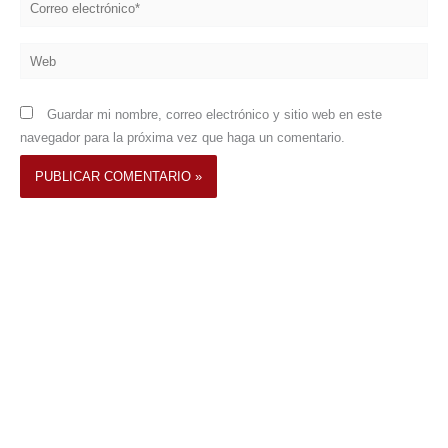
Correo
electrónico*
Web
Guardar mi nombre, correo electrónico y sitio web en este
navegador para la próxima vez que haga un comentario.