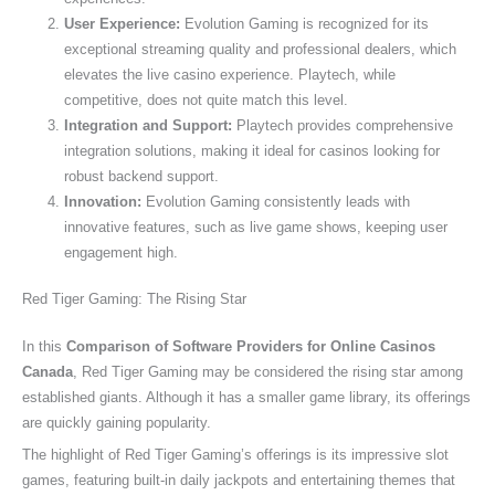
User Experience:
Evolution Gaming is recognized for its
exceptional streaming quality and professional dealers, which
elevates the live casino experience. Playtech, while
competitive, does not quite match this level.
Integration and Support:
Playtech provides comprehensive
integration solutions, making it ideal for casinos looking for
robust backend support.
Innovation:
Evolution Gaming consistently leads with
innovative features, such as live game shows, keeping user
engagement high.
Red Tiger Gaming: The Rising Star
In this
Comparison of Software Providers for Online Casinos
Canada
, Red Tiger Gaming may be considered the rising star among
established giants. Although it has a smaller game library, its offerings
are quickly gaining popularity.
The highlight of Red Tiger Gaming’s offerings is its impressive slot
games, featuring built-in daily jackpots and entertaining themes that