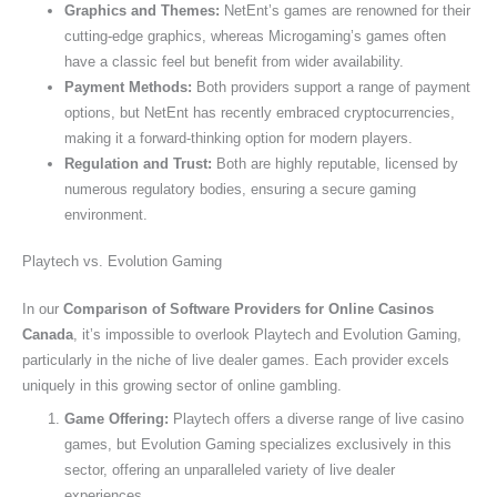
Graphics and Themes:
NetEnt’s games are renowned for their
cutting-edge graphics, whereas Microgaming’s games often
have a classic feel but benefit from wider availability.
Payment Methods:
Both providers support a range of payment
options, but NetEnt has recently embraced cryptocurrencies,
making it a forward-thinking option for modern players.
Regulation and Trust:
Both are highly reputable, licensed by
numerous regulatory bodies, ensuring a secure gaming
environment.
Playtech vs. Evolution Gaming
In our
Comparison of Software Providers for Online Casinos
Canada
, it’s impossible to overlook Playtech and Evolution Gaming,
particularly in the niche of live dealer games. Each provider excels
uniquely in this growing sector of online gambling.
Game Offering:
Playtech offers a diverse range of live casino
games, but Evolution Gaming specializes exclusively in this
sector, offering an unparalleled variety of live dealer
experiences.