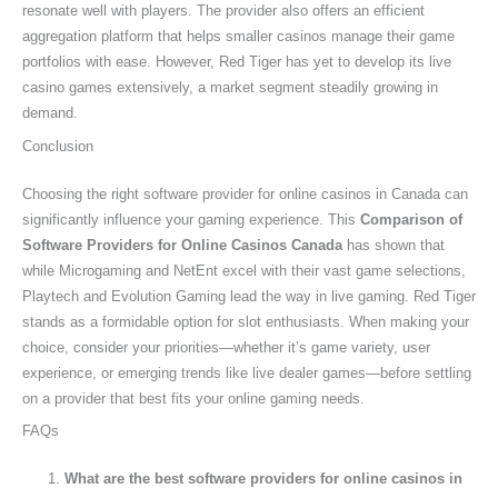
resonate well with players. The provider also offers an efficient
aggregation platform that helps smaller casinos manage their game
portfolios with ease. However, Red Tiger has yet to develop its live
casino games extensively, a market segment steadily growing in
demand.
Conclusion
Choosing the right software provider for online casinos in Canada can
significantly influence your gaming experience. This
Comparison of
Software Providers for Online Casinos Canada
has shown that
while Microgaming and NetEnt excel with their vast game selections,
Playtech and Evolution Gaming lead the way in live gaming. Red Tiger
stands as a formidable option for slot enthusiasts. When making your
choice, consider your priorities—whether it’s game variety, user
experience, or emerging trends like live dealer games—before settling
on a provider that best fits your online gaming needs.
FAQs
What are the best software providers for online casinos in