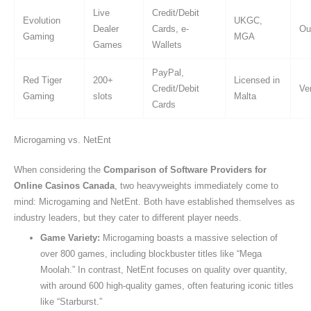
Live
Credit/Debit
Evolution
UKGC,
Dealer
Cards, e-
Ou
Gaming
MGA
Games
Wallets
PayPal,
Red Tiger
200+
Licensed in
Credit/Debit
Ve
Gaming
slots
Malta
Cards
Microgaming vs. NetEnt
When considering the
Comparison of Software Providers for
Online Casinos Canada
, two heavyweights immediately come to
mind: Microgaming and NetEnt. Both have established themselves as
industry leaders, but they cater to different player needs.
Game Variety:
Microgaming boasts a massive selection of
over 800 games, including blockbuster titles like “Mega
Moolah.” In contrast, NetEnt focuses on quality over quantity,
with around 600 high-quality games, often featuring iconic titles
like “Starburst.”