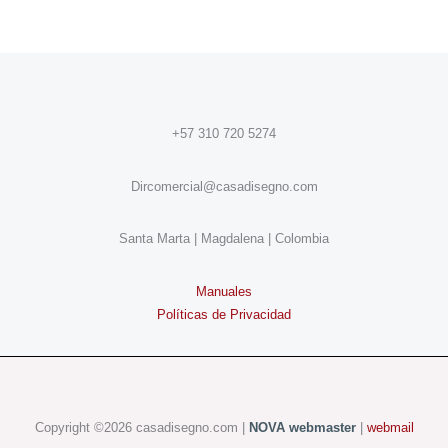
+57 310 720 5274
Dircomercial@casadisegno.com
Santa Marta | Magdalena | Colombia
Manuales
Políticas de Privacidad
Copyright ©2026 casadisegno.com |
NOVA
webmaster
|
webmail