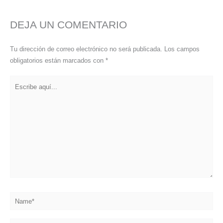
DEJA UN COMENTARIO
Tu dirección de correo electrónico no será publicada.
Los campos
obligatorios están marcados con
*
Escribe
aquí...
Name*