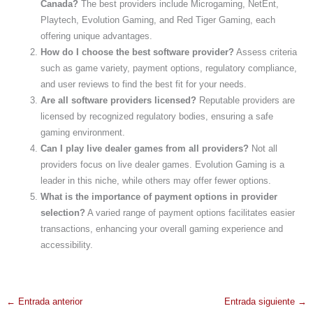
Canada?
The best providers include Microgaming, NetEnt,
Playtech, Evolution Gaming, and Red Tiger Gaming, each
offering unique advantages.
How do I choose the best software provider?
Assess criteria
such as game variety, payment options, regulatory compliance,
and user reviews to find the best fit for your needs.
Are all software providers licensed?
Reputable providers are
licensed by recognized regulatory bodies, ensuring a safe
gaming environment.
Can I play live dealer games from all providers?
Not all
providers focus on live dealer games. Evolution Gaming is a
leader in this niche, while others may offer fewer options.
What is the importance of payment options in provider
selection?
A varied range of payment options facilitates easier
transactions, enhancing your overall gaming experience and
accessibility.
←
Entrada anterior
Entrada siguiente
→