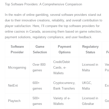
Top Software Providers: A Comprehensive Comparison
In the realm of online gambling, several software providers stand out
due to their innovative creations, reliability, and overall contribution to
player satisfaction. Here, I’ll compare the top software providers for
online casinos in Canada, assessing them based on game selection,
payment solutions, regulatory compliance, and user feedback.
Software
Game
Payment
Regulatory
Provider
Selection
Options
Status
F
Credit/Debit
Over 800
Licensed in
Ve
Microgaming
Cards, e-
games
Malta
Po
Wallets
600+
Cryptocurrency,
UKGC,
NetEnt
Ex
games
Bank Transfers
Malta
500+
Variety of e-
Licensed in
Playtech
Go
games
Wallets
Gibraltar