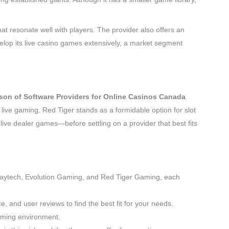
hat resonate well with players. The provider also offers an
velop its live casino games extensively, a market segment
on of Software Providers for Online Casinos Canada
ive gaming. Red Tiger stands as a formidable option for slot
live dealer games—before settling on a provider that best fits
laytech, Evolution Gaming, and Red Tiger Gaming, each
 and user reviews to find the best fit for your needs.
aming environment.