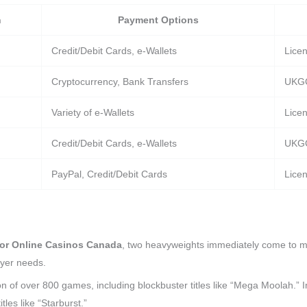
n
Payment Options
Credit/Debit Cards, e-Wallets
Licen
Cryptocurrency, Bank Transfers
UKGC
Variety of e-Wallets
Licen
Credit/Debit Cards, e-Wallets
UKG
PayPal, Credit/Debit Cards
Licen
for Online Casinos Canada
, two heavyweights immediately come to m
ayer needs.
of over 800 games, including blockbuster titles like “Mega Moolah.” In 
tles like “Starburst.”