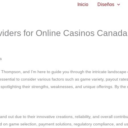
Inicio
Diseños
viders for Online Casinos Canada
a
d Thompson, and I’m here to guide you through the intricate landscape 
essential to consider various factors such as game variety, payout rates,
potlighting their strengths, weaknesses, and unique offerings. By th
d out due to their innovative creations, reliability, and overall contribu
d on game selection, payment solutions, regulatory compliance, and u