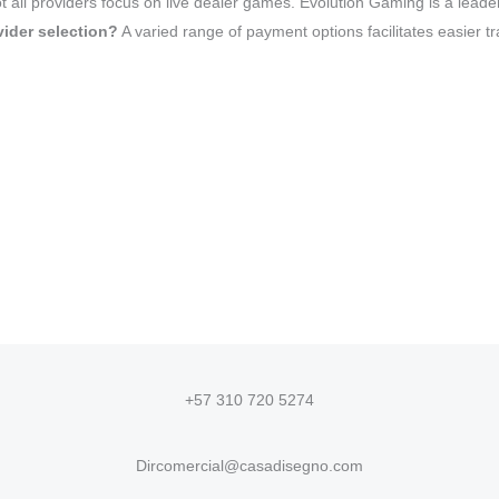
 all providers focus on live dealer games. Evolution Gaming is a leader 
vider selection?
A varied range of payment options facilitates easier 
+57 310 720 5274
Dircomercial@casadisegno.com