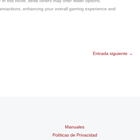
in this niche, while others may offer fewer options.
transactions, enhancing your overall gaming experience and
Entrada siguiente
→
Manuales
Políticas de Privacidad