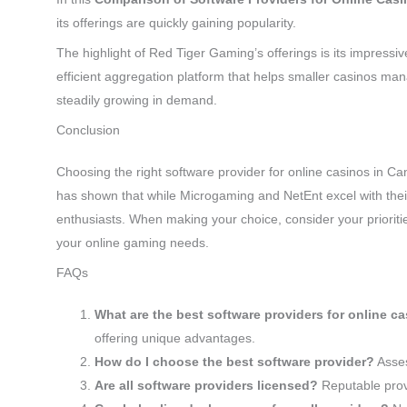
its offerings are quickly gaining popularity.
The highlight of Red Tiger Gaming’s offerings is its impressiv
efficient aggregation platform that helps smaller casinos ma
steadily growing in demand.
Conclusion
Choosing the right software provider for online casinos in C
has shown that while Microgaming and NetEnt excel with their
enthusiasts. When making your choice, consider your prioritie
your online gaming needs.
FAQs
What are the best software providers for online c
offering unique advantages.
How do I choose the best software provider?
Asses
Are all software providers licensed?
Reputable prov