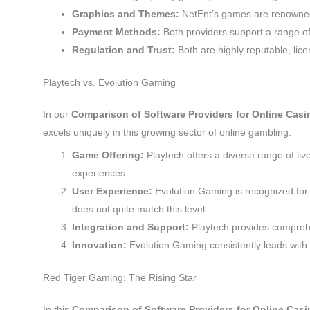
Graphics and Themes:
NetEnt’s games are renowned f
Payment Methods:
Both providers support a range of
Regulation and Trust:
Both are highly reputable, li
Playtech vs. Evolution Gaming
In our
Comparison of Software Providers for Online Cas
excels uniquely in this growing sector of online gambling.
Game Offering:
Playtech offers a diverse range of live
experiences.
User Experience:
Evolution Gaming is recognized for i
does not quite match this level.
Integration and Support:
Playtech provides comprehen
Innovation:
Evolution Gaming consistently leads with
Red Tiger Gaming: The Rising Star
In this
Comparison of Software Providers for Online Cas