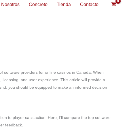
Nosotros
Concreto
Tienda
Contacto
of software providers for online casinos in Canada. When
 licensing, and user experience. This article will provide a
e end, you should be equipped to make an informed decision
tion to player satisfaction. Here, I’ll compare the top software
ser feedback.