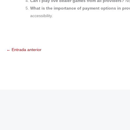
Can I play live dealer games from all providers?
Not
What is the importance of payment options in pro
accessibility.
←
Entrada anterior