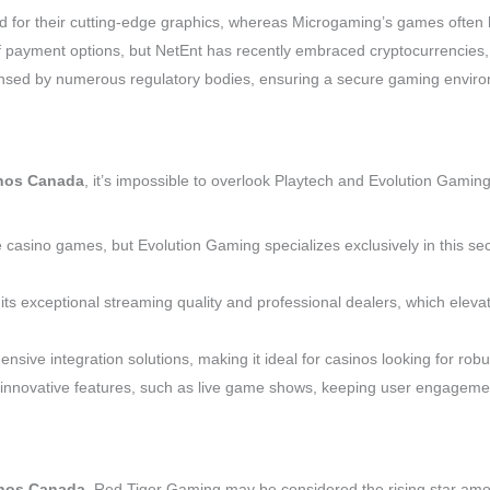
or their cutting-edge graphics, whereas Microgaming’s games often have
 payment options, but NetEnt has recently embraced cryptocurrencies, 
censed by numerous regulatory bodies, ensuring a secure gaming envir
inos Canada
, it’s impossible to overlook Playtech and Evolution Gaming,
 casino games, but Evolution Gaming specializes exclusively in this secto
ts exceptional streaming quality and professional dealers, which elevat
sive integration solutions, making it ideal for casinos looking for rob
 innovative features, such as live game shows, keeping user engageme
inos Canada
, Red Tiger Gaming may be considered the rising star amon