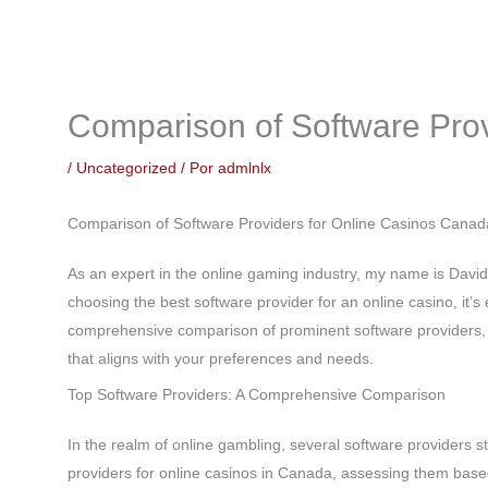
Ir
al
contenido
Comparison of Software Pro
/
Uncategorized
/ Por
admlnlx
Comparison of Software Providers for Online Casinos Canad
As an expert in the online gaming industry, my name is Davi
choosing the best software provider for an online casino, it’s 
comprehensive comparison of prominent software providers, s
that aligns with your preferences and needs.
Top Software Providers: A Comprehensive Comparison
In the realm of online gambling, several software providers stan
providers for online casinos in Canada, assessing them base