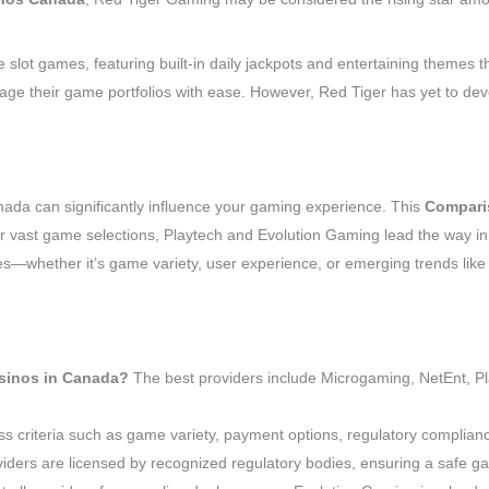
e slot games, featuring built-in daily jackpots and entertaining themes t
nage their game portfolios with ease. However, Red Tiger has yet to de
anada can significantly influence your gaming experience. This
Comparis
 vast game selections, Playtech and Evolution Gaming lead the way in l
s—whether it’s game variety, user experience, or emerging trends like 
asinos in Canada?
The best providers include Microgaming, NetEnt, P
s criteria such as game variety, payment options, regulatory compliance,
iders are licensed by recognized regulatory bodies, ensuring a safe g