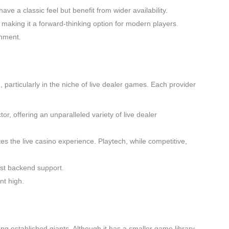
 a classic feel but benefit from wider availability.
making it a forward-thinking option for modern players.
onment.
 particularly in the niche of live dealer games. Each provider
r, offering an unparalleled variety of live dealer
es the live casino experience. Playtech, while competitive,
ust backend support.
nt high.
g established giants. Although it has a smaller game library,