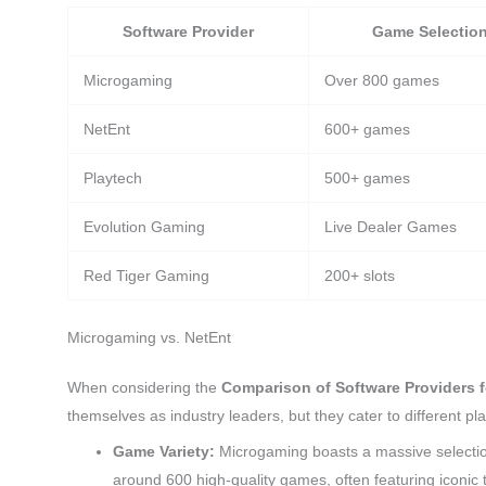
Software Provider
Game Selectio
Microgaming
Over 800 games
NetEnt
600+ games
Playtech
500+ games
Evolution Gaming
Live Dealer Games
Red Tiger Gaming
200+ slots
Microgaming vs. NetEnt
When considering the
Comparison of Software Providers 
themselves as industry leaders, but they cater to different pl
Game Variety:
Microgaming boasts a massive selection 
around 600 high-quality games, often featuring iconic ti