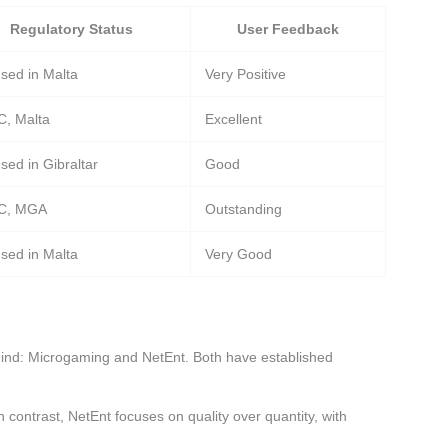
Regulatory Status
User Feedback
sed in Malta
Very Positive
, Malta
Excellent
sed in Gibraltar
Good
C, MGA
Outstanding
sed in Malta
Very Good
ind: Microgaming and NetEnt. Both have established
contrast, NetEnt focuses on quality over quantity, with