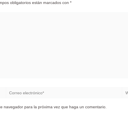
mpos obligatorios están marcados con
*
Correo
We
electrónico*
ste navegador para la próxima vez que haga un comentario.