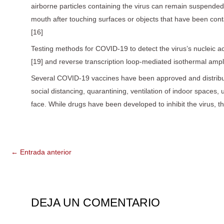
airborne particles containing the virus can remain suspended 
mouth after touching surfaces or objects that have been con
[16]
Testing methods for COVID-19 to detect the virus’s nucleic ac
[19] and reverse transcription loop-mediated isothermal amp
Several COVID-19 vaccines have been approved and distribut
social distancing, quarantining, ventilation of indoor spac
face. While drugs have been developed to inhibit the virus, 
←
Entrada anterior
DEJA UN COMENTARIO