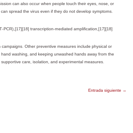
smission can also occur when people touch their eyes, nose, or
 can spread the virus even if they do not develop symptoms.
T‑PCR),[17][18] transcription-mediated amplification,[17][18]
n campaigns. Other preventive measures include physical or
ezes, hand washing, and keeping unwashed hands away from the
h supportive care, isolation, and experimental measures.
Entrada siguiente
→