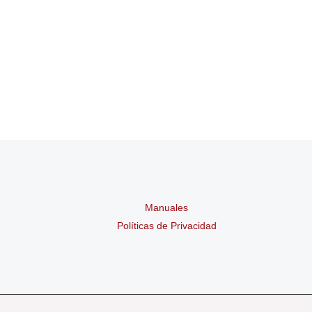
Manuales
Políticas de Privacidad