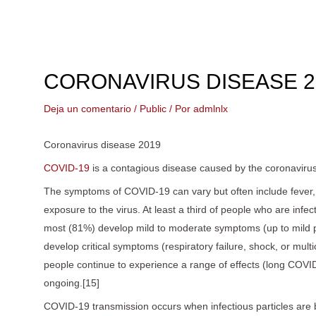
Ir
al
contenido
CORONAVIRUS DISEASE 2
Deja un comentario
/
Public
/ Por
admlnlx
Coronavirus disease 2019
COVID-19
is a contagious disease caused by the coronaviru
The symptoms of COVID‑19 can vary but often include fever,[7]
exposure to the virus. At least a third of people who are in
most (81%) develop mild to moderate symptoms (up to mild
develop critical symptoms (respiratory failure, shock, or mu
people continue to experience a range of effects (long COVID
ongoing.[15]
COVID‑19 transmission occurs when infectious particles are br