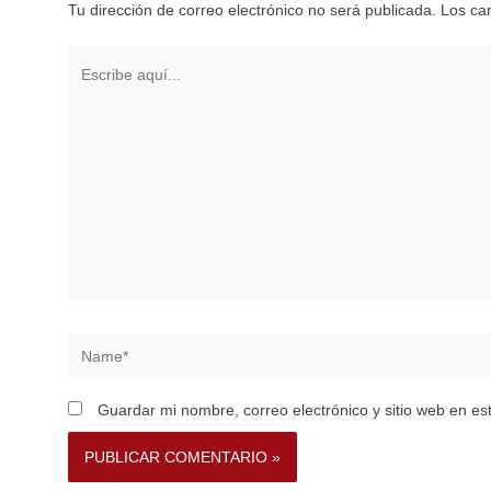
Tu dirección de correo electrónico no será publicada.
Los ca
Escribe
aquí...
Name*
Guardar mi nombre, correo electrónico y sitio web en e