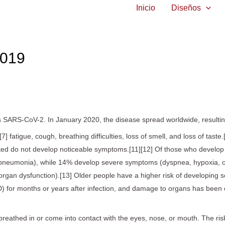
Inicio
Diseños
019
s SARS-CoV-2. In January 2020, the disease spread worldwide, result
 fatigue, cough, breathing difficulties, loss of smell, and loss of tast
fected do not develop noticeable symptoms.[11][12] Of those who develo
 pneumonia), while 14% develop severe symptoms (dyspnea, hypoxia, 
ltiorgan dysfunction).[13] Older people have a higher risk of developi
) for months or years after infection, and damage to organs has been o
eathed in or come into contact with the eyes, nose, or mouth. The risk