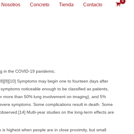
Nosotros
Concreto
Tienda
Contacto
ing in the COVID-19 pandemic.
e.[8][9][10] Symptoms may begin one to fourteen days after
p symptoms noticeable enough to be classified as patients,
or more than 50% lung involvement on imaging), and 5%
ng severe symptoms. Some complications result in death. Some
bserved.[14] Multi-year studies on the long-term effects are
 is highest when people are in close proximity, but small