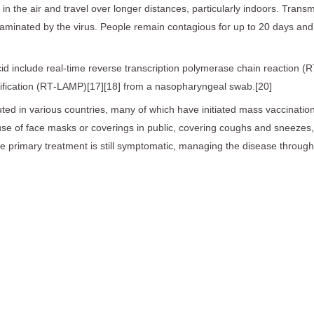
in the air and travel over longer distances, particularly indoors. Tran
taminated by the virus. People remain contagious for up to 20 days and
id include real-time reverse transcription polymerase chain reaction (R
lification (RT‑LAMP)[17][18] from a nasopharyngeal swab.[20]
ed in various countries, many of which have initiated mass vaccinatio
es, use of face masks or coverings in public, covering coughs and sne
the primary treatment is still symptomatic, managing the disease throug