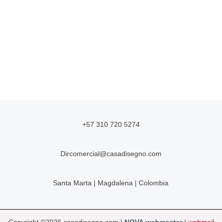
+57 310 720 5274
Dircomercial@casadisegno.com
Santa Marta | Magdalena | Colombia