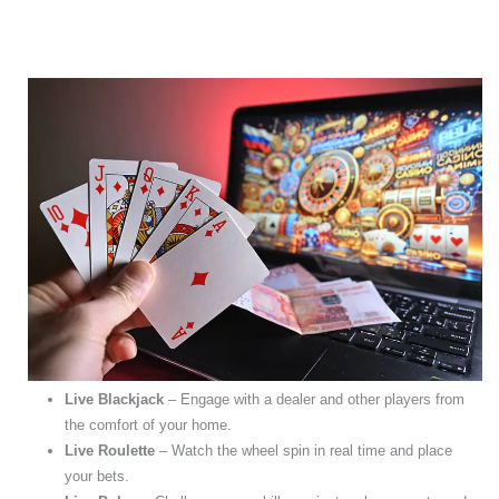
Live Blackjack
– Engage with a dealer and other players from
the comfort of your home.
Live Roulette
– Watch the wheel spin in real time and place
your bets.