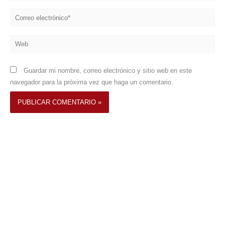
Correo
electrónico*
Web
Guardar mi nombre, correo electrónico y sitio web en este
navegador para la próxima vez que haga un comentario.