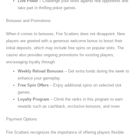
Live Poker
– Challenge your skills against real opponents and
take part in thrilling poker games.
Bonuses and Promotions
When it comes to bonuses, Fire Scatters does not disappoint. New
players are greeted with a generous welcome bonus to boost their
initial deposits, which may include free spins on popular slots. The
casino also provides ongoing promotions for existing players,
encouraging loyalty through:
Weekly Reload Bonuses
– Get extra funds during the week to
enhance your gameplay.
Free Spin Offers
– Enjoy additional spins on selected slot
games.
Loyalty Program
– Climb the ranks in this program to earn
rewards such as cashback, exclusive bonuses, and more.
Payment Options
Fire Scatters recognizes the importance of offering players flexible