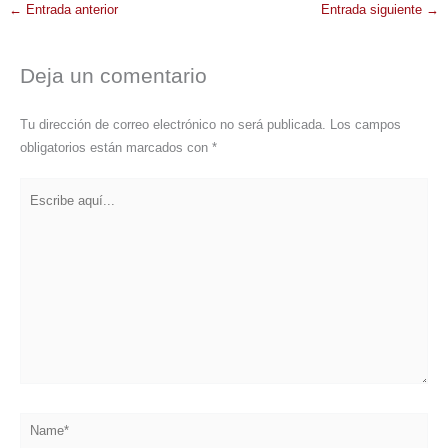
←
Entrada anterior
Entrada siguiente
→
Deja un comentario
Tu dirección de correo electrónico no será publicada.
Los campos
obligatorios están marcados con
*
Escribe
aquí...
Name*