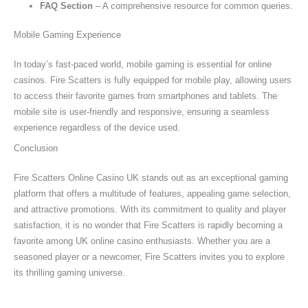
FAQ Section
– A comprehensive resource for common queries.
Mobile Gaming Experience
In today’s fast-paced world, mobile gaming is essential for online
casinos. Fire Scatters is fully equipped for mobile play, allowing users
to access their favorite games from smartphones and tablets. The
mobile site is user-friendly and responsive, ensuring a seamless
experience regardless of the device used.
Conclusion
Fire Scatters Online Casino UK stands out as an exceptional gaming
platform that offers a multitude of features, appealing game selection,
and attractive promotions. With its commitment to quality and player
satisfaction, it is no wonder that Fire Scatters is rapidly becoming a
favorite among UK online casino enthusiasts. Whether you are a
seasoned player or a newcomer, Fire Scatters invites you to explore
its thrilling gaming universe.