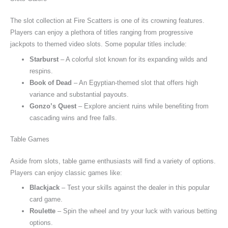
The slot collection at Fire Scatters is one of its crowning features.
Players can enjoy a plethora of titles ranging from progressive
jackpots to themed video slots. Some popular titles include:
Starburst
– A colorful slot known for its expanding wilds and
respins.
Book of Dead
– An Egyptian-themed slot that offers high
variance and substantial payouts.
Gonzo’s Quest
– Explore ancient ruins while benefiting from
cascading wins and free falls.
Table Games
Aside from slots, table game enthusiasts will find a variety of options.
Players can enjoy classic games like:
Blackjack
– Test your skills against the dealer in this popular
card game.
Roulette
– Spin the wheel and try your luck with various betting
options.