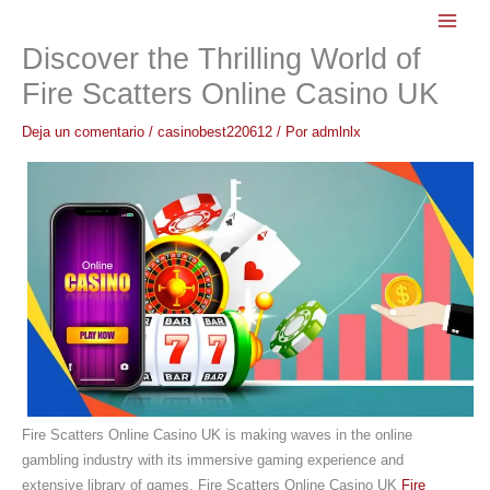
Ir
al
Discover the Thrilling World of
contenido
Fire Scatters Online Casino UK
Deja un comentario
/
casinobest220612
/ Por
admlnlx
Fire Scatters Online Casino UK is making waves in the online
gambling industry with its immersive gaming experience and
extensive library of games. Fire Scatters Online Casino UK
Fire