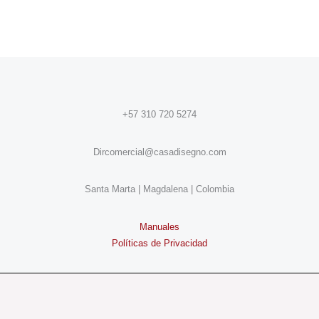
+57 310 720 5274
Dircomercial@casadisegno.com
Santa Marta | Magdalena | Colombia
Manuales
Políticas de Privacidad