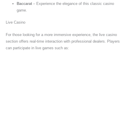
Baccarat
– Experience the elegance of this classic casino
game.
Live Casino
For those looking for a more immersive experience, the live casino
section offers real-time interaction with professional dealers. Players
can participate in live games such as: