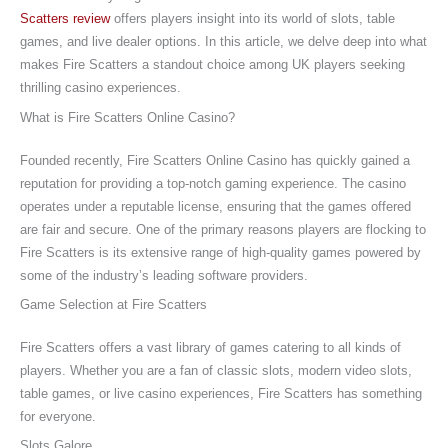
Scatters review
offers players insight into its world of slots, table
games, and live dealer options. In this article, we delve deep into what
makes Fire Scatters a standout choice among UK players seeking
thrilling casino experiences.
What is Fire Scatters Online Casino?
Founded recently, Fire Scatters Online Casino has quickly gained a
reputation for providing a top-notch gaming experience. The casino
operates under a reputable license, ensuring that the games offered
are fair and secure. One of the primary reasons players are flocking to
Fire Scatters is its extensive range of high-quality games powered by
some of the industry’s leading software providers.
Game Selection at Fire Scatters
Fire Scatters offers a vast library of games catering to all kinds of
players. Whether you are a fan of classic slots, modern video slots,
table games, or live casino experiences, Fire Scatters has something
for everyone.
Slots Galore