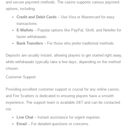
and secure payment methods. The casino supports various payment
options, including:
Credit and Debit Cards
– Use Visa or Mastercard for easy
transactions.
E-Wallets
– Popular options like PayPal, Skrill, and Neteller for
faster withdrawals.
Bank Transfers
– For those who prefer traditional methods.
Deposits are usually instant, allowing players to get started right away,
while withdrawals typically take a few days, depending on the method
chosen.
Customer Support
Providing excellent customer support is crucial for any online casino,
and Fire Scatters is dedicated to ensuring players have a smooth
experience. The support team is available 24/7 and can be contacted
via:
Live Chat
– Instant assistance for urgent inquiries.
Email
– For detailed questions or concerns.