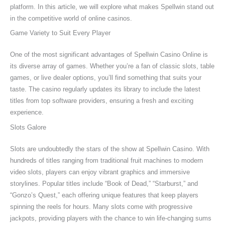
platform. In this article, we will explore what makes Spellwin stand out
in the competitive world of online casinos.
Game Variety to Suit Every Player
One of the most significant advantages of Spellwin Casino Online is
its diverse array of games. Whether you’re a fan of classic slots, table
games, or live dealer options, you’ll find something that suits your
taste. The casino regularly updates its library to include the latest
titles from top software providers, ensuring a fresh and exciting
experience.
Slots Galore
Slots are undoubtedly the stars of the show at Spellwin Casino. With
hundreds of titles ranging from traditional fruit machines to modern
video slots, players can enjoy vibrant graphics and immersive
storylines. Popular titles include “Book of Dead,” “Starburst,” and
“Gonzo’s Quest,” each offering unique features that keep players
spinning the reels for hours. Many slots come with progressive
jackpots, providing players with the chance to win life-changing sums