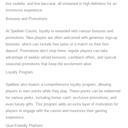
live roulette, and live baccarat, all streamed in high definition for an
immersive experience.
Bonuses and Promotions
At Spellwin Casino, loyalty is rewarded with various bonuses and
promotions. New players are often welcomed with generous sign-up
bonuses, which can include free spins or a match on their first
deposit. Promotions don’t stop there; regular players can take
advantage of weekly reload bonuses, cashback offers, and special
seasonal promotions that keep the excitement alive.
Loyalty Program
Spellwin also boasts a comprehensive loyalty program, allowing
players to earn points while they play. These points can be redeemed
for various perks, including bonus cash, exclusive promotions, and
even luxury gifts. This program adds an extra layer of motivation for
players to engage with the casino and maximize their gaming
experience.
User-Friendly Platform