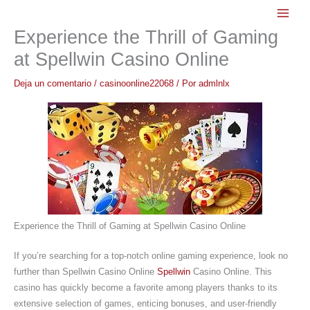
Ir
al
Experience the Thrill of Gaming
contenido
at Spellwin Casino Online
Deja un comentario
/
casinoonline22068
/ Por
admlnlx
Experience the Thrill of Gaming at Spellwin Casino Online
If you’re searching for a top-notch online gaming experience, look no
further than Spellwin Casino Online
Spellwin
Casino Online. This
casino has quickly become a favorite among players thanks to its
extensive selection of games, enticing bonuses, and user-friendly