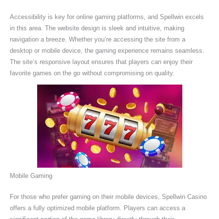
Accessibility is key for online gaming platforms, and Spellwin excels
in this area. The website design is sleek and intuitive, making
navigation a breeze. Whether you’re accessing the site from a
desktop or mobile device, the gaming experience remains seamless.
The site’s responsive layout ensures that players can enjoy their
favorite games on the go without compromising on quality.
Mobile Gaming
For those who prefer gaming on their mobile devices, Spellwin Casino
offers a fully optimized mobile platform. Players can access a