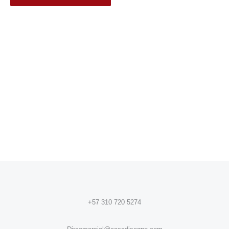
+57 310 720 5274