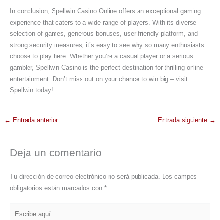
In conclusion, Spellwin Casino Online offers an exceptional gaming
experience that caters to a wide range of players. With its diverse
selection of games, generous bonuses, user-friendly platform, and
strong security measures, it’s easy to see why so many enthusiasts
choose to play here. Whether you’re a casual player or a serious
gambler, Spellwin Casino is the perfect destination for thrilling online
entertainment. Don’t miss out on your chance to win big – visit
Spellwin today!
←
Entrada anterior
Entrada siguiente
→
Deja un comentario
Tu dirección de correo electrónico no será publicada.
Los campos
obligatorios están marcados con
*
Escribe
aquí...