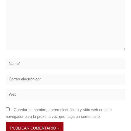
Name*
Correo
electrónico*
Web
Guardar mi nombre, correo electrónico y sitio web en este
navegador para la próxima vez que haga un comentario.