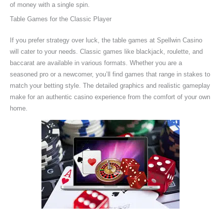
of money with a single spin.
Table Games for the Classic Player
If you prefer strategy over luck, the table games at Spellwin Casino
will cater to your needs. Classic games like blackjack, roulette, and
baccarat are available in various formats. Whether you are a
seasoned pro or a newcomer, you’ll find games that range in stakes to
match your betting style. The detailed graphics and realistic gameplay
make for an authentic casino experience from the comfort of your own
home.