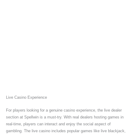
Live Casino Experience
For players looking for a genuine casino experience, the live dealer
section at Spellwin is a must-try. With real dealers hosting games in
real-time, players can interact and enjoy the social aspect of
gambling. The live casino includes popular games like live blackjack,