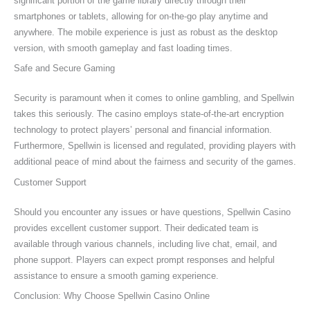
significant portion of the game library directly through their
smartphones or tablets, allowing for on-the-go play anytime and
anywhere. The mobile experience is just as robust as the desktop
version, with smooth gameplay and fast loading times.
Safe and Secure Gaming
Security is paramount when it comes to online gambling, and Spellwin
takes this seriously. The casino employs state-of-the-art encryption
technology to protect players’ personal and financial information.
Furthermore, Spellwin is licensed and regulated, providing players with
additional peace of mind about the fairness and security of the games.
Customer Support
Should you encounter any issues or have questions, Spellwin Casino
provides excellent customer support. Their dedicated team is
available through various channels, including live chat, email, and
phone support. Players can expect prompt responses and helpful
assistance to ensure a smooth gaming experience.
Conclusion: Why Choose Spellwin Casino Online