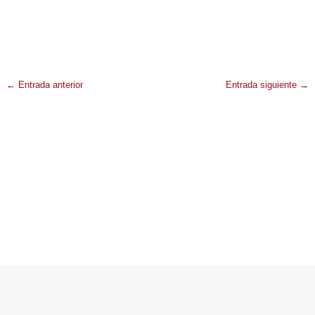
←
Entrada anterior
Entrada siguiente
→