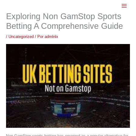
Ir
al
Exploring Non GamStop Sports
contenido
Betting A Comprehensive Guide
/
Uncategorized
/ Por
admlnlx
Non GamStop sports betting has emerged as a popular alternative for