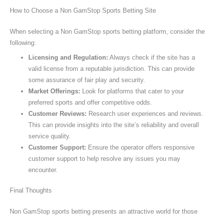
How to Choose a Non GamStop Sports Betting Site
When selecting a Non GamStop sports betting platform, consider the
following:
Licensing and Regulation:
Always check if the site has a
valid license from a reputable jurisdiction. This can provide
some assurance of fair play and security.
Market Offerings:
Look for platforms that cater to your
preferred sports and offer competitive odds.
Customer Reviews:
Research user experiences and reviews.
This can provide insights into the site’s reliability and overall
service quality.
Customer Support:
Ensure the operator offers responsive
customer support to help resolve any issues you may
encounter.
Final Thoughts
Non GamStop sports betting presents an attractive world for those