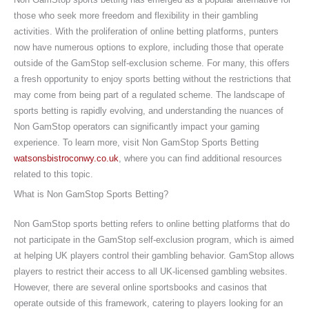
those who seek more freedom and flexibility in their gambling
activities. With the proliferation of online betting platforms, punters
now have numerous options to explore, including those that operate
outside of the GamStop self-exclusion scheme. For many, this offers
a fresh opportunity to enjoy sports betting without the restrictions that
may come from being part of a regulated scheme. The landscape of
sports betting is rapidly evolving, and understanding the nuances of
Non GamStop operators can significantly impact your gaming
experience. To learn more, visit Non GamStop Sports Betting
watsonsbistroconwy.co.uk
, where you can find additional resources
related to this topic.
What is Non GamStop Sports Betting?
Non GamStop sports betting refers to online betting platforms that do
not participate in the GamStop self-exclusion program, which is aimed
at helping UK players control their gambling behavior. GamStop allows
players to restrict their access to all UK-licensed gambling websites.
However, there are several online sportsbooks and casinos that
operate outside of this framework, catering to players looking for an