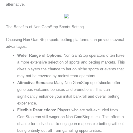
alternative.
The Benefits of Non GamStop Sports Betting
Choosing Non GamStop sports betting platforms can provide several
advantages:
Wider Range of Options:
Non GamStop operators often have
a more extensive selection of sports and betting markets. This
gives players the chance to bet on niche sports or events that
may not be covered by mainstream operators.
Attractive Bonuses:
Many Non GamStop sportsbooks offer
generous welcome bonuses and promotions. This can
significantly enhance your initial bankroll and overall betting
experience.
Flexible Restrictions:
Players who are self-excluded from
GamStop can still wager on Non GamStop sites. This offers a
chance for individuals to engage in responsible betting without
being entirely cut off from gambling opportunities.