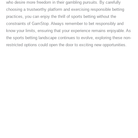
who desire more freedom in their gambling pursuits. By carefully
choosing a trustworthy platform and exercising responsible betting
practices, you can enjoy the thrill of sports betting without the
constraints of GamStop. Always remember to bet responsibly and
know your limits, ensuring that your experience remains enjoyable. As
the sports betting landscape continues to evolve, exploring these non-
restricted options could open the door to exciting new opportunities.