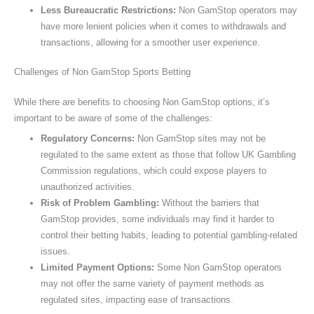
Less Bureaucratic Restrictions:
Non GamStop operators may
have more lenient policies when it comes to withdrawals and
transactions, allowing for a smoother user experience.
Challenges of Non GamStop Sports Betting
While there are benefits to choosing Non GamStop options, it’s
important to be aware of some of the challenges:
Regulatory Concerns:
Non GamStop sites may not be
regulated to the same extent as those that follow UK Gambling
Commission regulations, which could expose players to
unauthorized activities.
Risk of Problem Gambling:
Without the barriers that
GamStop provides, some individuals may find it harder to
control their betting habits, leading to potential gambling-related
issues.
Limited Payment Options:
Some Non GamStop operators
may not offer the same variety of payment methods as
regulated sites, impacting ease of transactions.