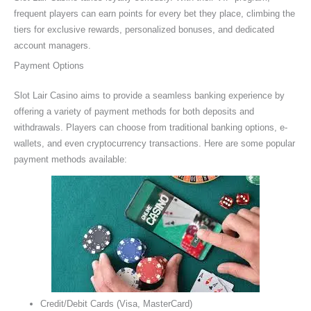
frequent players can earn points for every bet they place, climbing the
tiers for exclusive rewards, personalized bonuses, and dedicated
account managers.
Payment Options
Slot Lair Casino aims to provide a seamless banking experience by
offering a variety of payment methods for both deposits and
withdrawals. Players can choose from traditional banking options, e-
wallets, and even cryptocurrency transactions. Here are some popular
payment methods available:
Credit/Debit Cards (Visa, MasterCard)