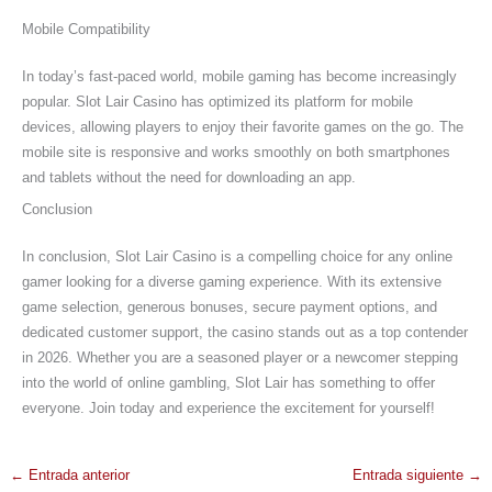
Mobile Compatibility
In today’s fast-paced world, mobile gaming has become increasingly
popular. Slot Lair Casino has optimized its platform for mobile
devices, allowing players to enjoy their favorite games on the go. The
mobile site is responsive and works smoothly on both smartphones
and tablets without the need for downloading an app.
Conclusion
In conclusion, Slot Lair Casino is a compelling choice for any online
gamer looking for a diverse gaming experience. With its extensive
game selection, generous bonuses, secure payment options, and
dedicated customer support, the casino stands out as a top contender
in 2026. Whether you are a seasoned player or a newcomer stepping
into the world of online gambling, Slot Lair has something to offer
everyone. Join today and experience the excitement for yourself!
←
Entrada anterior
Entrada siguiente
→