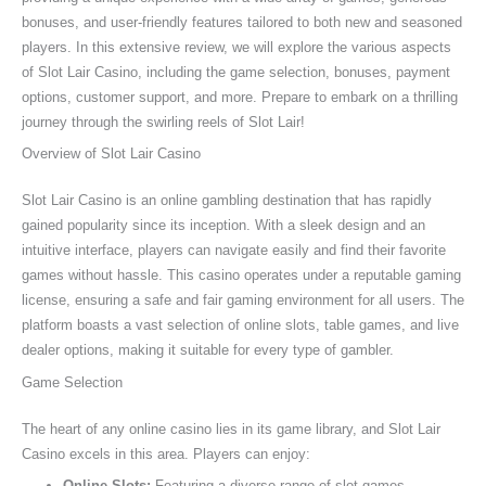
bonuses, and user-friendly features tailored to both new and seasoned
players. In this extensive review, we will explore the various aspects
of Slot Lair Casino, including the game selection, bonuses, payment
options, customer support, and more. Prepare to embark on a thrilling
journey through the swirling reels of Slot Lair!
Overview of Slot Lair Casino
Slot Lair Casino is an online gambling destination that has rapidly
gained popularity since its inception. With a sleek design and an
intuitive interface, players can navigate easily and find their favorite
games without hassle. This casino operates under a reputable gaming
license, ensuring a safe and fair gaming environment for all users. The
platform boasts a vast selection of online slots, table games, and live
dealer options, making it suitable for every type of gambler.
Game Selection
The heart of any online casino lies in its game library, and Slot Lair
Casino excels in this area. Players can enjoy:
Online Slots:
Featuring a diverse range of slot games,