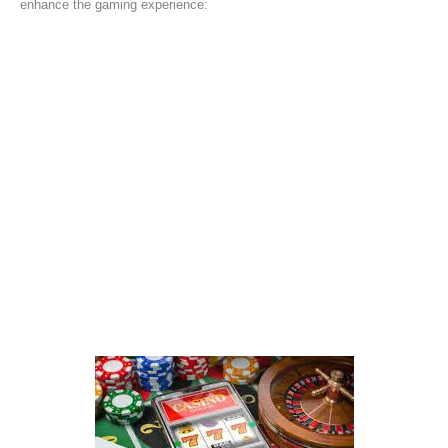
enhance the gaming experience: