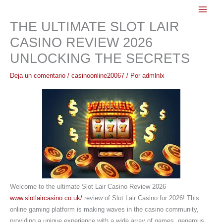
Ir
al
THE ULTIMATE SLOT LAIR
contenido
CASINO REVIEW 2026
UNLOCKING THE SECRETS
Deja un comentario
/
casinoonline20067
/ Por
admlnlx
Welcome to the ultimate Slot Lair Casino Review 2026
www.slotlaircasino.co.uk/
review of Slot Lair Casino for 2026! This
online gaming platform is making waves in the casino community,
providing a unique experience with a wide array of games, generous