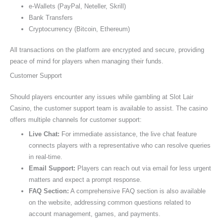
e-Wallets (PayPal, Neteller, Skrill)
Bank Transfers
Cryptocurrency (Bitcoin, Ethereum)
All transactions on the platform are encrypted and secure, providing
peace of mind for players when managing their funds.
Customer Support
Should players encounter any issues while gambling at Slot Lair
Casino, the customer support team is available to assist. The casino
offers multiple channels for customer support:
Live Chat:
For immediate assistance, the live chat feature
connects players with a representative who can resolve queries
in real-time.
Email Support:
Players can reach out via email for less urgent
matters and expect a prompt response.
FAQ Section:
A comprehensive FAQ section is also available
on the website, addressing common questions related to
account management, games, and payments.