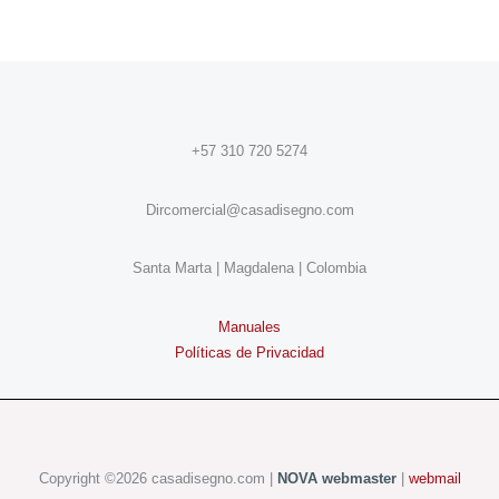
+57 310 720 5274
Dircomercial@casadisegno.com
Santa Marta | Magdalena | Colombia
Manuales
Políticas de Privacidad
Copyright ©2026 casadisegno.com |
NOVA
webmaster
|
webmail