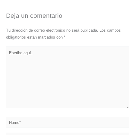
Deja un comentario
Tu dirección de correo electrónico no será publicada.
Los campos
obligatorios están marcados con
*
Escribe
aquí...
Name*