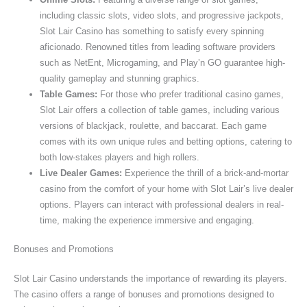
including classic slots, video slots, and progressive jackpots,
Slot Lair Casino has something to satisfy every spinning
aficionado. Renowned titles from leading software providers
such as NetEnt, Microgaming, and Play’n GO guarantee high-
quality gameplay and stunning graphics.
Table Games:
For those who prefer traditional casino games,
Slot Lair offers a collection of table games, including various
versions of blackjack, roulette, and baccarat. Each game
comes with its own unique rules and betting options, catering to
both low-stakes players and high rollers.
Live Dealer Games:
Experience the thrill of a brick-and-mortar
casino from the comfort of your home with Slot Lair’s live dealer
options. Players can interact with professional dealers in real-
time, making the experience immersive and engaging.
Bonuses and Promotions
Slot Lair Casino understands the importance of rewarding its players.
The casino offers a range of bonuses and promotions designed to