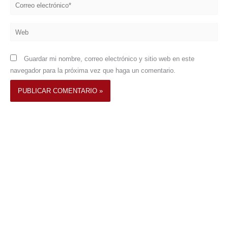
Correo
electrónico*
Web
Guardar mi nombre, correo electrónico y sitio web en este
navegador para la próxima vez que haga un comentario.