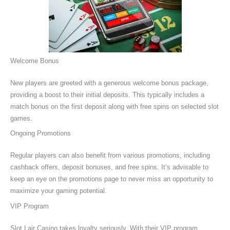
Welcome Bonus
New players are greeted with a generous welcome bonus package,
providing a boost to their initial deposits. This typically includes a
match bonus on the first deposit along with free spins on selected slot
games.
Ongoing Promotions
Regular players can also benefit from various promotions, including
cashback offers, deposit bonuses, and free spins. It’s advisable to
keep an eye on the promotions page to never miss an opportunity to
maximize your gaming potential.
VIP Program
Slot Lair Casino takes loyalty seriously. With their VIP program,