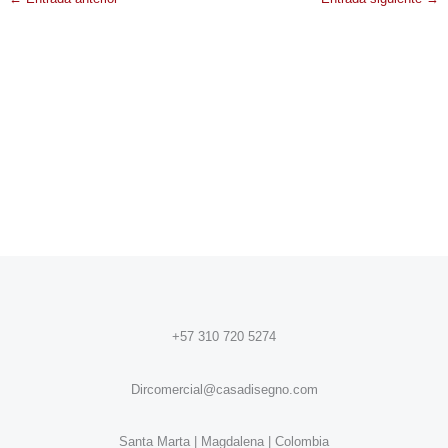
+57 310 720 5274
Dircomercial@casadisegno.com
Santa Marta | Magdalena | Colombia