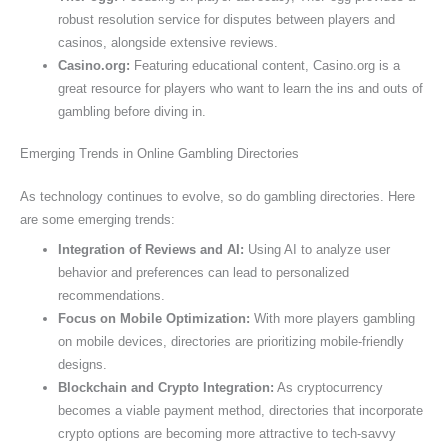
robust resolution service for disputes between players and
casinos, alongside extensive reviews.
Casino.org:
Featuring educational content, Casino.org is a
great resource for players who want to learn the ins and outs of
gambling before diving in.
Emerging Trends in Online Gambling Directories
As technology continues to evolve, so do gambling directories. Here
are some emerging trends:
Integration of Reviews and AI:
Using AI to analyze user
behavior and preferences can lead to personalized
recommendations.
Focus on Mobile Optimization:
With more players gambling
on mobile devices, directories are prioritizing mobile-friendly
designs.
Blockchain and Crypto Integration:
As cryptocurrency
becomes a viable payment method, directories that incorporate
crypto options are becoming more attractive to tech-savvy