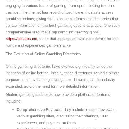
engaging in various forms of gaming, from sports betting to online
casinos. The internet has revolutionized how enthusiasts access
gambling options, giving rise to online platforms and directories that
collate information on the best gambling options available. One such
comprehensive resource is top gambling directory global
https://hecatos.eu/
, a site that aggregates invaluable details for both
novice and experienced gamblers alike.
The Evolution of Online Gambling Directories
Online gambling directories have evolved significantly since the
inception of online betting. Initially, these directories served a simple
purpose: to list available gambling sites. However, as the industry
expanded, so did the need for more detailed information.
Modern gambling directories now provide a plethora of features
including:
Comprehensive Reviews:
They include in-depth reviews of
various gambling sites, discussing their offerings, user
experiences, and payment methods.