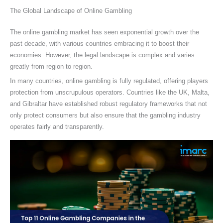
The Global Landscape of Online Gambling
The online gambling market has seen exponential growth over the
past decade, with various countries embracing it to boost their
economies. However, the legal landscape is complex and varies
greatly from region to region.
In many countries, online gambling is fully regulated, offering players
protection from unscrupulous operators. Countries like the UK, Malta,
and Gibraltar have established robust regulatory frameworks that not
only protect consumers but also ensure that the gambling industry
operates fairly and transparently.