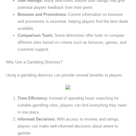
User Ratings:
Many directories feature user ratings that give
potential players feedback from their peers.
Bonuses and Promotions:
Current information on bonuses
and promotions is essential, helping players find the best deals
available.
Comparison Tools:
Some directories offer tools to compare
different sites based on criteria such as bonuses, games, and
customer support.
Why Use a Gambling Directory?
Using a gambling directory can provide several benefits to players:
Time Efficiency:
Instead of spending hours searching for
suitable gambling sites, players can find everything they need
in one place.
Informed Decisions:
With access to reviews and ratings,
players can make well-informed decisions about where to
gamble.