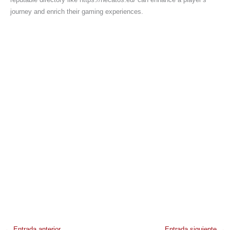
journey and enrich their gaming experiences.
←
Entrada anterior
Entrada siguiente
→