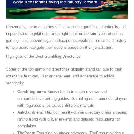
Conversely, some countries still view online gambling skeptically and
impose strict regulations, or outright bans on certain types of online
gaming. This uneven legal landscape necessitates a reliable directory
to help users navigate their options based on their jurisdiction.
Highlights of the Best Gambling Directories
Some of the top gambling directories globally stand out due to their
extensive features, user engagement, and adherence to ethical
standards:
Gambling.com:
Known for its in-depth reviews and
comprehensive betting guides, Gambling.com connects players
with regulated sites across different markets.
AskGamblers:
This community-driven directory offers a casino
listing along with player reviews and detailed resolutions for
complaints.
ThePogg:
Focusing on player advocacy, ThePogg provides a