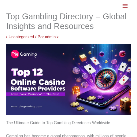
Ir
al
Top Gambling Directory – Global
contenido
Insights and Resources
/
Uncategorized
/ Por
admlnlx
The Ultimate Guide to Top Gambling Directories Worldwide
Gambling has become a global phenomenon, with millions of people