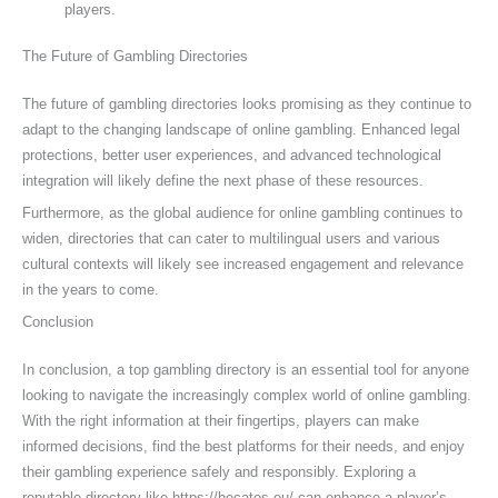
players.
The Future of Gambling Directories
The future of gambling directories looks promising as they continue to
adapt to the changing landscape of online gambling. Enhanced legal
protections, better user experiences, and advanced technological
integration will likely define the next phase of these resources.
Furthermore, as the global audience for online gambling continues to
widen, directories that can cater to multilingual users and various
cultural contexts will likely see increased engagement and relevance
in the years to come.
Conclusion
In conclusion, a top gambling directory is an essential tool for anyone
looking to navigate the increasingly complex world of online gambling.
With the right information at their fingertips, players can make
informed decisions, find the best platforms for their needs, and enjoy
their gambling experience safely and responsibly. Exploring a
reputable directory like https://hecatos.eu/ can enhance a player’s