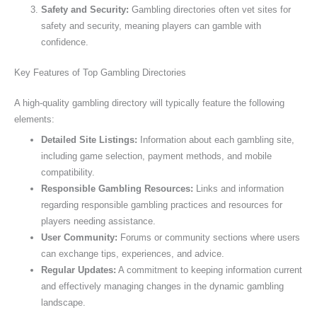
Safety and Security:
Gambling directories often vet sites for
safety and security, meaning players can gamble with
confidence.
Key Features of Top Gambling Directories
A high-quality gambling directory will typically feature the following
elements:
Detailed Site Listings:
Information about each gambling site,
including game selection, payment methods, and mobile
compatibility.
Responsible Gambling Resources:
Links and information
regarding responsible gambling practices and resources for
players needing assistance.
User Community:
Forums or community sections where users
can exchange tips, experiences, and advice.
Regular Updates:
A commitment to keeping information current
and effectively managing changes in the dynamic gambling
landscape.