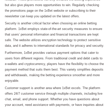
but also give players more opportunities to win. Regularly checking
the promotions page on the 1xBet website or subscribing to their
newsletter can keep you updated on the latest offers.
Security is another critical factor when choosing an online betting
platform. 1xBet employs state-of-the-art security measures to ensure
that users’ personal information and financial transactions are kept
safe. The website utilizes encryption technology to protect sensitive
data, and it adheres to international standards for privacy and security.
Furthermore, 1xBet provides various payment options that cater to
users from different regions. From traditional credit and debit cards to
e-wallets and cryptocurrency, players have the flexibility to choose the
payment method that suits them best. This variety simplifies deposits
and withdrawals, making the betting experience smoother and more
enjoyable.
Customer support is another area where 1xBet excels. The platform
offers 24/7 customer service through multiple channels, including live
chat, email, and phone support. Whether you have questions about
your account, need assistance with payments, or have inquiries about