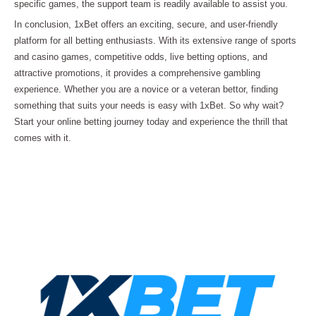
specific games, the support team is readily available to assist you.
In conclusion, 1xBet offers an exciting, secure, and user-friendly
platform for all betting enthusiasts. With its extensive range of sports
and casino games, competitive odds, live betting options, and
attractive promotions, it provides a comprehensive gambling
experience. Whether you are a novice or a veteran bettor, finding
something that suits your needs is easy with 1xBet. So why wait?
Start your online betting journey today and experience the thrill that
comes with it.