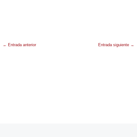
←
Entrada anterior
Entrada siguiente
→