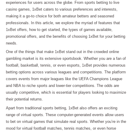
experiences for users across the globe. From sports betting to live
casino games, 1xBet caters to various preferences and interests,
making it a go-to choice for both amateur betters and seasoned
professionals. In this article, we explore the myriad of features that
1xBet offers, how to get started, the types of games available,
promotional offers, and the benefits of choosing 1xBet for your betting
needs.
One of the things that make 1xBet stand out in the crowded online
gambling market is its extensive sportsbook. Whether you are a fan of
football, basketball, tennis, or even esports, 1xBet provides numerous
betting options across various leagues and competitions. The platform
covers events from major leagues like the UEFA Champions League
and NBA to niche sports and lower-tier competitions. The odds are
usually competitive, which is essential for players looking to maximize
their potential returns.
Apart from traditional sports betting, 1xBet also offers an exciting
range of virtual sports. These computer-generated events allow users
to bet on virtual games that simulate real sports. Whether you’re in the
mood for virtual football matches, tennis matches, or even horse