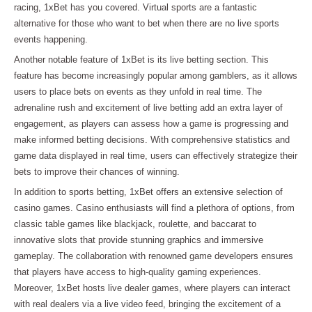
racing, 1xBet has you covered. Virtual sports are a fantastic
alternative for those who want to bet when there are no live sports
events happening.
Another notable feature of 1xBet is its live betting section. This
feature has become increasingly popular among gamblers, as it allows
users to place bets on events as they unfold in real time. The
adrenaline rush and excitement of live betting add an extra layer of
engagement, as players can assess how a game is progressing and
make informed betting decisions. With comprehensive statistics and
game data displayed in real time, users can effectively strategize their
bets to improve their chances of winning.
In addition to sports betting, 1xBet offers an extensive selection of
casino games. Casino enthusiasts will find a plethora of options, from
classic table games like blackjack, roulette, and baccarat to
innovative slots that provide stunning graphics and immersive
gameplay. The collaboration with renowned game developers ensures
that players have access to high-quality gaming experiences.
Moreover, 1xBet hosts live dealer games, where players can interact
with real dealers via a live video feed, bringing the excitement of a