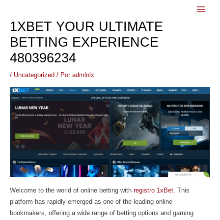
Ir
al
1XBET YOUR ULTIMATE
contenido
BETTING EXPERIENCE
480396234
/
Uncategorized
/ Por
admlnlx
Welcome to the world of online betting with
registro 1xBet
. This
platform has rapidly emerged as one of the leading online
bookmakers, offering a wide range of betting options and gaming