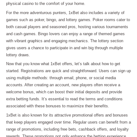
physical casino to the comfort of your home.
For the more adventurous punters, 1xBet also includes a variety of
games such as poker, bingo, and lottery games. Poker rooms cater to
both casual players and seasoned pros, hosting various tournaments
and cash games. Bingo lovers can enjoy a range of themed games
with vibrant graphics and engaging mechanics. The lottery section
gives users a chance to participate in and win big through multiple
lottery draws.
Now that you know what 1xBet offers, let’s talk about how to get
started. Registrations are quick and straightforward. Users can sign up
using multiple methods: through email, phone, or social media
accounts. After creating an account, new players often receive a
welcome bonus, which can boost their initial deposits and provide
extra betting funds. It’s essential to read the terms and conditions
associated with these bonuses to maximize their benefits.
1xBet is also known for its attractive promotional offers and bonuses
that keep players engaged over time. Regular users can benefit from a
range of promotions, including free bets, cashback offers, and loyalty
rewards. These promotions not only enhance the betting experience