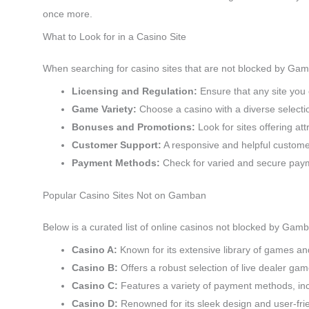
once more.
What to Look for in a Casino Site
When searching for casino sites that are not blocked by Gamb
Licensing and Regulation:
Ensure that any site you c
Game Variety:
Choose a casino with a diverse selectio
Bonuses and Promotions:
Look for sites offering at
Customer Support:
A responsive and helpful customer
Payment Methods:
Check for varied and secure payme
Popular Casino Sites Not on Gamban
Below is a curated list of online casinos not blocked by Gamb
Casino A:
Known for its extensive library of games an
Casino B:
Offers a robust selection of live dealer g
Casino C:
Features a variety of payment methods, inc
Casino D:
Renowned for its sleek design and user-frie