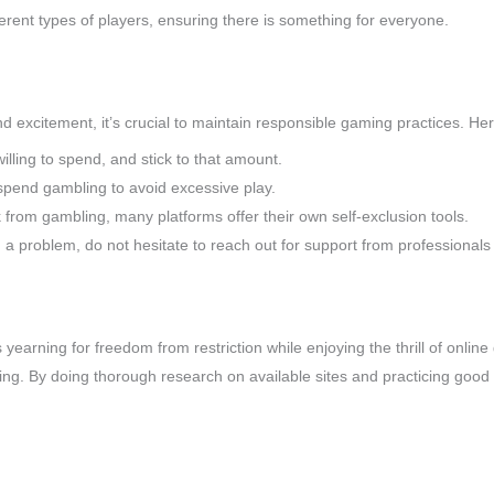
erent types of players, ensuring there is something for everyone.
excitement, it’s crucial to maintain responsible gaming practices. He
ling to spend, and stick to that amount.
pend gambling to avoid excessive play.
 from gambling, many platforms offer their own self-exclusion tools.
 a problem, do not hesitate to reach out for support from professionals
earning for freedom from restriction while enjoying the thrill of online
g. By doing thorough research on available sites and practicing good g