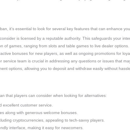
an, it’s essential to look for several key features that can enhance y
onsider is licensed by a reputable authority. This safeguards your inter
n of games, ranging from slots and table games to live dealer options.
tractive bonuses for new players, as well as ongoing promotions for loy
 service team is crucial in addressing any questions or issues that ma
nt options, allowing you to deposit and withdraw easily without hassle
an that players can consider when looking for alternatives:
d excellent customer service.
ames along with generous welcome bonuses.
luding cryptocurrencies, appealing to tech-savvy players.
ndly interface, making it easy for newcomers.