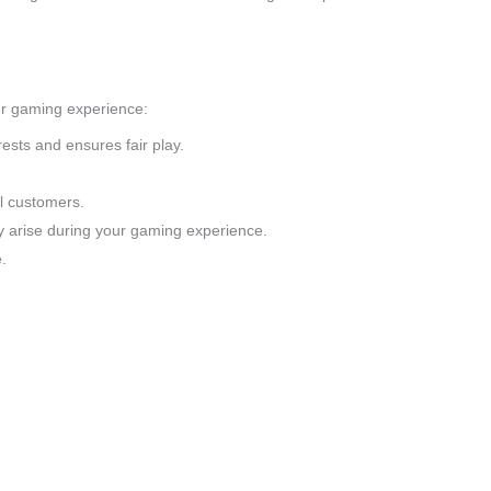
our gaming experience:
ests and ensures fair play.
al customers.
y arise during your gaming experience.
.