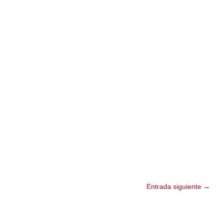
Entrada siguiente
→