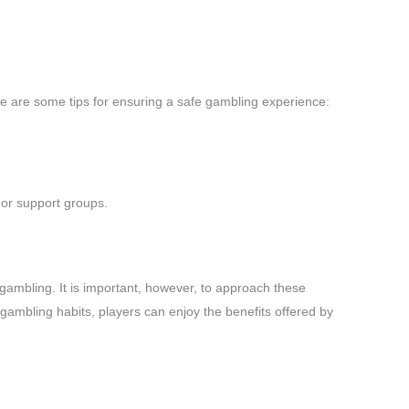
re are some tips for ensuring a safe gambling experience:
 or support groups.
 gambling. It is important, however, to approach these
ambling habits, players can enjoy the benefits offered by