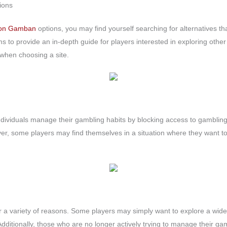
ions
 on Gamban
options, you may find yourself searching for alternatives tha
s to provide an in-depth guide for players interested in exploring othe
 when choosing a site.
dividuals manage their gambling habits by blocking access to gambling s
, some players may find themselves in a situation where they want to 
r a variety of reasons. Some players may simply want to explore a wide
Additionally, those who are no longer actively trying to manage their g