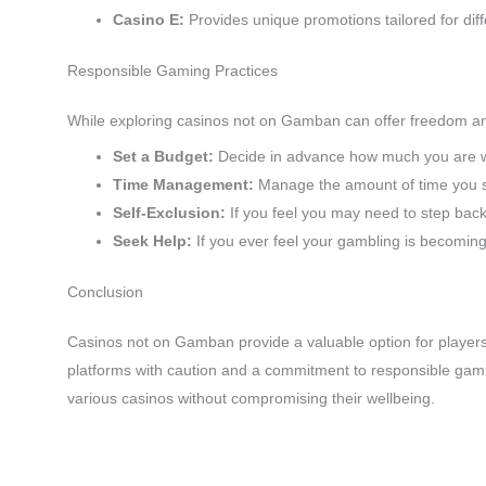
Casino E:
Provides unique promotions tailored for diff
Responsible Gaming Practices
While exploring casinos not on Gamban can offer freedom and 
Set a Budget:
Decide in advance how much you are wil
Time Management:
Manage the amount of time you s
Self-Exclusion:
If you feel you may need to step back
Seek Help:
If you ever feel your gambling is becoming
Conclusion
Casinos not on Gamban provide a valuable option for players y
platforms with caution and a commitment to responsible gamin
various casinos without compromising their wellbeing.