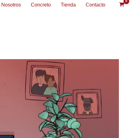
Nosotros
Concreto
Tienda
Contacto