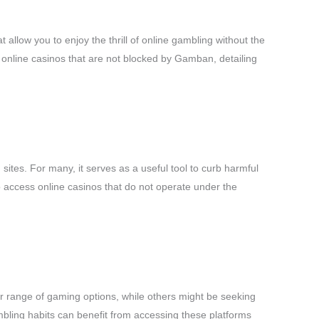
t allow you to enjoy the thrill of online gambling without the
r online casinos that are not blocked by Gamban, detailing
ites. For many, it serves as a useful tool to curb harmful
access online casinos that do not operate under the
r range of gaming options, while others might be seeking
ambling habits can benefit from accessing these platforms