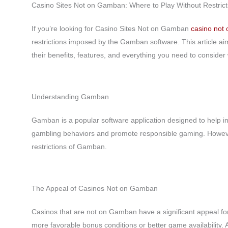
Casino Sites Not on Gamban: Where to Play Without Restrict
If you’re looking for Casino Sites Not on Gamban
casino not
restrictions imposed by the Gamban software. This article aim
their benefits, features, and everything you need to consider
Understanding Gamban
Gamban is a popular software application designed to help in
gambling behaviors and promote responsible gaming. However
restrictions of Gamban.
The Appeal of Casinos Not on Gamban
Casinos that are not on Gamban have a significant appeal fo
more favorable bonus conditions or better game availability. 