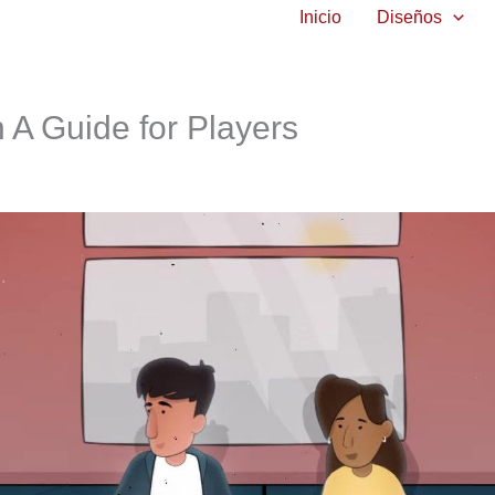
Inicio
Diseños
A Guide for Players