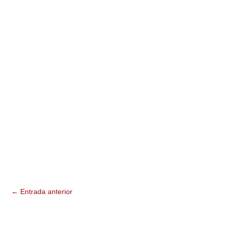
←
Entrada anterior