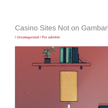
Ir
al
contenido
Casino Sites Not on Gamban 
/
Uncategorized
/ Por
admlnlx