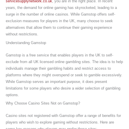
servicesupplynetwork.co.uk
, you are in the right place. In recent
years, the demand for online gaming has skyrocketed, leading to a
surge in the number of online casinos. While Gamstop offers self-
exclusion measures for players in the UK, many choose to seek
alternatives that allow them to continue their gaming experience
without restrictions.
Understanding Gamstop
Gamstop is a free service that enables players in the UK to self-
exclude from all UK licensed online gambling sites. The idea is to help
individuals manage their gambling habits and restrict access to
platforms where they might overspend or seek to gamble excessively.
While Gamstop serves an important purpose, it does present
limitations for some players who desire a wider selection of gambling
options.
Why Choose Casino Sites Not on Gamstop?
Casino sites not registered with Gamstop offer a range of benefits for
players who wish to explore gaming without restrictions. Here are
some key reasons why players may prefer these sites: