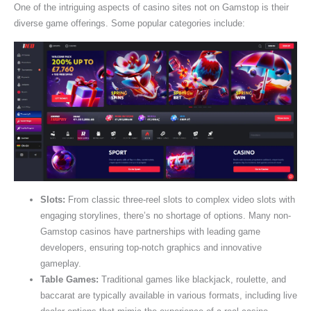
One of the intriguing aspects of casino sites not on Gamstop is their
diverse game offerings. Some popular categories include:
Slots:
From classic three-reel slots to complex video slots with
engaging storylines, there’s no shortage of options. Many non-
Gamstop casinos have partnerships with leading game
developers, ensuring top-notch graphics and innovative
gameplay.
Table Games:
Traditional games like blackjack, roulette, and
baccarat are typically available in various formats, including live