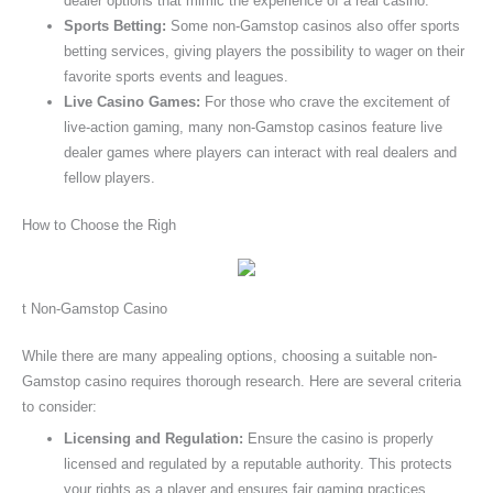
dealer options that mimic the experience of a real casino.
Sports Betting:
Some non-Gamstop casinos also offer sports
betting services, giving players the possibility to wager on their
favorite sports events and leagues.
Live Casino Games:
For those who crave the excitement of
live-action gaming, many non-Gamstop casinos feature live
dealer games where players can interact with real dealers and
fellow players.
How to Choose the Righ
t Non-Gamstop Casino
While there are many appealing options, choosing a suitable non-
Gamstop casino requires thorough research. Here are several criteria
to consider:
Licensing and Regulation:
Ensure the casino is properly
licensed and regulated by a reputable authority. This protects
your rights as a player and ensures fair gaming practices.