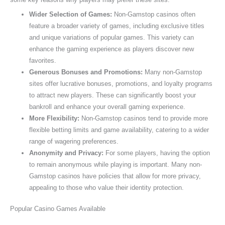
Wider Selection of Games:
Non-Gamstop casinos often
feature a broader variety of games, including exclusive titles
and unique variations of popular games. This variety can
enhance the gaming experience as players discover new
favorites.
Generous Bonuses and Promotions:
Many non-Gamstop
sites offer lucrative bonuses, promotions, and loyalty programs
to attract new players. These can significantly boost your
bankroll and enhance your overall gaming experience.
More Flexibility:
Non-Gamstop casinos tend to provide more
flexible betting limits and game availability, catering to a wider
range of wagering preferences.
Anonymity and Privacy:
For some players, having the option
to remain anonymous while playing is important. Many non-
Gamstop casinos have policies that allow for more privacy,
appealing to those who value their identity protection.
Popular Casino Games Available