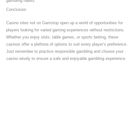
gambling habits.
Conclusion
Casino sites not on Gamstop open up a world of opportunities for
players looking for varied gaming experiences without restrictions.
Whether you enjoy slots, table games, or sports betting, these
casinos offer a plethora of options to suit every player’s preference.
Just remember to practice responsible gambling and choose your
casino wisely to ensure a safe and enjoyable gambling experience.