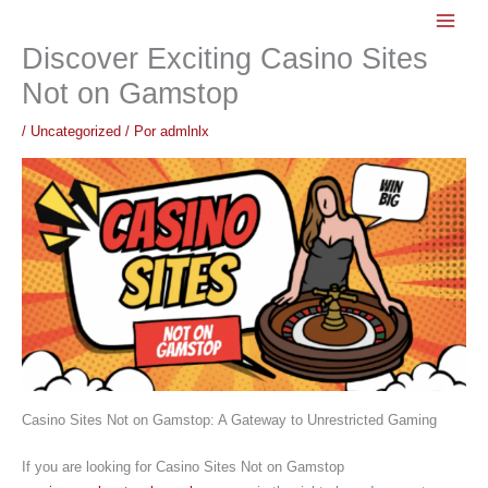
Ir
al
Discover Exciting Casino Sites
contenido
Not on Gamstop
/
Uncategorized
/ Por
admlnlx
Casino Sites Not on Gamstop: A Gateway to Unrestricted Gaming
If you are looking for Casino Sites Not on Gamstop