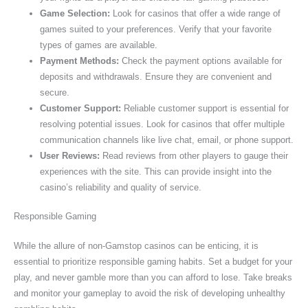
Game Selection:
Look for casinos that offer a wide range of
games suited to your preferences. Verify that your favorite
types of games are available.
Payment Methods:
Check the payment options available for
deposits and withdrawals. Ensure they are convenient and
secure.
Customer Support:
Reliable customer support is essential for
resolving potential issues. Look for casinos that offer multiple
communication channels like live chat, email, or phone support.
User Reviews:
Read reviews from other players to gauge their
experiences with the site. This can provide insight into the
casino’s reliability and quality of service.
Responsible Gaming
While the allure of non-Gamstop casinos can be enticing, it is
essential to prioritize responsible gaming habits. Set a budget for your
play, and never gamble more than you can afford to lose. Take breaks
and monitor your gameplay to avoid the risk of developing unhealthy