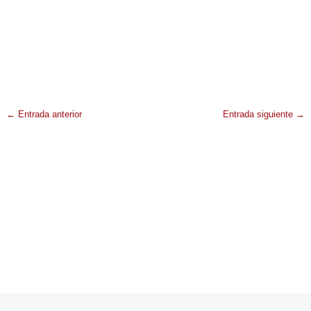
←
Entrada anterior
Entrada siguiente
→