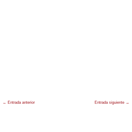
←
Entrada anterior
Entrada siguiente
→