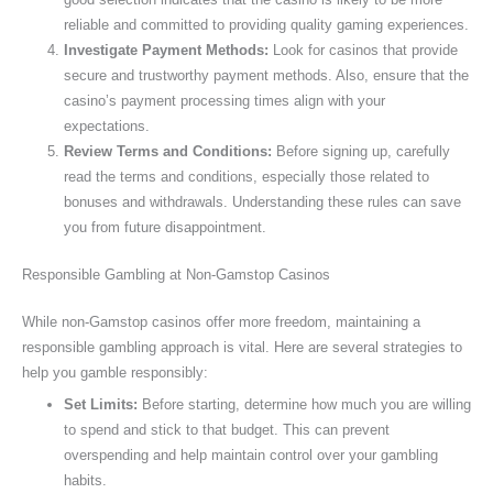
reliable and committed to providing quality gaming experiences.
Investigate Payment Methods:
Look for casinos that provide
secure and trustworthy payment methods. Also, ensure that the
casino’s payment processing times align with your
expectations.
Review Terms and Conditions:
Before signing up, carefully
read the terms and conditions, especially those related to
bonuses and withdrawals. Understanding these rules can save
you from future disappointment.
Responsible Gambling at Non-Gamstop Casinos
While non-Gamstop casinos offer more freedom, maintaining a
responsible gambling approach is vital. Here are several strategies to
help you gamble responsibly:
Set Limits:
Before starting, determine how much you are willing
to spend and stick to that budget. This can prevent
overspending and help maintain control over your gambling
habits.