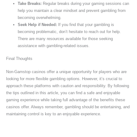
Take Breaks:
Regular breaks during your gaming sessions can
help you maintain a clear mindset and prevent gambling from
becoming overwhelming.
Seek Help if Needed:
If you find that your gambling is
becoming problematic, don’t hesitate to reach out for help.
There are many resources available for those seeking
assistance with gambling-related issues.
Final Thoughts
Non-Gamstop casinos offer a unique opportunity for players who are
looking for more flexible gambling options. However, it’s crucial to
approach these platforms with caution and responsibility. By following
the tips outlined in this article, you can find a safe and enjoyable
gaming experience while taking full advantage of the benefits these
casinos offer. Always remember, gambling should be entertaining, and
maintaining control is key to an enjoyable experience.