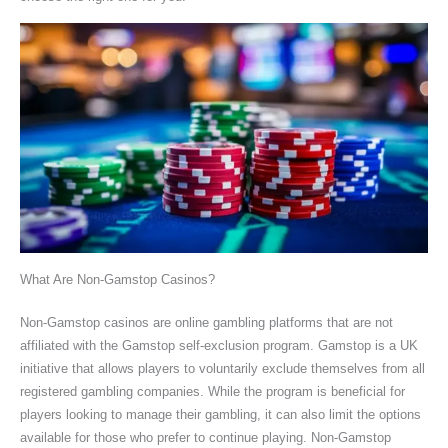
What Are Non-Gamstop Casinos?
Non-Gamstop casinos are online gambling platforms that are not
affiliated with the Gamstop self-exclusion program. Gamstop is a UK
initiative that allows players to voluntarily exclude themselves from all
registered gambling companies. While the program is beneficial for
players looking to manage their gambling, it can also limit the options
available for those who prefer to continue playing. Non-Gamstop