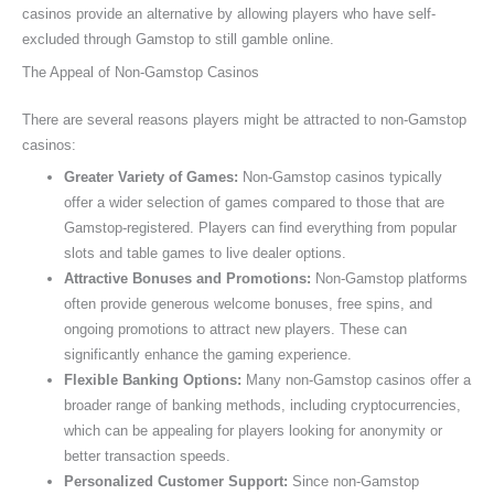
casinos provide an alternative by allowing players who have self-
excluded through Gamstop to still gamble online.
The Appeal of Non-Gamstop Casinos
There are several reasons players might be attracted to non-Gamstop
casinos:
Greater Variety of Games:
Non-Gamstop casinos typically
offer a wider selection of games compared to those that are
Gamstop-registered. Players can find everything from popular
slots and table games to live dealer options.
Attractive Bonuses and Promotions:
Non-Gamstop platforms
often provide generous welcome bonuses, free spins, and
ongoing promotions to attract new players. These can
significantly enhance the gaming experience.
Flexible Banking Options:
Many non-Gamstop casinos offer a
broader range of banking methods, including cryptocurrencies,
which can be appealing for players looking for anonymity or
better transaction speeds.
Personalized Customer Support:
Since non-Gamstop