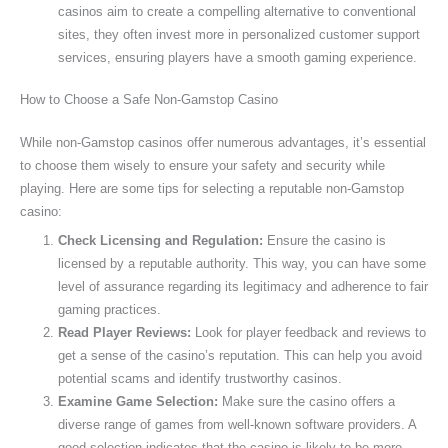
casinos aim to create a compelling alternative to conventional
sites, they often invest more in personalized customer support
services, ensuring players have a smooth gaming experience.
How to Choose a Safe Non-Gamstop Casino
While non-Gamstop casinos offer numerous advantages, it’s essential
to choose them wisely to ensure your safety and security while
playing. Here are some tips for selecting a reputable non-Gamstop
casino:
Check Licensing and Regulation:
Ensure the casino is
licensed by a reputable authority. This way, you can have some
level of assurance regarding its legitimacy and adherence to fair
gaming practices.
Read Player Reviews:
Look for player feedback and reviews to
get a sense of the casino’s reputation. This can help you avoid
potential scams and identify trustworthy casinos.
Examine Game Selection:
Make sure the casino offers a
diverse range of games from well-known software providers. A
good selection indicates that the casino is likely to be more