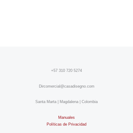
+57 310 720 5274
Dircomercial@casadisegno.com
Santa Marta | Magdalena | Colombia
Manuales
Políticas de Privacidad