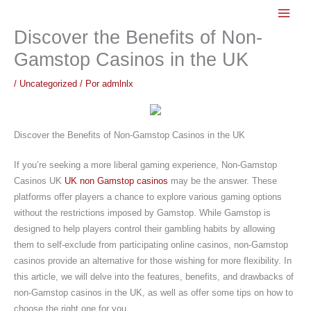
Ir
al
Discover the Benefits of Non-
contenido
Gamstop Casinos in the UK
/
Uncategorized
/ Por
admlnlx
Discover the Benefits of Non-Gamstop Casinos in the UK
If you’re seeking a more liberal gaming experience, Non-Gamstop
Casinos UK
UK non Gamstop casinos
may be the answer. These
platforms offer players a chance to explore various gaming options
without the restrictions imposed by Gamstop. While Gamstop is
designed to help players control their gambling habits by allowing
them to self-exclude from participating online casinos, non-Gamstop
casinos provide an alternative for those wishing for more flexibility. In
this article, we will delve into the features, benefits, and drawbacks of
non-Gamstop casinos in the UK, as well as offer some tips on how to
choose the right one for you.