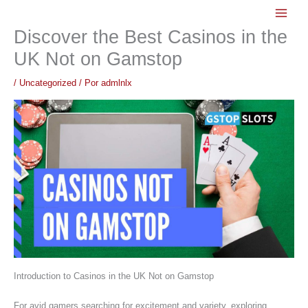
Ir
al
Discover the Best Casinos in the
contenido
UK Not on Gamstop
/
Uncategorized
/ Por
admlnlx
Introduction to Casinos in the UK Not on Gamstop
For avid gamers searching for excitement and variety, exploring