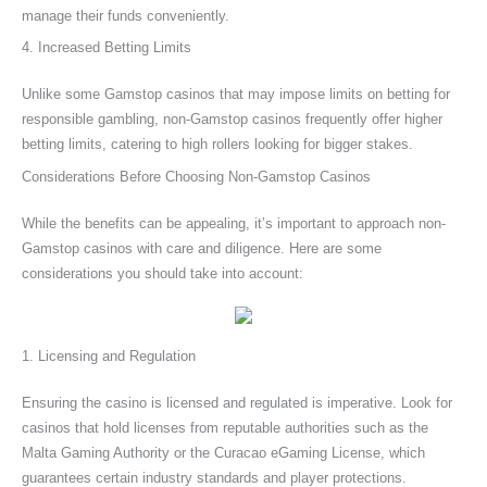
manage their funds conveniently.
4. Increased Betting Limits
Unlike some Gamstop casinos that may impose limits on betting for
responsible gambling, non-Gamstop casinos frequently offer higher
betting limits, catering to high rollers looking for bigger stakes.
Considerations Before Choosing Non-Gamstop Casinos
While the benefits can be appealing, it’s important to approach non-
Gamstop casinos with care and diligence. Here are some
considerations you should take into account:
1. Licensing and Regulation
Ensuring the casino is licensed and regulated is imperative. Look for
casinos that hold licenses from reputable authorities such as the
Malta Gaming Authority or the Curacao eGaming License, which
guarantees certain industry standards and player protections.