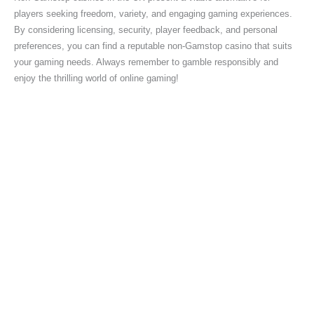
players seeking freedom, variety, and engaging gaming experiences.
By considering licensing, security, player feedback, and personal
preferences, you can find a reputable non-Gamstop casino that suits
your gaming needs. Always remember to gamble responsibly and
enjoy the thrilling world of online gaming!