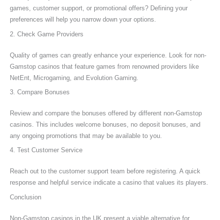
games, customer support, or promotional offers? Defining your
preferences will help you narrow down your options.
2. Check Game Providers
Quality of games can greatly enhance your experience. Look for non-
Gamstop casinos that feature games from renowned providers like
NetEnt, Microgaming, and Evolution Gaming.
3. Compare Bonuses
Review and compare the bonuses offered by different non-Gamstop
casinos. This includes welcome bonuses, no deposit bonuses, and
any ongoing promotions that may be available to you.
4. Test Customer Service
Reach out to the customer support team before registering. A quick
response and helpful service indicate a casino that values its players.
Conclusion
Non-Gamstop casinos in the UK present a viable alternative for