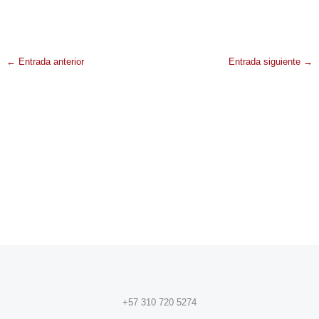
←
Entrada anterior
Entrada siguiente
→
+57 310 720 5274