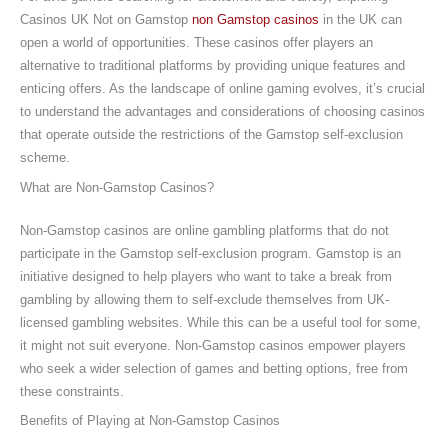
Casinos UK Not on Gamstop
non Gamstop casinos
in the UK can
open a world of opportunities. These casinos offer players an
alternative to traditional platforms by providing unique features and
enticing offers. As the landscape of online gaming evolves, it’s crucial
to understand the advantages and considerations of choosing casinos
that operate outside the restrictions of the Gamstop self-exclusion
scheme.
What are Non-Gamstop Casinos?
Non-Gamstop casinos are online gambling platforms that do not
participate in the Gamstop self-exclusion program. Gamstop is an
initiative designed to help players who want to take a break from
gambling by allowing them to self-exclude themselves from UK-
licensed gambling websites. While this can be a useful tool for some,
it might not suit everyone. Non-Gamstop casinos empower players
who seek a wider selection of games and betting options, free from
these constraints.
Benefits of Playing at Non-Gamstop Casinos