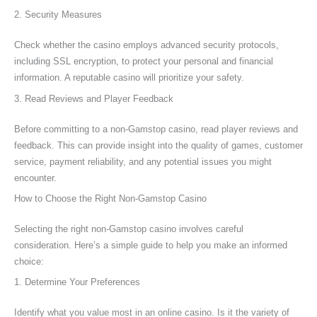
2. Security Measures
Check whether the casino employs advanced security protocols,
including SSL encryption, to protect your personal and financial
information. A reputable casino will prioritize your safety.
3. Read Reviews and Player Feedback
Before committing to a non-Gamstop casino, read player reviews and
feedback. This can provide insight into the quality of games, customer
service, payment reliability, and any potential issues you might
encounter.
How to Choose the Right Non-Gamstop Casino
Selecting the right non-Gamstop casino involves careful
consideration. Here’s a simple guide to help you make an informed
choice:
1. Determine Your Preferences
Identify what you value most in an online casino. Is it the variety of