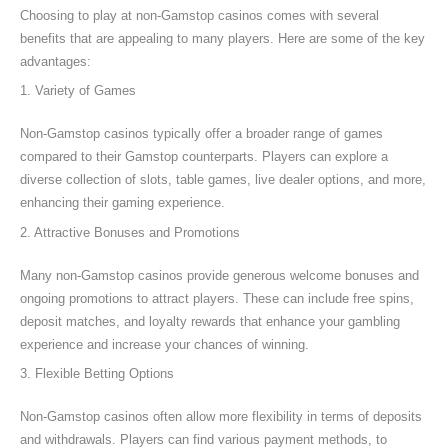
Choosing to play at non-Gamstop casinos comes with several
benefits that are appealing to many players. Here are some of the key
advantages:
1. Variety of Games
Non-Gamstop casinos typically offer a broader range of games
compared to their Gamstop counterparts. Players can explore a
diverse collection of slots, table games, live dealer options, and more,
enhancing their gaming experience.
2. Attractive Bonuses and Promotions
Many non-Gamstop casinos provide generous welcome bonuses and
ongoing promotions to attract players. These can include free spins,
deposit matches, and loyalty rewards that enhance your gambling
experience and increase your chances of winning.
3. Flexible Betting Options
Non-Gamstop casinos often allow more flexibility in terms of deposits
and withdrawals. Players can find various payment methods, to