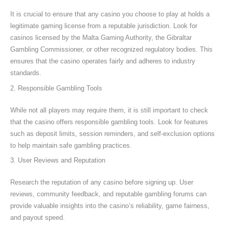
It is crucial to ensure that any casino you choose to play at holds a
legitimate gaming license from a reputable jurisdiction. Look for
casinos licensed by the Malta Gaming Authority, the Gibraltar
Gambling Commissioner, or other recognized regulatory bodies. This
ensures that the casino operates fairly and adheres to industry
standards.
2. Responsible Gambling Tools
While not all players may require them, it is still important to check
that the casino offers responsible gambling tools. Look for features
such as deposit limits, session reminders, and self-exclusion options
to help maintain safe gambling practices.
3. User Reviews and Reputation
Research the reputation of any casino before signing up. User
reviews, community feedback, and reputable gambling forums can
provide valuable insights into the casino’s reliability, game fairness,
and payout speed.