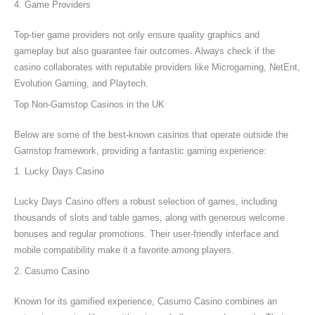
4. Game Providers
Top-tier game providers not only ensure quality graphics and
gameplay but also guarantee fair outcomes. Always check if the
casino collaborates with reputable providers like Microgaming, NetEnt,
Evolution Gaming, and Playtech.
Top Non-Gamstop Casinos in the UK
Below are some of the best-known casinos that operate outside the
Gamstop framework, providing a fantastic gaming experience:
1. Lucky Days Casino
Lucky Days Casino offers a robust selection of games, including
thousands of slots and table games, along with generous welcome
bonuses and regular promotions. Their user-friendly interface and
mobile compatibility make it a favorite among players.
2. Casumo Casino
Known for its gamified experience, Casumo Casino combines an