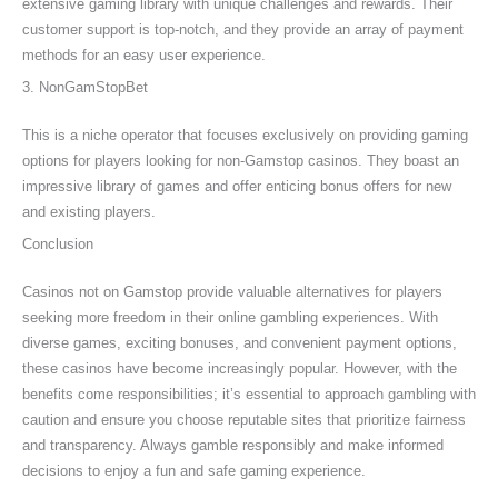
extensive gaming library with unique challenges and rewards. Their
customer support is top-notch, and they provide an array of payment
methods for an easy user experience.
3. NonGamStopBet
This is a niche operator that focuses exclusively on providing gaming
options for players looking for non-Gamstop casinos. They boast an
impressive library of games and offer enticing bonus offers for new
and existing players.
Conclusion
Casinos not on Gamstop provide valuable alternatives for players
seeking more freedom in their online gambling experiences. With
diverse games, exciting bonuses, and convenient payment options,
these casinos have become increasingly popular. However, with the
benefits come responsibilities; it’s essential to approach gambling with
caution and ensure you choose reputable sites that prioritize fairness
and transparency. Always gamble responsibly and make informed
decisions to enjoy a fun and safe gaming experience.