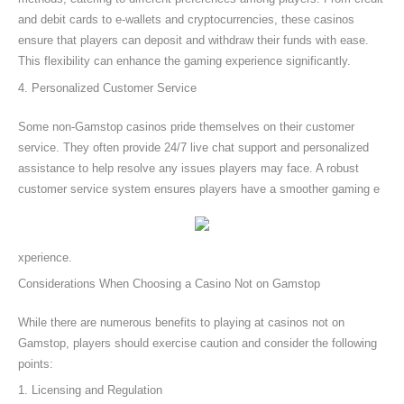
and debit cards to e-wallets and cryptocurrencies, these casinos
ensure that players can deposit and withdraw their funds with ease.
This flexibility can enhance the gaming experience significantly.
4. Personalized Customer Service
Some non-Gamstop casinos pride themselves on their customer
service. They often provide 24/7 live chat support and personalized
assistance to help resolve any issues players may face. A robust
customer service system ensures players have a smoother gaming e
xperience.
Considerations When Choosing a Casino Not on Gamstop
While there are numerous benefits to playing at casinos not on
Gamstop, players should exercise caution and consider the following
points:
1. Licensing and Regulation