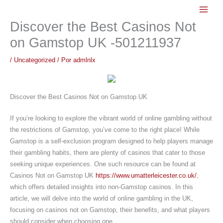
Ir
al
Discover the Best Casinos Not
contenido
on Gamstop UK -501211937
/
Uncategorized
/ Por
admlnlx
Discover the Best Casinos Not on Gamstop UK
If you’re looking to explore the vibrant world of online gambling without
the restrictions of Gamstop, you’ve come to the right place! While
Gamstop is a self-exclusion program designed to help players manage
their gambling habits, there are plenty of casinos that cater to those
seeking unique experiences. One such resource can be found at
Casinos Not on Gamstop UK
https://www.umatterleicester.co.uk/
,
which offers detailed insights into non-Gamstop casinos. In this
article, we will delve into the world of online gambling in the UK,
focusing on casinos not on Gamstop, their benefits, and what players
should consider when choosing one.