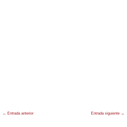
←
Entrada anterior
Entrada siguiente
→