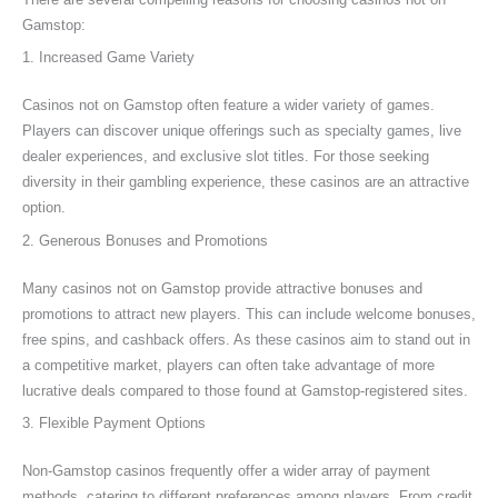
Gamstop:
1. Increased Game Variety
Casinos not on Gamstop often feature a wider variety of games.
Players can discover unique offerings such as specialty games, live
dealer experiences, and exclusive slot titles. For those seeking
diversity in their gambling experience, these casinos are an attractive
option.
2. Generous Bonuses and Promotions
Many casinos not on Gamstop provide attractive bonuses and
promotions to attract new players. This can include welcome bonuses,
free spins, and cashback offers. As these casinos aim to stand out in
a competitive market, players can often take advantage of more
lucrative deals compared to those found at Gamstop-registered sites.
3. Flexible Payment Options
Non-Gamstop casinos frequently offer a wider array of payment
methods, catering to different preferences among players. From credit