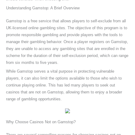
Understanding Gamstop: A Brief Overview
Gamstop is a free service that allows players to self-exclude from all
UK-licensed online gambling sites. The objective of this program is to
promote responsible gambling and provide players with the tools to
manage their gambling behavior. Once a player registers on Gamstop,
they are unable to access any gambling sites that are enrolled in the
scheme for the duration of their self-exclusion period, which can range
from six months to five years.
While Gamstop serves a vital purpose in protecting vulnerable
players, it can also limit the options available to those who wish to
continue playing online. This has led many players to seek out
casinos that are not on Gamstop, allowing them to enjoy a broader
range of gambling opportunities.
Why Choose Casinos Not on Gamstop?
There are several compelling reasons for choosing casinos not on