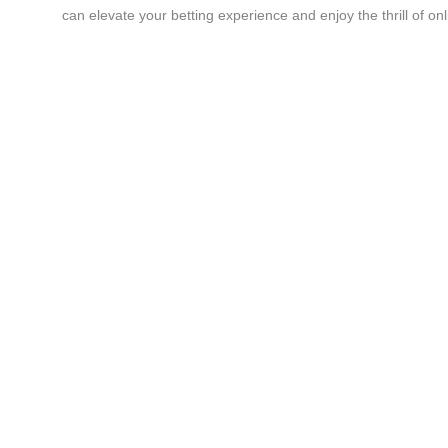
can elevate your betting experience and enjoy the thrill of onl