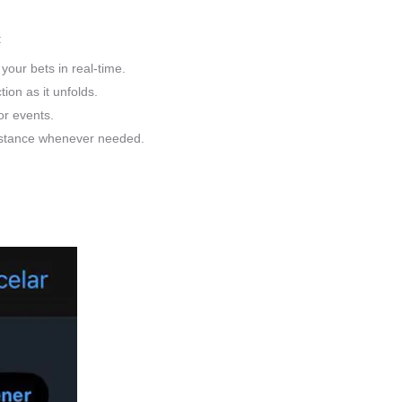
:
your bets in real-time.
ion as it unfolds.
or events.
sistance whenever needed.