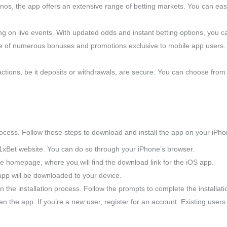
nos, the app offers an extensive range of betting markets. You can easil
ng on live events. With updated odds and instant betting options, you c
 of numerous bonuses and promotions exclusive to mobile app users
ctions, be it deposits or withdrawals, are secure. You can choose from 
rocess. Follow these steps to download and install the app on your iPho
al 1xBet website. You can do so through your iPhone’s browser.
he homepage, where you will find the download link for the iOS app.
app will be downloaded to your device.
 the installation process. Follow the prompts to complete the installati
pen the app. If you’re a new user, register for an account. Existing users