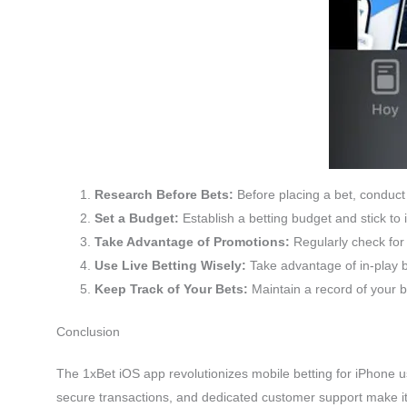
Research Before Bets:
Before placing a bet, conduct
Set a Budget:
Establish a betting budget and stick to
Take Advantage of Promotions:
Regularly check for 
Use Live Betting Wisely:
Take advantage of in-play b
Keep Track of Your Bets:
Maintain a record of your be
Conclusion
The 1xBet iOS app revolutionizes mobile betting for iPhone u
secure transactions, and dedicated customer support make it a