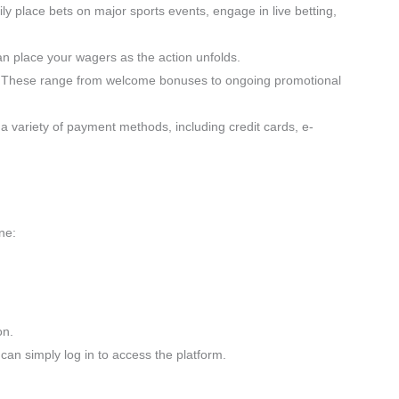
y place bets on major sports events, engage in live betting,
an place your wagers as the action unfolds.
. These range from welcome bonuses to ongoing promotional
a variety of payment methods, including credit cards, e-
ne:
on.
 can simply log in to access the platform.