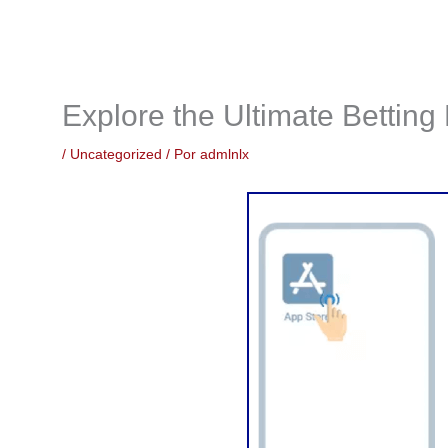
Ir
al
contenido
Explore the Ultimate Betting
/
Uncategorized
/ Por
admlnlx