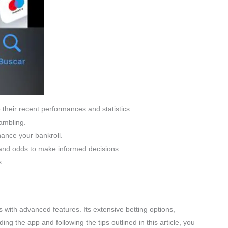
their recent performances and statistics.
gambling.
hance your bankroll.
 and odds to make informed decisions.
s.
 with advanced features. Its extensive betting options,
 the app and following the tips outlined in this article, you