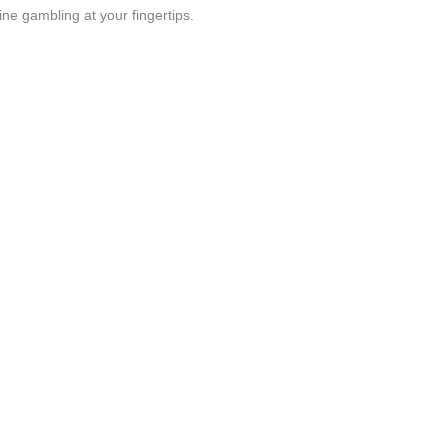
ine gambling at your fingertips.