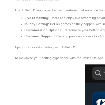
The 1xBet iOS app is packed with features that enhance the o
Live Streaming:
Users can enjoy live streaming of vari
In-Play Betting:
Bet on games as they happen with in-pl
Customization Options:
Personalize your betting exp
Customer Support:
The app provides access to 24/7 
Tips for Successful Betting with 1xBet iOS
To maximize your betting experience with the 1xBet iOS app, 