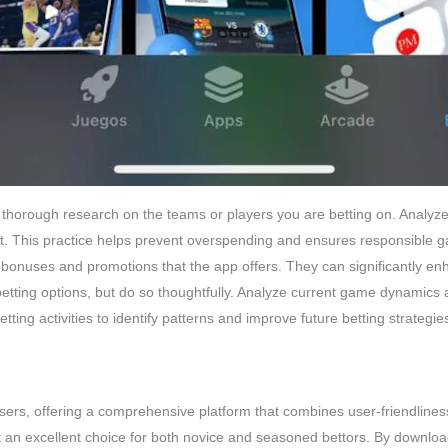
 thorough research on the teams or players you are betting on. Analyze 
 it. This practice helps prevent overspending and ensures responsible 
bonuses and promotions that the app offers. They can significantly en
etting options, but do so thoughtfully. Analyze current game dynamics
tting activities to identify patterns and improve future betting strategie
sers, offering a comprehensive platform that combines user-friendliness
n excellent choice for both novice and seasoned bettors. By downloading