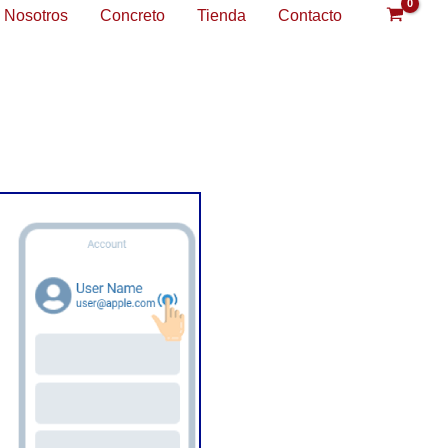
Nosotros
Concreto
Tienda
Contacto