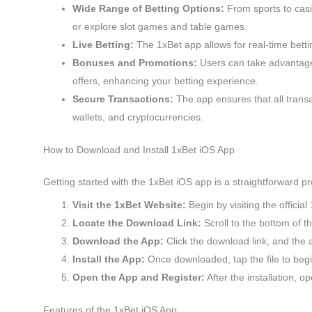
Wide Range of Betting Options:
From sports to casi
or explore slot games and table games.
Live Betting:
The 1xBet app allows for real-time betti
Bonuses and Promotions:
Users can take advantage
offers, enhancing your betting experience.
Secure Transactions:
The app ensures that all transa
wallets, and cryptocurrencies.
How to Download and Install 1xBet iOS App
Getting started with the 1xBet iOS app is a straightforward p
Visit the 1xBet Website:
Begin by visiting the offici
Locate the Download Link:
Scroll to the bottom of t
Download the App:
Click the download link, and the 
Install the App:
Once downloaded, tap the file to begin
Open the App and Register:
After the installation, o
Features of the 1xBet iOS App