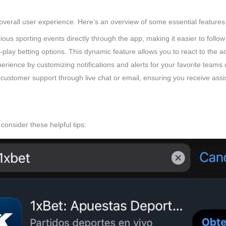
verall user experience. Here’s an overview of some essential features
ous sporting events directly through the app, making it easier to follow 
ay betting options. This dynamic feature allows you to react to the act
erience by customizing notifications and alerts for your favorite teams 
customer support through live chat or email, ensuring you receive as
consider these helpful tips: