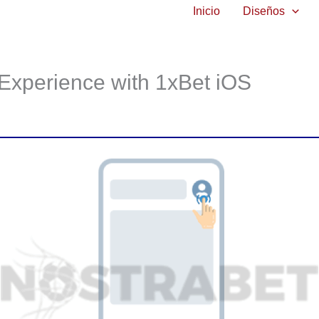
Inicio
Diseños
 Experience with 1xBet iOS