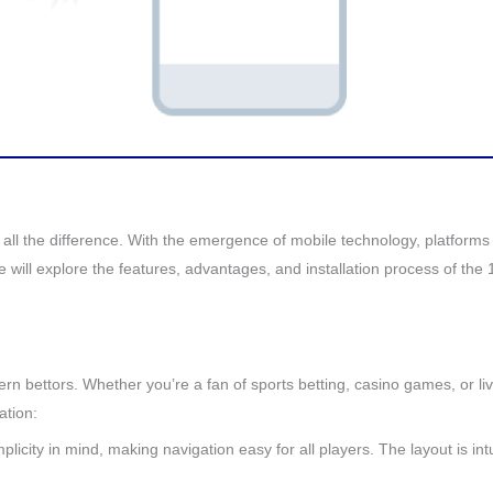
e all the difference. With the emergence of mobile technology, platforms
we will explore the features, advantages, and installation process of th
 bettors. Whether you’re a fan of sports betting, casino games, or live
ation:
icity in mind, making navigation easy for all players. The layout is intui