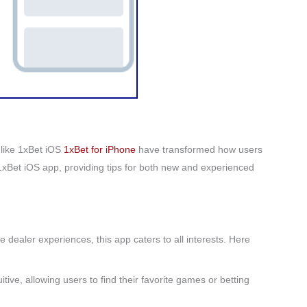
 like 1xBet iOS
1xBet for iPhone
have transformed how users
e 1xBet iOS app, providing tips for both new and experienced
 dealer experiences, this app caters to all interests. Here
tive, allowing users to find their favorite games or betting