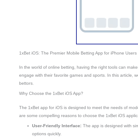
1xBet iOS: The Premier Mobile Betting App for iPhone Users
In the world of online betting, having the right tools can mak
engage with their favorite games and sports. In this article, 
bettors.
Why Choose the 1xBet iOS App?
The 1xBet app for iOS is designed to meet the needs of modern
are some compelling reasons to choose the 1xBet iOS applic
User-Friendly Interface:
The app is designed with simpl
options quickly.