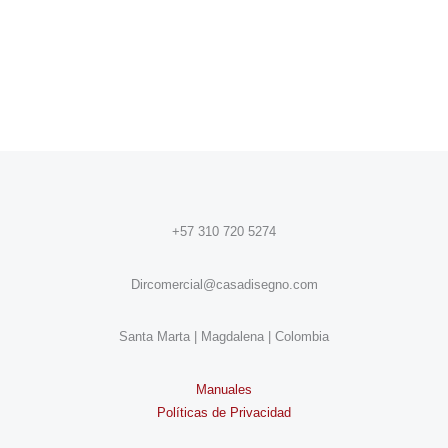
+57 310 720 5274
Dircomercial@casadisegno.com
Santa Marta | Magdalena | Colombia
Manuales
Políticas de Privacidad