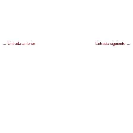
←
Entrada anterior
Entrada siguiente
→