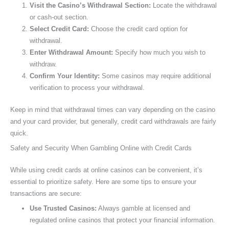
Visit the Casino’s Withdrawal Section:
Locate the withdrawal
or cash-out section.
Select Credit Card:
Choose the credit card option for
withdrawal.
Enter Withdrawal Amount:
Specify how much you wish to
withdraw.
Confirm Your Identity:
Some casinos may require additional
verification to process your withdrawal.
Keep in mind that withdrawal times can vary depending on the casino
and your card provider, but generally, credit card withdrawals are fairly
quick.
Safety and Security When Gambling Online with Credit Cards
While using credit cards at online casinos can be convenient, it’s
essential to prioritize safety. Here are some tips to ensure your
transactions are secure:
Use Trusted Casinos:
Always gamble at licensed and
regulated online casinos that protect your financial information.