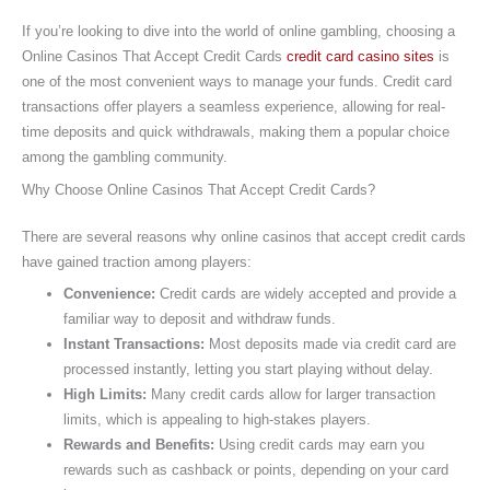
If you’re looking to dive into the world of online gambling, choosing a
Online Casinos That Accept Credit Cards
credit card casino sites
is
one of the most convenient ways to manage your funds. Credit card
transactions offer players a seamless experience, allowing for real-
time deposits and quick withdrawals, making them a popular choice
among the gambling community.
Why Choose Online Casinos That Accept Credit Cards?
There are several reasons why online casinos that accept credit cards
have gained traction among players:
Convenience:
Credit cards are widely accepted and provide a
familiar way to deposit and withdraw funds.
Instant Transactions:
Most deposits made via credit card are
processed instantly, letting you start playing without delay.
High Limits:
Many credit cards allow for larger transaction
limits, which is appealing to high-stakes players.
Rewards and Benefits:
Using credit cards may earn you
rewards such as cashback or points, depending on your card