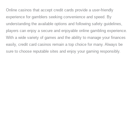
Online casinos that accept credit cards provide a user-friendly
experience for gamblers seeking convenience and speed. By
understanding the available options and following safety guidelines,
players can enjoy a secure and enjoyable online gambling experience.
With a wide variety of games and the ability to manage your finances
easily, credit card casinos remain a top choice for many. Always be
sure to choose reputable sites and enjoy your gaming responsibly.