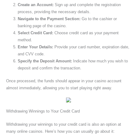
Create an Account:
Sign up and complete the registration
process, providing the necessary details.
Navigate to the Payment Section:
Go to the cashier or
banking page of the casino.
Select Credit Card:
Choose credit card as your payment
method.
Enter Your Details:
Provide your card number, expiration date,
and CVV code.
Specify the Deposit Amount:
Indicate how much you wish to
deposit and confirm the transaction.
Once processed, the funds should appear in your casino account
almost immediately, allowing you to start playing right away.
Withdrawing Winnings to Your Credit Card
Withdrawing your winnings to your credit card is also an option at
many online casinos. Here’s how you can usually go about it: