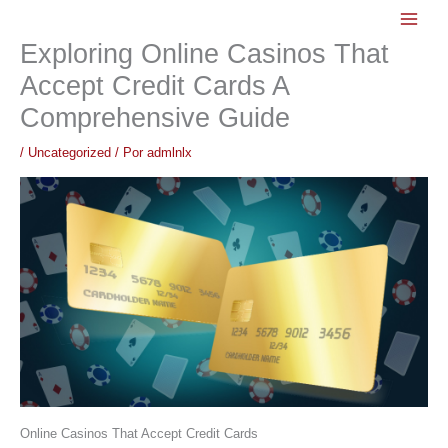
Ir
al
Exploring Online Casinos That
contenido
Accept Credit Cards A
Comprehensive Guide
/
Uncategorized
/ Por
admlnlx
Online Casinos That Accept Credit Cards