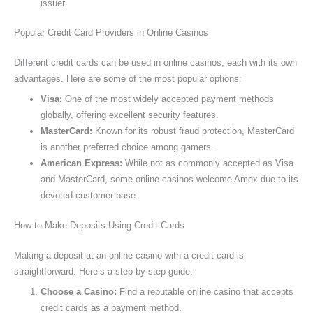
issuer.
Popular Credit Card Providers in Online Casinos
Different credit cards can be used in online casinos, each with its own
advantages. Here are some of the most popular options:
Visa:
One of the most widely accepted payment methods
globally, offering excellent security features.
MasterCard:
Known for its robust fraud protection, MasterCard
is another preferred choice among gamers.
American Express:
While not as commonly accepted as Visa
and MasterCard, some online casinos welcome Amex due to its
devoted customer base.
How to Make Deposits Using Credit Cards
Making a deposit at an online casino with a credit card is
straightforward. Here’s a step-by-step guide:
Choose a Casino:
Find a reputable online casino that accepts
credit cards as a payment method.