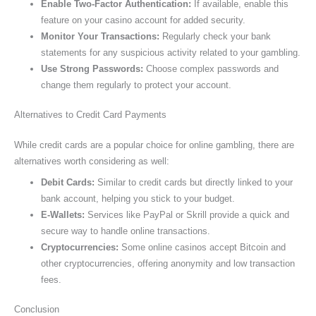
Enable Two-Factor Authentication:
If available, enable this
feature on your casino account for added security.
Monitor Your Transactions:
Regularly check your bank
statements for any suspicious activity related to your gambling.
Use Strong Passwords:
Choose complex passwords and
change them regularly to protect your account.
Alternatives to Credit Card Payments
While credit cards are a popular choice for online gambling, there are
alternatives worth considering as well:
Debit Cards:
Similar to credit cards but directly linked to your
bank account, helping you stick to your budget.
E-Wallets:
Services like PayPal or Skrill provide a quick and
secure way to handle online transactions.
Cryptocurrencies:
Some online casinos accept Bitcoin and
other cryptocurrencies, offering anonymity and low transaction
fees.
Conclusion