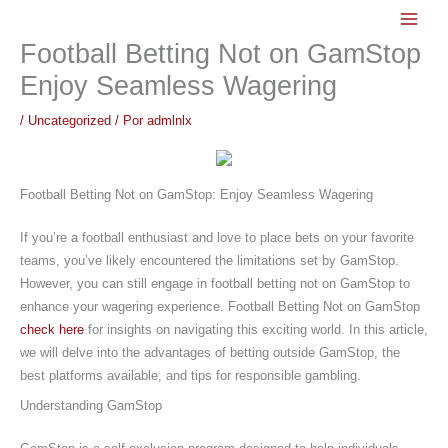
Ir
al
Football Betting Not on GamStop
contenido
Enjoy Seamless Wagering
/
Uncategorized
/ Por
admlnlx
Football Betting Not on GamStop: Enjoy Seamless Wagering
If you’re a football enthusiast and love to place bets on your favorite
teams, you’ve likely encountered the limitations set by GamStop.
However, you can still engage in football betting not on GamStop to
enhance your wagering experience. Football Betting Not on GamStop
check here
for insights on navigating this exciting world. In this article,
we will delve into the advantages of betting outside GamStop, the
best platforms available, and tips for responsible gambling.
Understanding GamStop