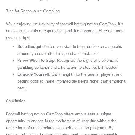
Tips for Responsible Gambling
While enjoying the flexibility of football betting not on GamStop, it’s
crucial to maintain a responsible gambling approach. Here are some
essential tips:
Set a Budget:
Before you start betting, decide on a specific
amount you can afford to spend and stick to it.
Know When to Stop:
Recognize the signs of problematic
gambling behavior and take action to step back if needed.
Educate Yourself:
Gain insight into the teams, players, and
betting odds to make informed decisions rather than emotional
bets.
Conclusion
Football betting not on GamStop offers enthusiasts a unique
opportunity to engage in the excitement of wagering without the
restrictions often associated with self-exclusion programs. By
carefully choosing the right platforms and employing responsible