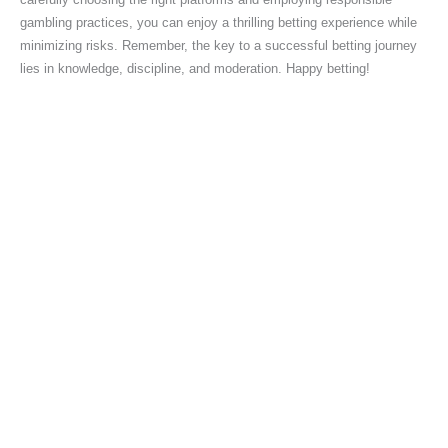
gambling practices, you can enjoy a thrilling betting experience while
minimizing risks. Remember, the key to a successful betting journey
lies in knowledge, discipline, and moderation. Happy betting!