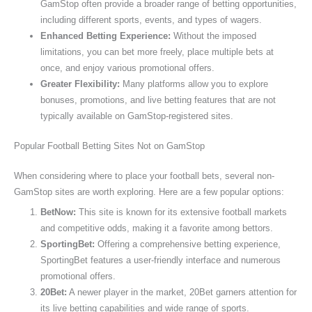
GamStop often provide a broader range of betting opportunities,
including different sports, events, and types of wagers.
Enhanced Betting Experience:
Without the imposed
limitations, you can bet more freely, place multiple bets at
once, and enjoy various promotional offers.
Greater Flexibility:
Many platforms allow you to explore
bonuses, promotions, and live betting features that are not
typically available on GamStop-registered sites.
Popular Football Betting Sites Not on GamStop
When considering where to place your football bets, several non-
GamStop sites are worth exploring. Here are a few popular options:
BetNow:
This site is known for its extensive football markets
and competitive odds, making it a favorite among bettors.
SportingBet:
Offering a comprehensive betting experience,
SportingBet features a user-friendly interface and numerous
promotional offers.
20Bet:
A newer player in the market, 20Bet garners attention for
its live betting capabilities and wide range of sports.