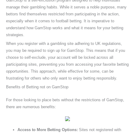
GamStop is a self-exclusion program designed to help individuals
manage their gambling habits. While it serves a noble purpose, many
bettors find themselves restricted from participating in the action,
especially when it comes to football betting. It is imperative to
understand how GamStop works and what it means for your betting
strategies.
When you register with a gambling site adhering to UK regulations,
you may be required to sign up for GamStop. This means that if you
choose to self-exclude, your account will be locked across all
participating sites, preventing you from accessing your favorite betting
opportunities. This approach, while effective for some, can be
frustrating for others who only want to enjoy betting responsibly.
Benefits of Betting not on GamStop
For those looking to place bets without the restrictions of GamStop,
there are numerous benefits:
Access to More Betting Options:
Sites not registered with