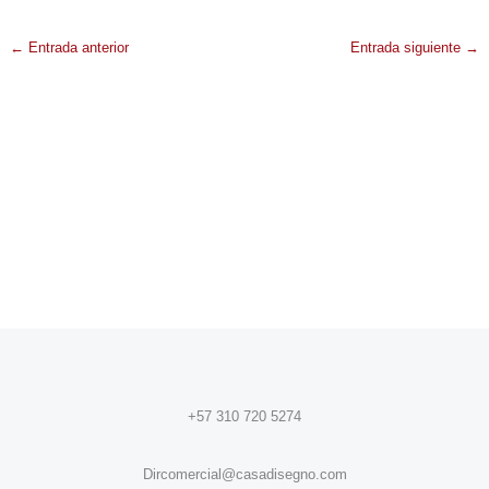
←
Entrada anterior
Entrada siguiente
→
+57 310 720 5274
Dircomercial@casadisegno.com