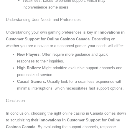
Weakness: Lacks telephone support, which may
inconvenience some users.
Understanding User Needs and Preferences
Understanding your own gaming preferences is key in
Innovations in
Customer Support for Online Casinos Canada
. Depending on
whether you are a novice or a seasoned gamer, your needs will differ:
New Players:
Often require more guidance and quick
responses to their inquiries.
High Rollers:
Might prioritize exclusive support channels and
personalized service.
Casual Gamers:
Usually look for a seamless experience with
minimal interruptions, which necessitates fast support options.
Conclusion
In conclusion, choosing the right online casino in Canada comes down
to scrutinizing their
Innovations in Customer Support for Online
Casinos Canada
. By evaluating the support channels, response