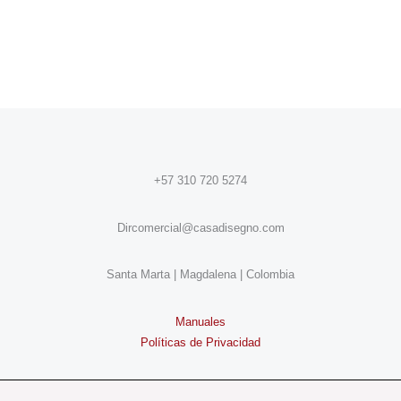
+57 310 720 5274
Dircomercial@casadisegno.com
Santa Marta | Magdalena | Colombia
Manuales
Políticas de Privacidad