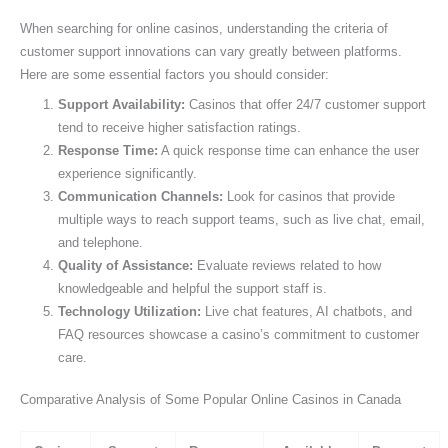
When searching for online casinos, understanding the criteria of
customer support innovations can vary greatly between platforms.
Here are some essential factors you should consider:
Support Availability:
Casinos that offer 24/7 customer support
tend to receive higher satisfaction ratings.
Response Time:
A quick response time can enhance the user
experience significantly.
Communication Channels:
Look for casinos that provide
multiple ways to reach support teams, such as live chat, email,
and telephone.
Quality of Assistance:
Evaluate reviews related to how
knowledgeable and helpful the support staff is.
Technology Utilization:
Live chat features, AI chatbots, and
FAQ resources showcase a casino’s commitment to customer
care.
Comparative Analysis of Some Popular Online Casinos in Canada