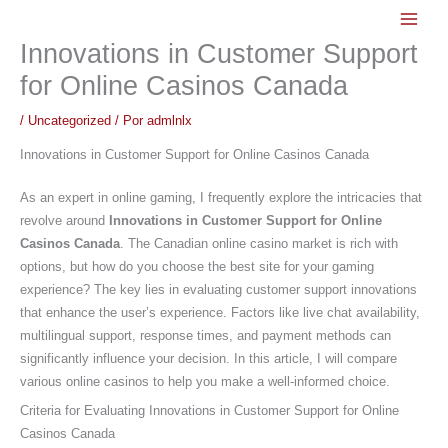
Ir
al
Innovations in Customer Support
contenido
for Online Casinos Canada
/
Uncategorized
/ Por
admlnlx
Innovations in Customer Support for Online Casinos Canada
As an expert in online gaming, I frequently explore the intricacies that
revolve around
Innovations in Customer Support for Online
Casinos Canada
. The Canadian online casino market is rich with
options, but how do you choose the best site for your gaming
experience? The key lies in evaluating customer support innovations
that enhance the user’s experience. Factors like live chat availability,
multilingual support, response times, and payment methods can
significantly influence your decision. In this article, I will compare
various online casinos to help you make a well-informed choice.
Criteria for Evaluating Innovations in Customer Support for Online
Casinos Canada