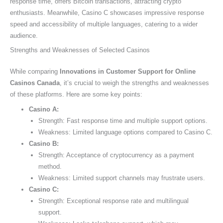
response time, offers Bitcoin transactions, attracting crypto
enthusiasts. Meanwhile, Casino C showcases impressive response
speed and accessibility of multiple languages, catering to a wider
audience.
Strengths and Weaknesses of Selected Casinos
While comparing
Innovations in Customer Support for Online
Casinos Canada
, it’s crucial to weigh the strengths and weaknesses
of these platforms. Here are some key points:
Casino A:
Strength: Fast response time and multiple support options.
Weakness: Limited language options compared to Casino C.
Casino B:
Strength: Acceptance of cryptocurrency as a payment
method.
Weakness: Limited support channels may frustrate users.
Casino C:
Strength: Exceptional response rate and multilingual
support.