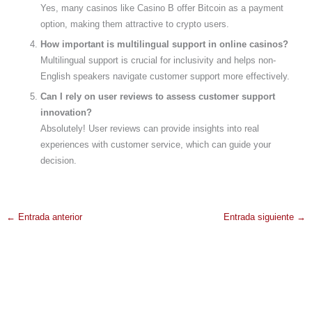
Yes, many casinos like Casino B offer Bitcoin as a payment
option, making them attractive to crypto users.
How important is multilingual support in online casinos?
Multilingual support is crucial for inclusivity and helps non-
English speakers navigate customer support more effectively.
Can I rely on user reviews to assess customer support
innovation?
Absolutely! User reviews can provide insights into real
experiences with customer service, which can guide your
decision.
←
Entrada anterior
Entrada siguiente
→