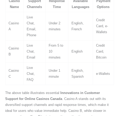
Casino
Support
Response
Available
Payment
Name
Channels
Time
Languages
Options
Live
Credit
Casino
Chat,
Under 2
English,
Card, e-
A
Email,
minutes
French
Wallets
Phone
Live
From 5 to
Credit
Casino
Chat,
10
English
Card,
B
Email
minutes
Bitcoin
Live
Casino
Under 1
English,
Chat,
e-Wallets
C
minute
Spanish
FAQ
The above table illustrates essential
Innovations in Customer
Support for Online Casinos Canada
. Casino A stands out with its
diversified support channels and rapid response times, which make it
ideal for users who value immediate help. Casino B, while slower in