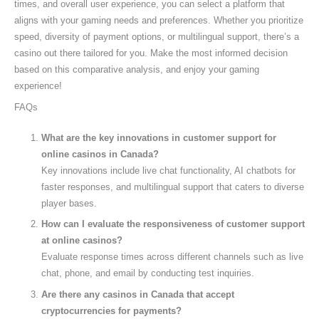
times, and overall user experience, you can select a platform that
aligns with your gaming needs and preferences. Whether you prioritize
speed, diversity of payment options, or multilingual support, there’s a
casino out there tailored for you. Make the most informed decision
based on this comparative analysis, and enjoy your gaming
experience!
FAQs
What are the key innovations in customer support for
online casinos in Canada?
Key innovations include live chat functionality, AI chatbots for
faster responses, and multilingual support that caters to diverse
player bases.
How can I evaluate the responsiveness of customer support
at online casinos?
Evaluate response times across different channels such as live
chat, phone, and email by conducting test inquiries.
Are there any casinos in Canada that accept
cryptocurrencies for payments?