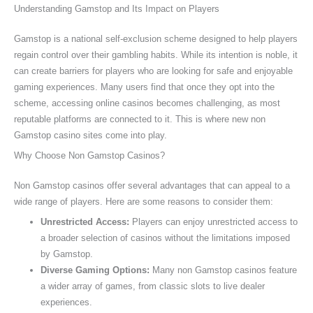
Understanding Gamstop and Its Impact on Players
Gamstop is a national self-exclusion scheme designed to help players
regain control over their gambling habits. While its intention is noble, it
can create barriers for players who are looking for safe and enjoyable
gaming experiences. Many users find that once they opt into the
scheme, accessing online casinos becomes challenging, as most
reputable platforms are connected to it. This is where new non
Gamstop casino sites come into play.
Why Choose Non Gamstop Casinos?
Non Gamstop casinos offer several advantages that can appeal to a
wide range of players. Here are some reasons to consider them:
Unrestricted Access:
Players can enjoy unrestricted access to
a broader selection of casinos without the limitations imposed
by Gamstop.
Diverse Gaming Options:
Many non Gamstop casinos feature
a wider array of games, from classic slots to live dealer
experiences.