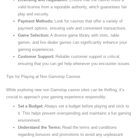
valid license from a reputable authority, which guarantees fair
play and security.
Payment Methods:
Look for casinos that offer a variety of
payment options, ensuring safe and convenient transactions.
Game Selection:
A diverse game library with slots, table
games, and live dealer games can significantly enhance your
gaming experiences.
Customer Support:
Reliable customer support is critical,
ensuring that you can get help whenever you encounter issues.
Tips for Playing at Non Gamstop Casinos
While exploring new non Gamstop casino sites can be thrilling, it’s
crucial to approach your gaming experience responsibly:
Set a Budget:
Always set a budget before playing and stick to
it. This helps prevent overspending and maintains a fun gaming
environment.
Understand the Terms:
Read the terms and conditions
regarding bonuses and promotions to avoid any unpleasant