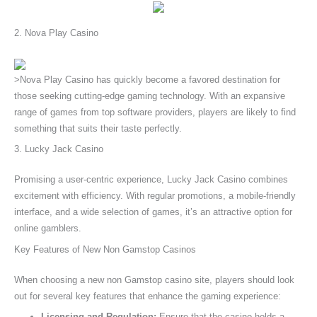
2. Nova Play Casino
>Nova Play Casino has quickly become a favored destination for
those seeking cutting-edge gaming technology. With an expansive
range of games from top software providers, players are likely to find
something that suits their taste perfectly.
3. Lucky Jack Casino
Promising a user-centric experience, Lucky Jack Casino combines
excitement with efficiency. With regular promotions, a mobile-friendly
interface, and a wide selection of games, it’s an attractive option for
online gamblers.
Key Features of New Non Gamstop Casinos
When choosing a new non Gamstop casino site, players should look
out for several key features that enhance the gaming experience:
Licensing and Regulation:
Ensure that the casino holds a