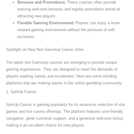
Bonuses and Promotions:
These casinos often provide
enticing welcome bonuses and regular promotions aimed at
attracting new players.
Flexible Gaming Environment:
Players can enjoy a more
relaxed gaming environment without the pressure of self-
exclusion.
Spotlight on New Non Gamstop Casino Sites
The latest non Gamstop casinos are emerging to provide unique
gaming experiences. They are designed to meet the demands of
players seeking variety and excitement. Here are some trending
platforms that are making waves in the online gambling community:
1. SpinUp Casino
SpinUp Casino is gaining popularity for its extensive selection of slot
games and live casino offerings. The platform features user-friendly
navigation, great customer support, and a generous welcome bonus,
making it an excellent choice for new players.