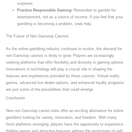
surprises.
Practice Responsible Gaming:
Remember to gamble for
entertainment, not as a source of income. If you feel that your
gambling is becoming a problem, seek help.
The Future of Non Gamstop Casinos
As the online gambling industry continues to evolve, the demand for
non Gamstop casinos is likely to grow. Players are increasingly
seeking platforms that offer flexibility and diversity in gaming options.
Innovations in technology will play a crucial role in shaping the
features and experiences provided by these casinos. Virtual reality
games, advanced live dealer options, and enhanced loyalty programs
are just some of the possibilities that could emerge.
Conclusion
New non Gamstop casino sites offer an exciting alternative for online
gamblers looking for variety, innovation, and freedom. With many
fresh platforms emerging, players have the opportunity to experience
thrilling games and attractive bonuses without the restrictions of self-