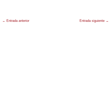
←
Entrada anterior
Entrada siguiente
→