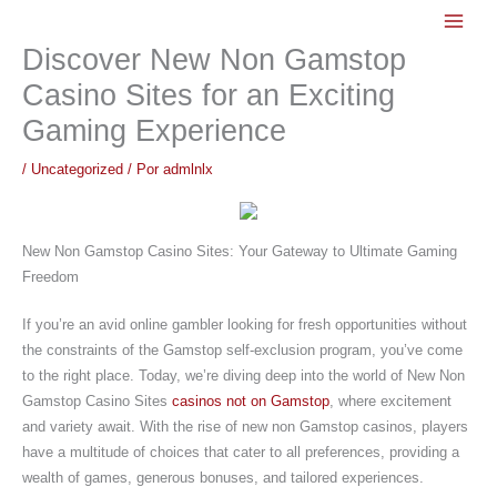
Ir
al
Discover New Non Gamstop
contenido
Casino Sites for an Exciting
Gaming Experience
/
Uncategorized
/ Por
admlnlx
New Non Gamstop Casino Sites: Your Gateway to Ultimate Gaming
Freedom
If you’re an avid online gambler looking for fresh opportunities without
the constraints of the Gamstop self-exclusion program, you’ve come
to the right place. Today, we’re diving deep into the world of New Non
Gamstop Casino Sites
casinos not on Gamstop
, where excitement
and variety await. With the rise of new non Gamstop casinos, players
have a multitude of choices that cater to all preferences, providing a
wealth of games, generous bonuses, and tailored experiences.