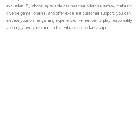
exclusion. By choosing reliable casinos that prioritize safety, maintain
diverse game libraries, and offer excellent customer support, you can
elevate your online gaming experience. Remember to play responsibly
and enjoy every moment in this vibrant online landscape.