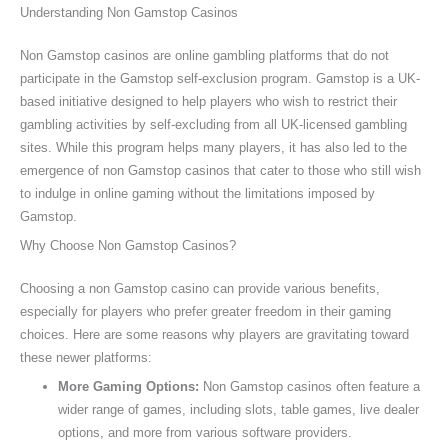
Understanding Non Gamstop Casinos
Non Gamstop casinos are online gambling platforms that do not
participate in the Gamstop self-exclusion program. Gamstop is a UK-
based initiative designed to help players who wish to restrict their
gambling activities by self-excluding from all UK-licensed gambling
sites. While this program helps many players, it has also led to the
emergence of non Gamstop casinos that cater to those who still wish
to indulge in online gaming without the limitations imposed by
Gamstop.
Why Choose Non Gamstop Casinos?
Choosing a non Gamstop casino can provide various benefits,
especially for players who prefer greater freedom in their gaming
choices. Here are some reasons why players are gravitating toward
these newer platforms:
More Gaming Options:
Non Gamstop casinos often feature a
wider range of games, including slots, table games, live dealer
options, and more from various software providers.