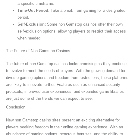
a specific timeframe.
Time-Out Period:
Take a break from gaming for a designated
period.
Self-Exclusion:
Some non Gamstop casinos offer their own
self-exclusion options, allowing players to restrict their access
when needed.
The Future of Non Gamstop Casinos
The future of non Gamstop casinos looks promising as they continue
to evolve to meet the needs of players. With the growing demand for
diverse gaming options and freedom from restrictions, these platforms
are likely to innovate further. Features such as enhanced security
protocols, improved user experiences, and expanded game libraries
are just some of the trends we can expect to see.
Conclusion
New non Gamstop casino sites present an exciting alternative for
players seeking freedom in their online gaming experience. With an
abundance of gaming options, generous bonuses, and the ability to