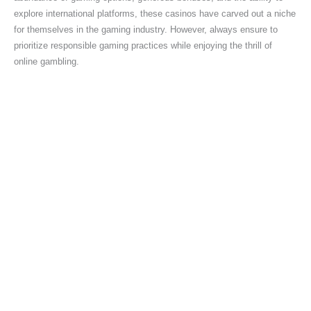
explore international platforms, these casinos have carved out a niche
for themselves in the gaming industry. However, always ensure to
prioritize responsible gaming practices while enjoying the thrill of
online gambling.