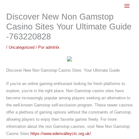
Ir
al
Discover New Non Gamstop
contenido
Casino Sites Your Ultimate Guide
-763220828
/
Uncategorized
/ Por
admlnlx
Discover New Non Gamstop Casino Sites: Your Ultimate Guide
If you’re an online gaming enthusiast looking for fresh platforms to
explore, you’re in the right place. Non Gamstop casino sites have
become increasingly popular among players seeking an alternative to
the well-known Gamstop self-exclusion program. These newer casinos
offer a plethora of gaming options without the constraints of Gamstop,
allowing players to enjoy their favorite games freely. For more
information about the non Gamstop casinos, visit New Non Gamstop
Casino Sites
https://www.edenvalleyctc.org.uk/
.