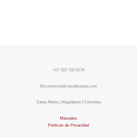
+57 310 720 5274
Dircomercial@casadisegno.com
Santa Marta | Magdalena | Colombia
Manuales
Políticas de Privacidad