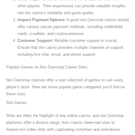
other players. Their experiences can provide valuable insights
into the casino’s reliability and game quality.
Inspect Payment Options:
A good non Gamstop casino should
offer various secure payment methods, including credit/debit
cards, e-wallets, and cryptocurrencies.
Customer Support:
Reliable customer support is crucial.
Ensure that the casino provides multiple channels of support,
including live chat, email, and phone support.
Popular Games on Non Gamstop Casino Sites
Non Gamstop casinos offer a vast selection of games to suit every
player’s taste. Here are some popular game categories you’ll find on
these sites:
Slot Games
Slots are often the highlight of any online casino, and non Gamstop
platforms offer a diverse range, from classic three-reel slots to
feature-rich video slots with captivating storylines and animations.