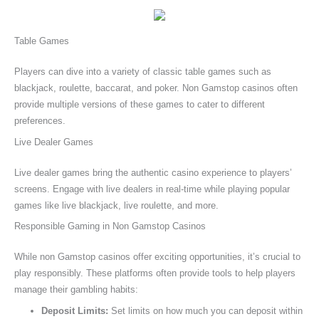
Table Games
Players can dive into a variety of classic table games such as
blackjack, roulette, baccarat, and poker. Non Gamstop casinos often
provide multiple versions of these games to cater to different
preferences.
Live Dealer Games
Live dealer games bring the authentic casino experience to players’
screens. Engage with live dealers in real-time while playing popular
games like live blackjack, live roulette, and more.
Responsible Gaming in Non Gamstop Casinos
While non Gamstop casinos offer exciting opportunities, it’s crucial to
play responsibly. These platforms often provide tools to help players
manage their gambling habits:
Deposit Limits:
Set limits on how much you can deposit within