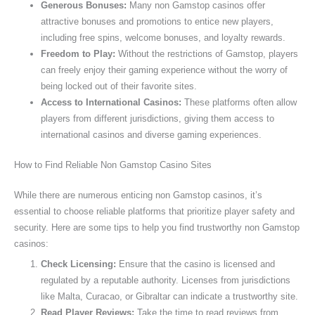
Generous Bonuses:
Many non Gamstop casinos offer
attractive bonuses and promotions to entice new players,
including free spins, welcome bonuses, and loyalty rewards.
Freedom to Play:
Without the restrictions of Gamstop, players
can freely enjoy their gaming experience without the worry of
being locked out of their favorite sites.
Access to International Casinos:
These platforms often allow
players from different jurisdictions, giving them access to
international casinos and diverse gaming experiences.
How to Find Reliable Non Gamstop Casino Sites
While there are numerous enticing non Gamstop casinos, it’s
essential to choose reliable platforms that prioritize player safety and
security. Here are some tips to help you find trustworthy non Gamstop
casinos:
Check Licensing:
Ensure that the casino is licensed and
regulated by a reputable authority. Licenses from jurisdictions
like Malta, Curacao, or Gibraltar can indicate a trustworthy site.
Read Player Reviews:
Take the time to read reviews from