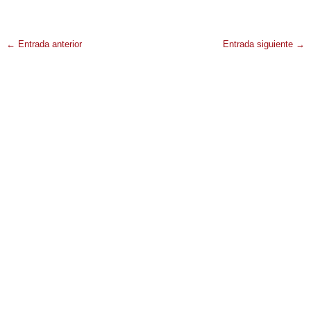
←
Entrada anterior
Entrada siguiente
→