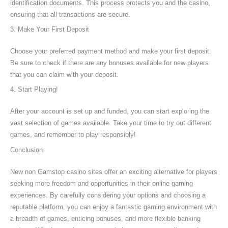
identification documents. This process protects you and the casino,
ensuring that all transactions are secure.
3. Make Your First Deposit
Choose your preferred payment method and make your first deposit.
Be sure to check if there are any bonuses available for new players
that you can claim with your deposit.
4. Start Playing!
After your account is set up and funded, you can start exploring the
vast selection of games available. Take your time to try out different
games, and remember to play responsibly!
Conclusion
New non Gamstop casino sites offer an exciting alternative for players
seeking more freedom and opportunities in their online gaming
experiences. By carefully considering your options and choosing a
reputable platform, you can enjoy a fantastic gaming environment with
a breadth of games, enticing bonuses, and more flexible banking