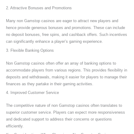
2. Attractive Bonuses and Promotions
Many non Gamstop casinos are eager to attract new players and
hence provide generous bonuses and promotions. These can include
no deposit bonuses, free spins, and cashback offers. Such incentives
can significantly enhance a player’s gaming experience.
3. Flexible Banking Options
Non Gamstop casinos often offer an array of banking options to
accommodate players from various regions. This provides flexibility in
deposits and withdrawals, making it easier for players to manage their
finances as they partake in their gaming activities.
4. Improved Customer Service
The competitive nature of non Gamstop casinos often translates to
superior customer service. Players can expect more responsiveness
and dedicated support to address their concerns or questions
efficiently.