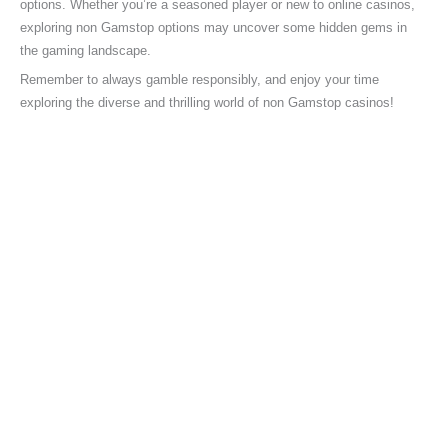
options. Whether you’re a seasoned player or new to online casinos,
exploring non Gamstop options may uncover some hidden gems in
the gaming landscape.
Remember to always gamble responsibly, and enjoy your time
exploring the diverse and thrilling world of non Gamstop casinos!