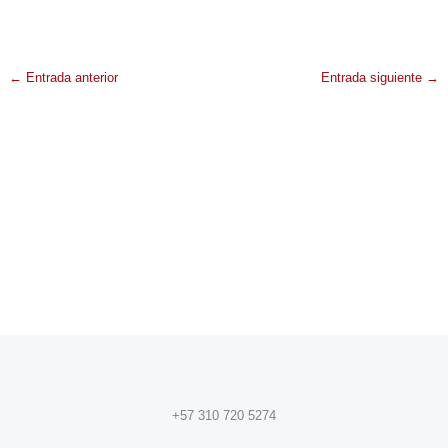
←
Entrada anterior
Entrada siguiente
→
+57 310 720 5274