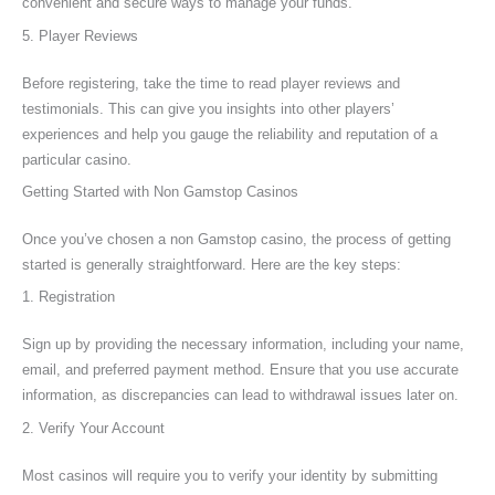
convenient and secure ways to manage your funds.
5. Player Reviews
Before registering, take the time to read player reviews and
testimonials. This can give you insights into other players’
experiences and help you gauge the reliability and reputation of a
particular casino.
Getting Started with Non Gamstop Casinos
Once you’ve chosen a non Gamstop casino, the process of getting
started is generally straightforward. Here are the key steps:
1. Registration
Sign up by providing the necessary information, including your name,
email, and preferred payment method. Ensure that you use accurate
information, as discrepancies can lead to withdrawal issues later on.
2. Verify Your Account
Most casinos will require you to verify your identity by submitting