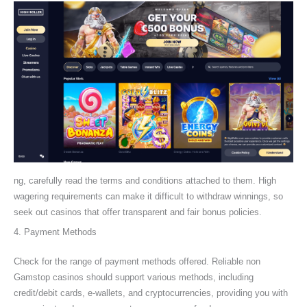
ng, carefully read the terms and conditions attached to them. High
wagering requirements can make it difficult to withdraw winnings, so
seek out casinos that offer transparent and fair bonus policies.
4. Payment Methods
Check for the range of payment methods offered. Reliable non
Gamstop casinos should support various methods, including
credit/debit cards, e-wallets, and cryptocurrencies, providing you with