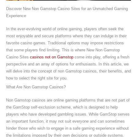
Discover New Non Gamstop Casino Sites for an Unmatched Gaming
Experience
In the ever-evolving world of online gaming, players often seek the
most enjoyable and secure platforms where they can indulge in their
favorite casino games. Traditional options may impose restrictions
that some players find limiting. This is where New Non Gamstop
Casino Sites
casinos not on Gamstop
come into play, offering a fresh
perspective and an array of options for enthusiasts. In this article, we
will delve into the concept of non Gamstop casinos, their benefits, and
how to select the right site for you.
What Are Non Gamstop Casinos?
Non Gamstop casinos are online gaming platforms that are not part of
the GamStop self-exclusion scheme, which is designed to help
players who have developed gambling issues. While GamStop serves
an important function, it may not suit everyone and can sometimes
hinder those who wish to engage in a safe gaming experience without
the limitations imposed by their own decisions or outside systems.