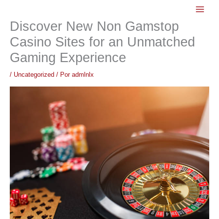
Ir
al
Discover New Non Gamstop
contenido
Casino Sites for an Unmatched
Gaming Experience
/
Uncategorized
/ Por
admlnlx