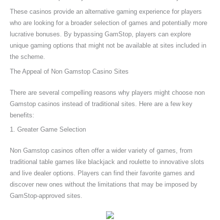
These casinos provide an alternative gaming experience for players
who are looking for a broader selection of games and potentially more
lucrative bonuses. By bypassing GamStop, players can explore
unique gaming options that might not be available at sites included in
the scheme.
The Appeal of Non Gamstop Casino Sites
There are several compelling reasons why players might choose non
Gamstop casinos instead of traditional sites. Here are a few key
benefits:
1. Greater Game Selection
Non Gamstop casinos often offer a wider variety of games, from
traditional table games like blackjack and roulette to innovative slots
and live dealer options. Players can find their favorite games and
discover new ones without the limitations that may be imposed by
GamStop-approved sites.