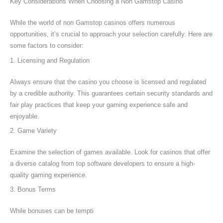
Key Considerations When Choosing a Non Gamstop Casino
While the world of non Gamstop casinos offers numerous
opportunities, it’s crucial to approach your selection carefully. Here are
some factors to consider:
1. Licensing and Regulation
Always ensure that the casino you choose is licensed and regulated
by a credible authority. This guarantees certain security standards and
fair play practices that keep your gaming experience safe and
enjoyable.
2. Game Variety
Examine the selection of games available. Look for casinos that offer
a diverse catalog from top software developers to ensure a high-
quality gaming experience.
3. Bonus Terms
While bonuses can be tempti