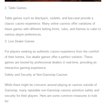
2. Table Games
Table games such as blackjack, roulette, and baccarat provide a
classic casino experience. Many online casinos offer variations of
these games with different betting limits, rules, and themes to cater to
various player preferences.
3. Live Dealer Games
For players seeking an authentic casino experience from the comfort
of their homes, live dealer games offer a perfect solution. These
games are hosted by professional dealers in real-time, providing an
interactive gaming experience.
Safety and Security at Non-Gamstop Casinos
While there might be concerns around playing at casinos outside of
Gamstop, many reputable non-Gamstop casinos prioritize safety and
security for their players. Here are some common measures to look
for: