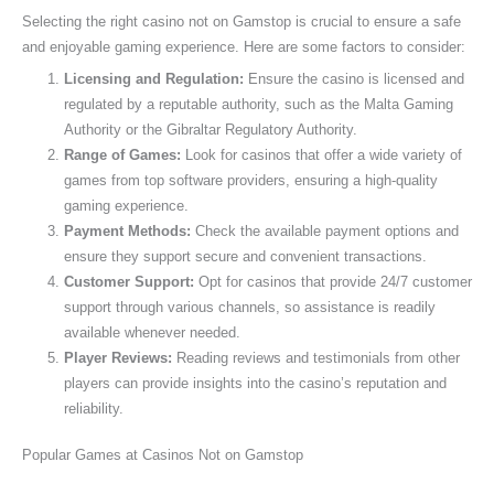
Selecting the right casino not on Gamstop is crucial to ensure a safe
and enjoyable gaming experience. Here are some factors to consider:
Licensing and Regulation:
Ensure the casino is licensed and
regulated by a reputable authority, such as the Malta Gaming
Authority or the Gibraltar Regulatory Authority.
Range of Games:
Look for casinos that offer a wide variety of
games from top software providers, ensuring a high-quality
gaming experience.
Payment Methods:
Check the available payment options and
ensure they support secure and convenient transactions.
Customer Support:
Opt for casinos that provide 24/7 customer
support through various channels, so assistance is readily
available whenever needed.
Player Reviews:
Reading reviews and testimonials from other
players can provide insights into the casino’s reputation and
reliability.
Popular Games at Casinos Not on Gamstop