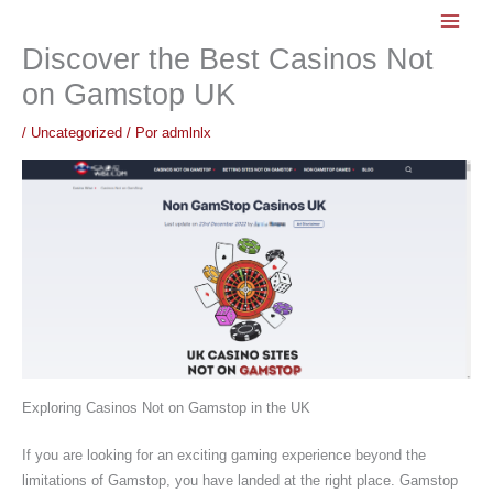
Ir
al
Discover the Best Casinos Not
contenido
on Gamstop UK
/
Uncategorized
/ Por
admlnlx
Exploring Casinos Not on Gamstop in the UK
If you are looking for an exciting gaming experience beyond the
limitations of Gamstop, you have landed at the right place. Gamstop