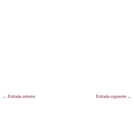
←
Entrada anterior
Entrada siguiente
→