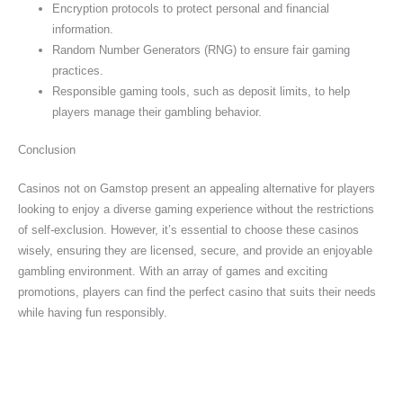
Encryption protocols to protect personal and financial
information.
Random Number Generators (RNG) to ensure fair gaming
practices.
Responsible gaming tools, such as deposit limits, to help
players manage their gambling behavior.
Conclusion
Casinos not on Gamstop present an appealing alternative for players
looking to enjoy a diverse gaming experience without the restrictions
of self-exclusion. However, it’s essential to choose these casinos
wisely, ensuring they are licensed, secure, and provide an enjoyable
gambling environment. With an array of games and exciting
promotions, players can find the perfect casino that suits their needs
while having fun responsibly.