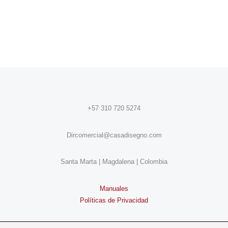
+57 310 720 5274
Dircomercial@casadisegno.com
Santa Marta | Magdalena | Colombia
Manuales
Políticas de Privacidad