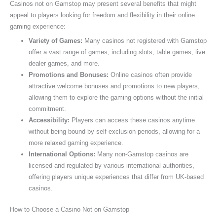
Casinos not on Gamstop may present several benefits that might
appeal to players looking for freedom and flexibility in their online
gaming experience:
Variety of Games:
Many casinos not registered with Gamstop
offer a vast range of games, including slots, table games, live
dealer games, and more.
Promotions and Bonuses:
Online casinos often provide
attractive welcome bonuses and promotions to new players,
allowing them to explore the gaming options without the initial
commitment.
Accessibility:
Players can access these casinos anytime
without being bound by self-exclusion periods, allowing for a
more relaxed gaming experience.
International Options:
Many non-Gamstop casinos are
licensed and regulated by various international authorities,
offering players unique experiences that differ from UK-based
casinos.
How to Choose a Casino Not on Gamstop