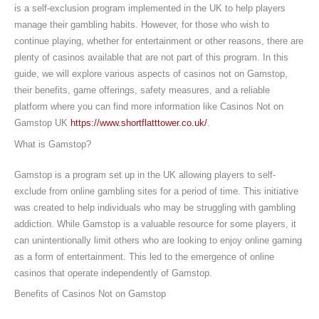
is a self-exclusion program implemented in the UK to help players
manage their gambling habits. However, for those who wish to
continue playing, whether for entertainment or other reasons, there are
plenty of casinos available that are not part of this program. In this
guide, we will explore various aspects of casinos not on Gamstop,
their benefits, game offerings, safety measures, and a reliable
platform where you can find more information like Casinos Not on
Gamstop UK
https://www.shortflatttower.co.uk/
.
What is Gamstop?
Gamstop is a program set up in the UK allowing players to self-
exclude from online gambling sites for a period of time. This initiative
was created to help individuals who may be struggling with gambling
addiction. While Gamstop is a valuable resource for some players, it
can unintentionally limit others who are looking to enjoy online gaming
as a form of entertainment. This led to the emergence of online
casinos that operate independently of Gamstop.
Benefits of Casinos Not on Gamstop