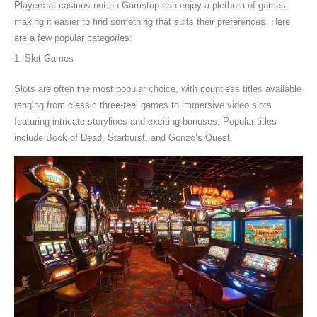
Players at casinos not on Gamstop can enjoy a plethora of games,
making it easier to find something that suits their preferences. Here
are a few popular categories:
1. Slot Games
Slots are often the most popular choice, with countless titles available
ranging from classic three-reel games to immersive video slots
featuring intricate storylines and exciting bonuses. Popular titles
include Book of Dead, Starburst, and Gonzo’s Quest.