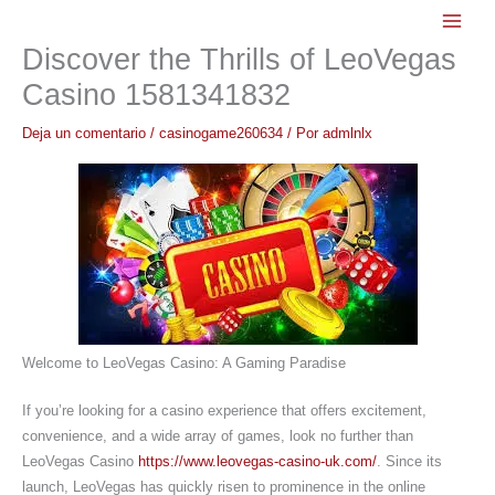
Ir
al
Discover the Thrills of LeoVegas
contenido
Casino 1581341832
Deja un comentario
/
casinogame260634
/ Por
admlnlx
Welcome to LeoVegas Casino: A Gaming Paradise
If you’re looking for a casino experience that offers excitement,
convenience, and a wide array of games, look no further than
LeoVegas Casino
https://www.leovegas-casino-uk.com/
. Since its
launch, LeoVegas has quickly risen to prominence in the online