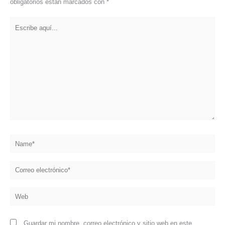
obligatorios están marcados con
*
Escribe
aquí...
Name*
Correo
electrónico*
Web
Guardar mi nombre, correo electrónico y sitio web en este