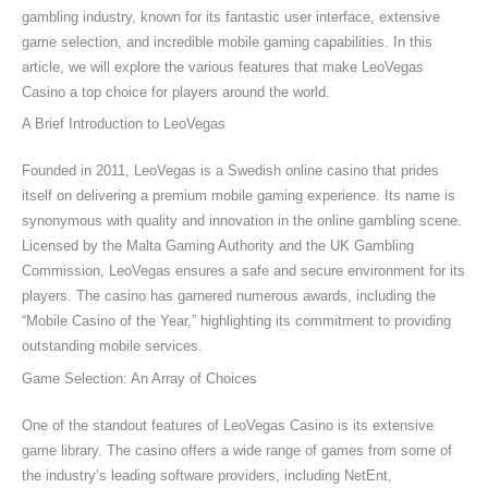
gambling industry, known for its fantastic user interface, extensive
game selection, and incredible mobile gaming capabilities. In this
article, we will explore the various features that make LeoVegas
Casino a top choice for players around the world.
A Brief Introduction to LeoVegas
Founded in 2011, LeoVegas is a Swedish online casino that prides
itself on delivering a premium mobile gaming experience. Its name is
synonymous with quality and innovation in the online gambling scene.
Licensed by the Malta Gaming Authority and the UK Gambling
Commission, LeoVegas ensures a safe and secure environment for its
players. The casino has garnered numerous awards, including the
“Mobile Casino of the Year,” highlighting its commitment to providing
outstanding mobile services.
Game Selection: An Array of Choices
One of the standout features of LeoVegas Casino is its extensive
game library. The casino offers a wide range of games from some of
the industry’s leading software providers, including NetEnt,