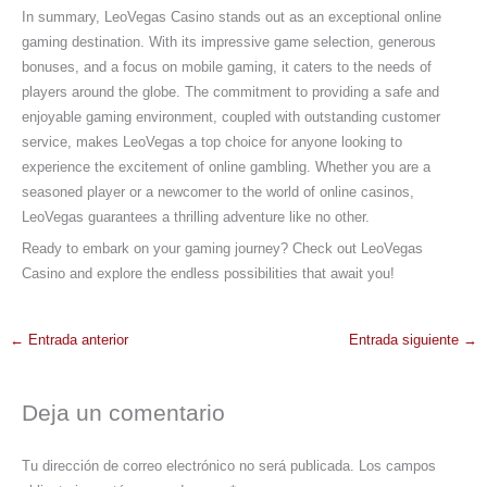
In summary, LeoVegas Casino stands out as an exceptional online
gaming destination. With its impressive game selection, generous
bonuses, and a focus on mobile gaming, it caters to the needs of
players around the globe. The commitment to providing a safe and
enjoyable gaming environment, coupled with outstanding customer
service, makes LeoVegas a top choice for anyone looking to
experience the excitement of online gambling. Whether you are a
seasoned player or a newcomer to the world of online casinos,
LeoVegas guarantees a thrilling adventure like no other.
Ready to embark on your gaming journey? Check out LeoVegas
Casino and explore the endless possibilities that await you!
←
Entrada anterior
Entrada siguiente
→
Deja un comentario
Tu dirección de correo electrónico no será publicada.
Los campos