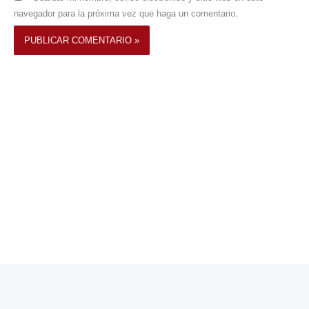
navegador para la próxima vez que haga un comentario.