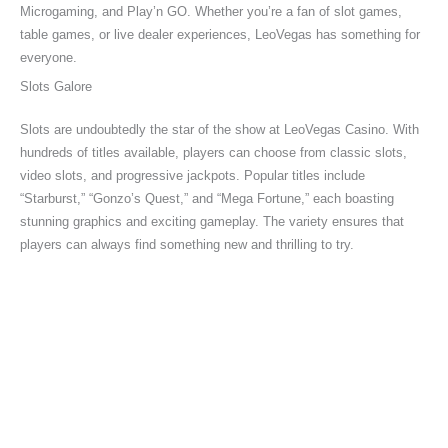
Microgaming, and Play’n GO. Whether you’re a fan of slot games,
table games, or live dealer experiences, LeoVegas has something for
everyone.
Slots Galore
Slots are undoubtedly the star of the show at LeoVegas Casino. With
hundreds of titles available, players can choose from classic slots,
video slots, and progressive jackpots. Popular titles include
“Starburst,” “Gonzo’s Quest,” and “Mega Fortune,” each boasting
stunning graphics and exciting gameplay. The variety ensures that
players can always find something new and thrilling to try.