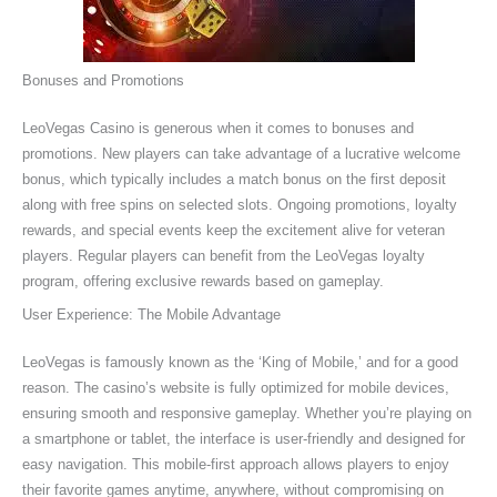
Bonuses and Promotions
LeoVegas Casino is generous when it comes to bonuses and
promotions. New players can take advantage of a lucrative welcome
bonus, which typically includes a match bonus on the first deposit
along with free spins on selected slots. Ongoing promotions, loyalty
rewards, and special events keep the excitement alive for veteran
players. Regular players can benefit from the LeoVegas loyalty
program, offering exclusive rewards based on gameplay.
User Experience: The Mobile Advantage
LeoVegas is famously known as the ‘King of Mobile,’ and for a good
reason. The casino’s website is fully optimized for mobile devices,
ensuring smooth and responsive gameplay. Whether you’re playing on
a smartphone or tablet, the interface is user-friendly and designed for
easy navigation. This mobile-first approach allows players to enjoy
their favorite games anytime, anywhere, without compromising on