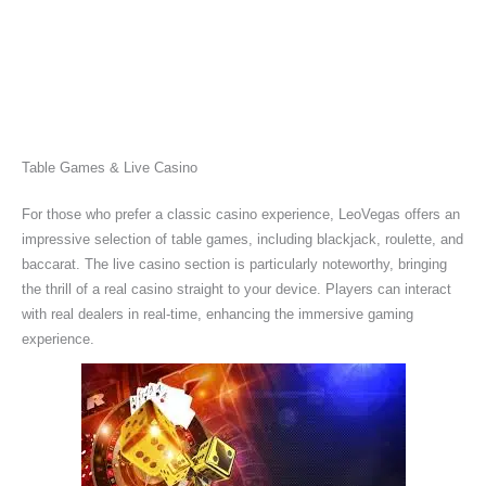
Table Games & Live Casino
For those who prefer a classic casino experience, LeoVegas offers an
impressive selection of table games, including blackjack, roulette, and
baccarat. The live casino section is particularly noteworthy, bringing
the thrill of a real casino straight to your device. Players can interact
with real dealers in real-time, enhancing the immersive gaming
experience.