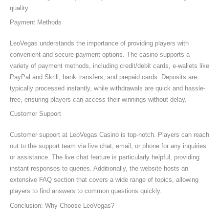
quality.
Payment Methods
LeoVegas understands the importance of providing players with
convenient and secure payment options. The casino supports a
variety of payment methods, including credit/debit cards, e-wallets like
PayPal and Skrill, bank transfers, and prepaid cards. Deposits are
typically processed instantly, while withdrawals are quick and hassle-
free, ensuring players can access their winnings without delay.
Customer Support
Customer support at LeoVegas Casino is top-notch. Players can reach
out to the support team via live chat, email, or phone for any inquiries
or assistance. The live chat feature is particularly helpful, providing
instant responses to queries. Additionally, the website hosts an
extensive FAQ section that covers a wide range of topics, allowing
players to find answers to common questions quickly.
Conclusion: Why Choose LeoVegas?