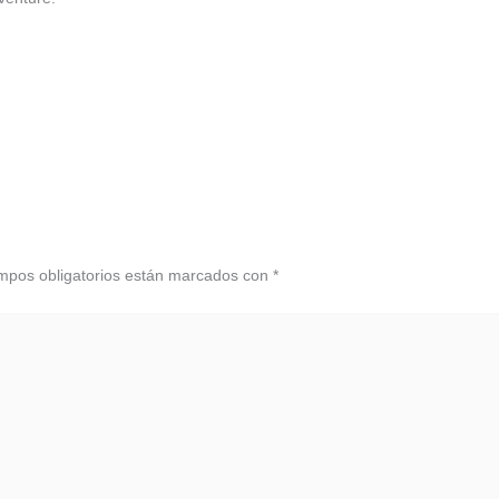
mpos obligatorios están marcados con
*