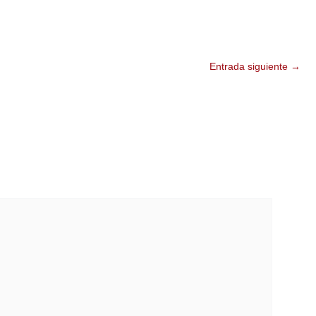
Entrada siguiente
→