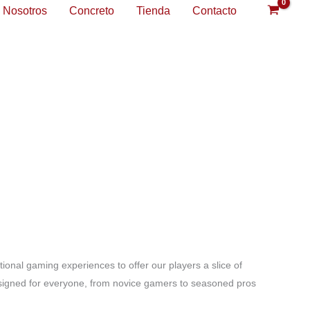
Nosotros
Concreto
Tienda
Contacto
ional gaming experiences to offer our players a slice of
 designed for everyone, from novice gamers to seasoned pros