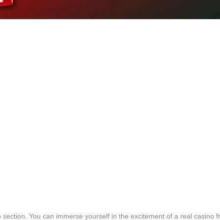
no section. You can immerse yourself in the excitement of a real casin