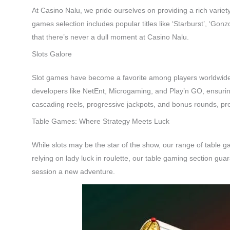
At Casino Nalu, we pride ourselves on providing a rich varie
games selection includes popular titles like ‘Starburst’, ‘Go
that there’s never a dull moment at Casino Nalu.
Slots Galore
Slot games have become a favorite among players worldwide, 
developers like NetEnt, Microgaming, and Play’n GO, ensuring
cascading reels, progressive jackpots, and bonus rounds, pr
Table Games: Where Strategy Meets Luck
While slots may be the star of the show, our range of table 
relying on lady luck in roulette, our table gaming section g
session a new adventure.