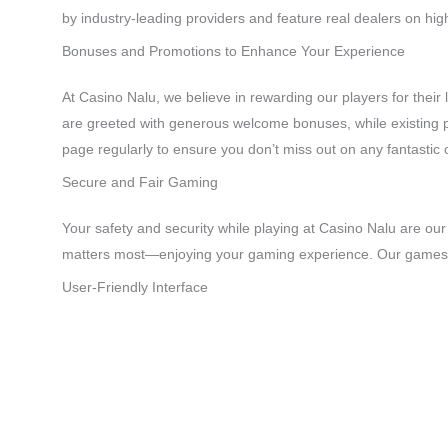
by industry-leading providers and feature real dealers on hig
Bonuses and Promotions to Enhance Your Experience
At Casino Nalu, we believe in rewarding our players for thei
are greeted with generous welcome bonuses, while existing p
page regularly to ensure you don’t miss out on any fantastic o
Secure and Fair Gaming
Your safety and security while playing at Casino Nalu are our
matters most—enjoying your gaming experience. Our games are
User-Friendly Interface