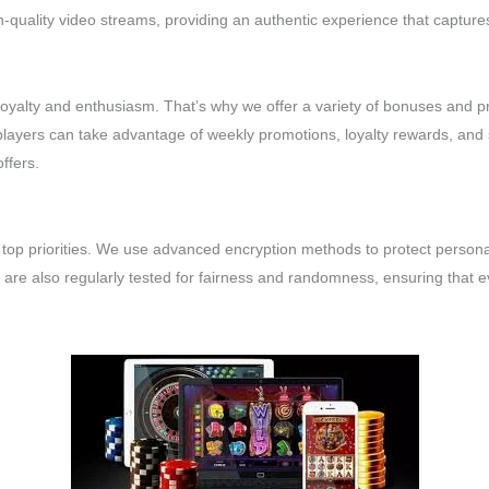
h-quality video streams, providing an authentic experience that capture
r loyalty and enthusiasm. That’s why we offer a variety of bonuses and 
layers can take advantage of weekly promotions, loyalty rewards, and
ffers.
 top priorities. We use advanced encryption methods to protect personal
 also regularly tested for fairness and randomness, ensuring that ever