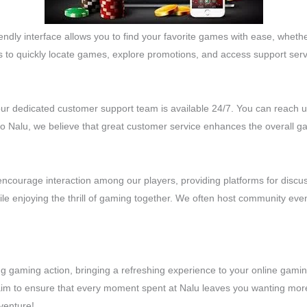
endly interface allows you to find your favorite games with ease, wheth
levels to quickly locate games, explore promotions, and access support serv
our dedicated customer support team is available 24/7. You can reach u
asino Nalu, we believe that great customer service enhances the overall 
courage interaction among our players, providing platforms for discus
ile enjoying the thrill of gaming together. We often host community ev
ing gaming action, bringing a refreshing experience to your online gamin
aim to ensure that every moment spent at Nalu leaves you wanting more
venture!