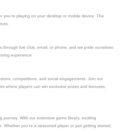
er you’re playing on your desktop or mobile device. The
ices.
s through live chat, email, or phone, and we pride ourselves
gaming experience.
sions, competitions, and social engagements. Join our
ents where players can win exclusive prizes and bonuses,
g journey. With our extensive game library, exciting
. Whether you’re a seasoned player or just getting started,