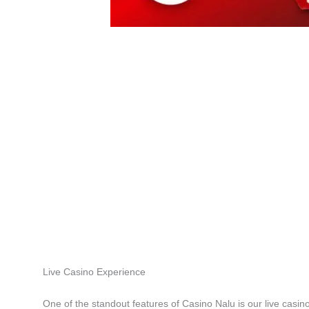
Live Casino Experience
One of the standout features of Casino Nalu is our live casi