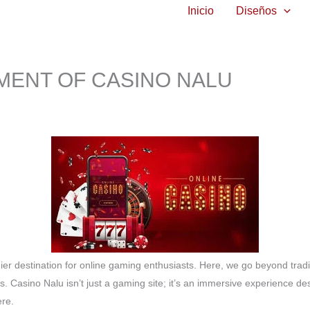
Inicio
Diseños
MENT OF CASINO NALU
ier destination for online gaming enthusiasts. Here, we go beyond tradit
nts. Casino Nalu isn’t just a gaming site; it’s an immersive experience
ere.