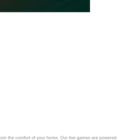
o from the comfort of your home. Our live games are powered