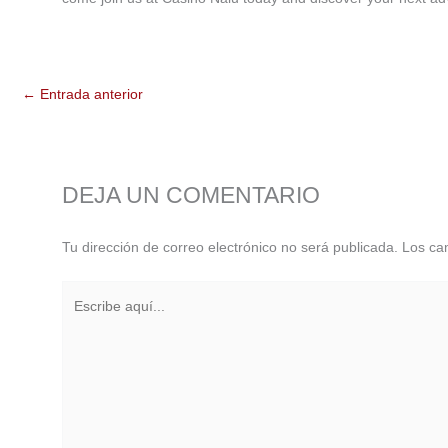
←
Entrada anterior
DEJA UN COMENTARIO
Tu dirección de correo electrónico no será publicada.
Los ca
Escribe
aquí...