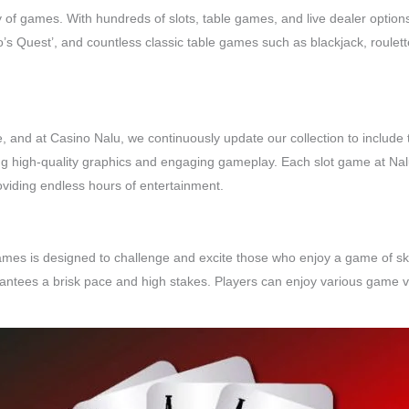
ty of games. With hundreds of slots, table games, and live dealer optio
nzo’s Quest’, and countless classic table games such as blackjack, roule
and at Casino Nalu, we continuously update our collection to include 
 high-quality graphics and engaging gameplay. Each slot game at Nalu 
oviding endless hours of entertainment.
games is designed to challenge and excite those who enjoy a game of ski
uarantees a brisk pace and high stakes. Players can enjoy various game 