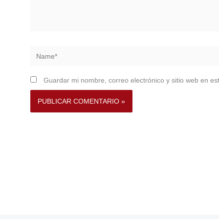
Name*
Guardar mi nombre, correo electrónico y sitio web en e