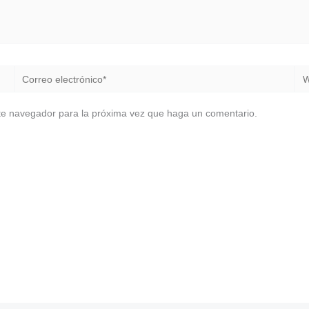
Correo
We
electrónico*
ste navegador para la próxima vez que haga un comentario.