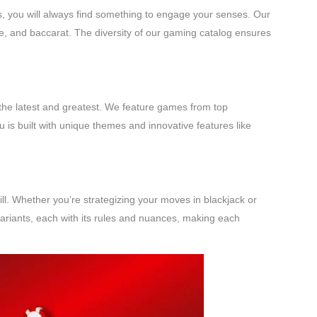
ns, you will always find something to engage your senses. Our
tte, and baccarat. The diversity of our gaming catalog ensures
the latest and greatest. We feature games from top
is built with unique themes and innovative features like
ll. Whether you’re strategizing your moves in blackjack or
variants, each with its rules and nuances, making each