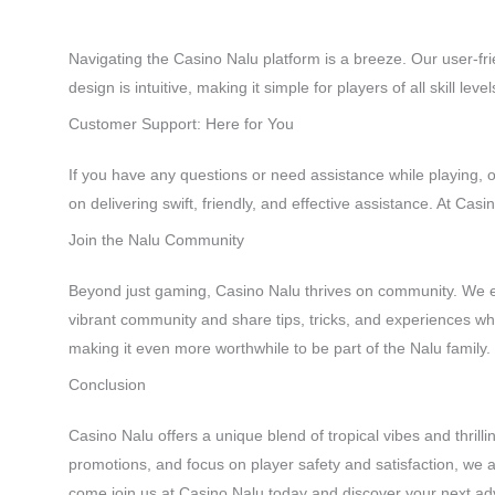
Navigating the Casino Nalu platform is a breeze. Our user-fri
design is intuitive, making it simple for players of all skill 
Customer Support: Here for You
If you have any questions or need assistance while playing, 
on delivering swift, friendly, and effective assistance. At C
Join the Nalu Community
Beyond just gaming, Casino Nalu thrives on community. We en
vibrant community and share tips, tricks, and experiences wh
making it even more worthwhile to be part of the Nalu family.
Conclusion
Casino Nalu offers a unique blend of tropical vibes and thrill
promotions, and focus on player safety and satisfaction, we 
come join us at Casino Nalu today and discover your next ad