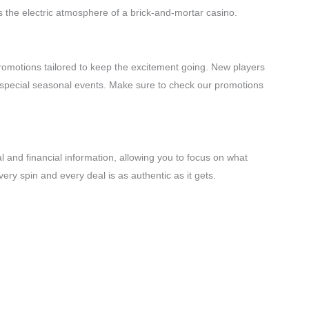
s the electric atmosphere of a brick-and-mortar casino.
promotions tailored to keep the excitement going. New players
 special seasonal events. Make sure to check our promotions
 and financial information, allowing you to focus on what
y spin and every deal is as authentic as it gets.