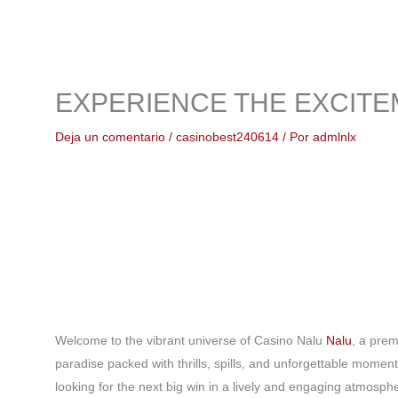
Ir
al
contenido
EXPERIENCE THE EXCITE
Deja un comentario
/
casinobest240614
/ Por
admlnlx
Welcome to the vibrant universe of Casino Nalu
Nalu
, a prem
paradise packed with thrills, spills, and unforgettable mome
looking for the next big win in a lively and engaging atmosph