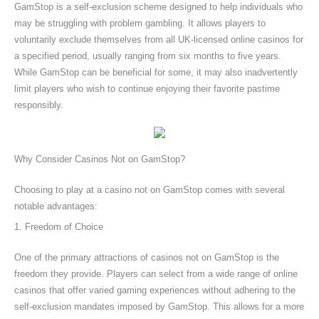
GamStop is a self-exclusion scheme designed to help individuals who
may be struggling with problem gambling. It allows players to
voluntarily exclude themselves from all UK-licensed online casinos for
a specified period, usually ranging from six months to five years.
While GamStop can be beneficial for some, it may also inadvertently
limit players who wish to continue enjoying their favorite pastime
responsibly.
Why Consider Casinos Not on GamStop?
Choosing to play at a casino not on GamStop comes with several
notable advantages:
1. Freedom of Choice
One of the primary attractions of casinos not on GamStop is the
freedom they provide. Players can select from a wide range of online
casinos that offer varied gaming experiences without adhering to the
self-exclusion mandates imposed by GamStop. This allows for a more