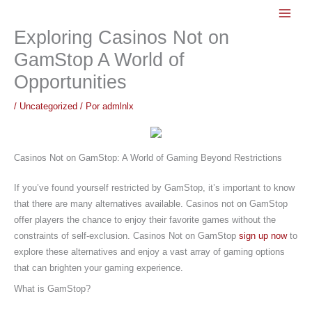
Ir
al
Exploring Casinos Not on
contenido
GamStop A World of
Opportunities
/
Uncategorized
/ Por
admlnlx
Casinos Not on GamStop: A World of Gaming Beyond Restrictions
If you’ve found yourself restricted by GamStop, it’s important to know
that there are many alternatives available. Casinos not on GamStop
offer players the chance to enjoy their favorite games without the
constraints of self-exclusion. Casinos Not on GamStop
sign up now
to
explore these alternatives and enjoy a vast array of gaming options
that can brighten your gaming experience.
What is GamStop?