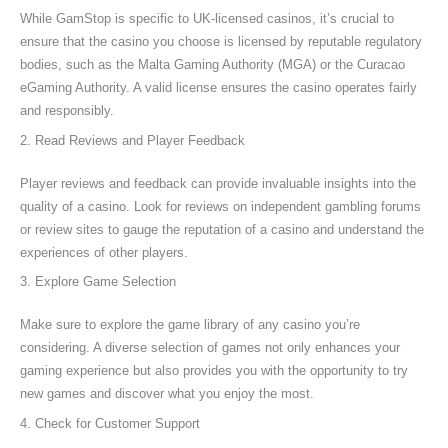
While GamStop is specific to UK-licensed casinos, it’s crucial to
ensure that the casino you choose is licensed by reputable regulatory
bodies, such as the Malta Gaming Authority (MGA) or the Curacao
eGaming Authority. A valid license ensures the casino operates fairly
and responsibly.
2. Read Reviews and Player Feedback
Player reviews and feedback can provide invaluable insights into the
quality of a casino. Look for reviews on independent gambling forums
or review sites to gauge the reputation of a casino and understand the
experiences of other players.
3. Explore Game Selection
Make sure to explore the game library of any casino you’re
considering. A diverse selection of games not only enhances your
gaming experience but also provides you with the opportunity to try
new games and discover what you enjoy the most.
4. Check for Customer Support