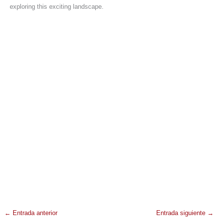
exploring this exciting landscape.
←
Entrada anterior
Entrada siguiente
→