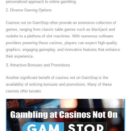
personalized approach to online gambling.
2. Diverse Gaming Options
Casinos not on GamStop often provide an extensive collection of
games, ranging from classic table games such as blackjack and
roulette to a plethora of slot machines. With numerous software
providers powering these casinos, players can expect high-quality
graphics, engaging gameplay, and innovative features that enhance
their experience.
3. Attractive Bonuses and Promotions
Another significant benefit of casinos not on GamStop is the
availability of enticing bonuses and promotions. Many of these
casinos offer lucrativ