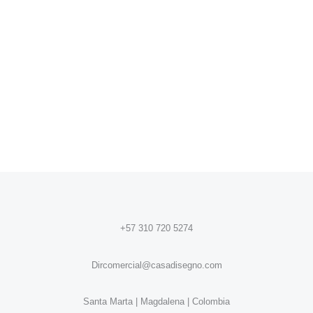
+57 310 720 5274
Dircomercial@casadisegno.com
Santa Marta | Magdalena | Colombia