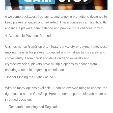
e welcome packages, free spins, and ongoing promotions designed to
keep players engaged and rewarded. These bonuses can significantly
enhance a player’s bank balance and provide more chances to win.
4. Accessible Payment Methods
Casinos not on GamStop often feature a variety of payment methods,
making it easier for players to deposit and withdraw funds safely and
conveniently. From credit and debit cards to e-wallets and
cryptocurrencies, players have multiple options to choose from,
ensuring a seamless gaming experience.
Tips for Finding the Right Casino
With so many options available, it can be overwhelming to choose the
right casino not on GamStop. Here are some tips to help you make an
informed decision:
1. Research Licensing and Regulation