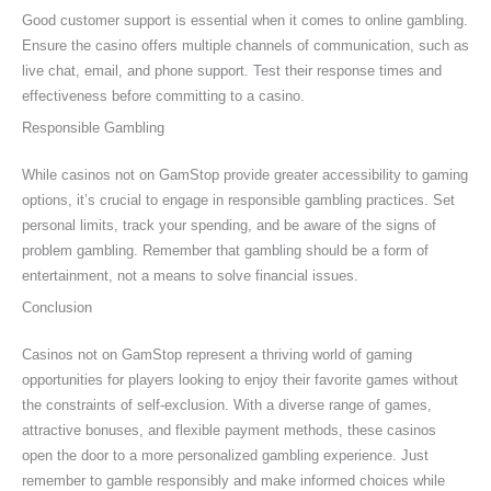
Good customer support is essential when it comes to online gambling.
Ensure the casino offers multiple channels of communication, such as
live chat, email, and phone support. Test their response times and
effectiveness before committing to a casino.
Responsible Gambling
While casinos not on GamStop provide greater accessibility to gaming
options, it’s crucial to engage in responsible gambling practices. Set
personal limits, track your spending, and be aware of the signs of
problem gambling. Remember that gambling should be a form of
entertainment, not a means to solve financial issues.
Conclusion
Casinos not on GamStop represent a thriving world of gaming
opportunities for players looking to enjoy their favorite games without
the constraints of self-exclusion. With a diverse range of games,
attractive bonuses, and flexible payment methods, these casinos
open the door to a more personalized gambling experience. Just
remember to gamble responsibly and make informed choices while