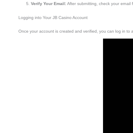
Verify Your Email:
After submitting, check your email fo
Logging into Your JB Casino Account
Once your account is created and verified, you can log in to a