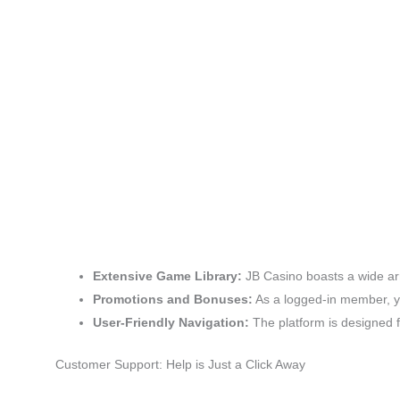
Extensive Game Library:
JB Casino boasts a wide arr
Promotions and Bonuses:
As a logged-in member, y
User-Friendly Navigation:
The platform is designed f
Customer Support: Help is Just a Click Away