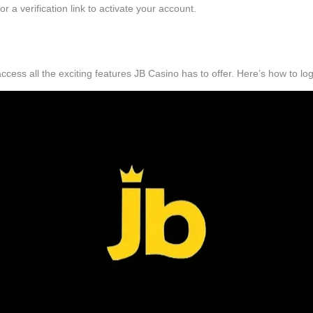
r a verification link to activate your account.
ccess all the exciting features JB Casino has to offer. Here’s how to log