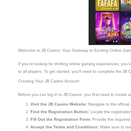
Welcome to JB Casino: Your Gateway to Exciting Online Ga
If you’re looking for thrilling online gaming experiences, you’
to all players. To get started, you’ll need to complete the JB
Creating Your JB Casino Account
Before you can log in to JB Casino, you first need to create a
Visit the JB Casino Website:
Navigate to the official
Find the Registration Button:
Locate the registratio
Fill Out the Registration Form:
Provide the required
Accept the Terms and Conditions:
Make sure to read