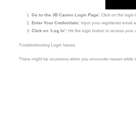
Go to the JB Casino Login Page:
Click on the login 
Enter Your Credentials:
Input your registered email 
Click on ‘Log In’:
Hit the login button to access your 
Troubleshooting Login Issues
There might be occasions when you encounter issues while t