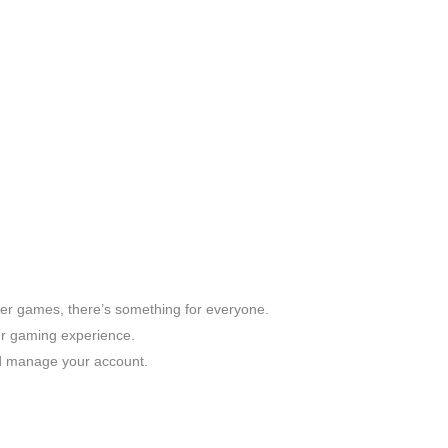
aler games, there’s something for everyone.
ur gaming experience.
and manage your account.