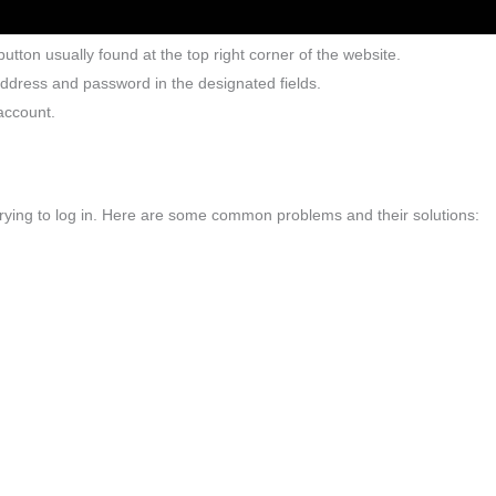
button usually found at the top right corner of the website.
address and password in the designated fields.
account.
rying to log in. Here are some common problems and their solutions: