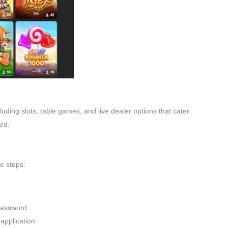
luding slots, table games, and live dealer options that cater
rd.
se steps:
password.
application.