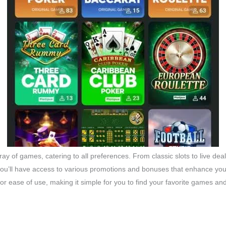
ay of games, catering to all preferences. From classic slots to live de
ou’ll have access to various promotions and bonuses that enhance yo
or ease of use, making it simple for you to find your favorite games 