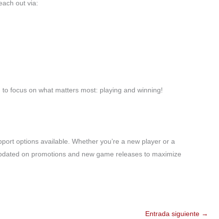
each out via:
 to focus on what matters most: playing and winning!
port options available. Whether you’re a new player or a
y updated on promotions and new game releases to maximize
Entrada siguiente
→