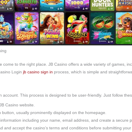
ming
ve come to the right place. JB Casino offers a wide variety of games, inc
 Casino Login
jb casino sign in
process, which is simple and straightforwa
n account. This process is designed to be user-friendly. Just follow the
 JB Casino website.
n button, usually prominently displayed on the homepage.
 information including your name, email address, and create a secure 
 and accept the casino’s terms and conditions before submitting your 