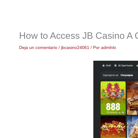
Ir
al
contenido
How to Access JB Casino A 
Deja un comentario
/
jbcasino24061
/ Por
admlnlx