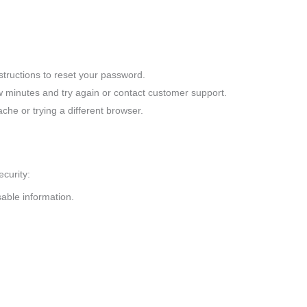
nstructions to reset your password.
w minutes and try again or contact customer support.
che or trying a different browser.
curity:
able information.