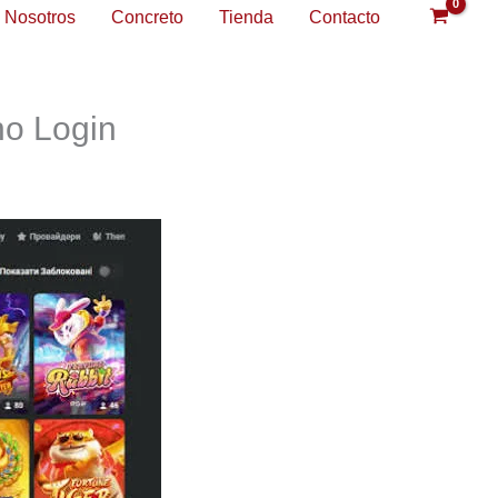
Nosotros
Concreto
Tienda
Contacto
no Login