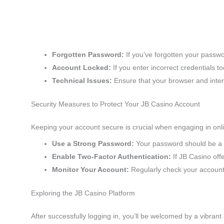
Forgotten Password:
If you’ve forgotten your passwor
Account Locked:
If you enter incorrect credentials 
Technical Issues:
Ensure that your browser and intern
Security Measures to Protect Your JB Casino Account
Keeping your account secure is crucial when engaging in onli
Use a Strong Password:
Your password should be a c
Enable Two-Factor Authentication:
If JB Casino offe
Monitor Your Account:
Regularly check your account a
Exploring the JB Casino Platform
After successfully logging in, you’ll be welcomed by a vibrant