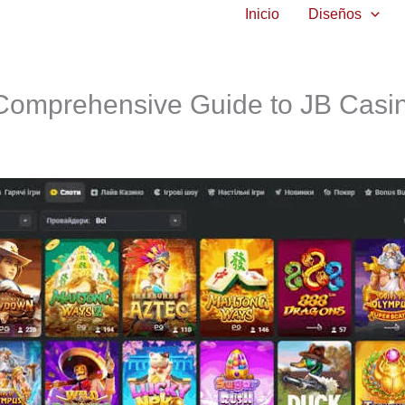
Inicio
Diseños
Comprehensive Guide to JB Casi