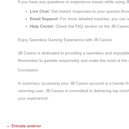
If you have any questions or experience issues while using J
Live Chat:
Get instant responses to your queries throu
Email Support:
For more detailed inquiries, you can 
Help Center:
Check the FAQ section on the JB Casino
Enjoy Seamless Gaming Experience with JB Casino
JB Casino is dedicated to providing a seamless and enjoyabl
Remember to gamble responsibly and make the most of the op
Conclusion
In summary, accessing your JB Casino account is a hassle-fr
returning user, JB Casino is committed to delivering top-n
your experience!
←
Entrada anterior