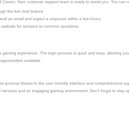
B Casino, their customer support team is ready to assist you. You can r
gh the live chat feature.
send an email and expect a response within a few hours.
 website for answers to common questions.
e gaming experience. The login process is quick and easy, allowing you
portunities available.
ee process thanks to the user-friendly interface and comprehensive sup
otch services and an engaging gaming environment. Don’t forget to sta