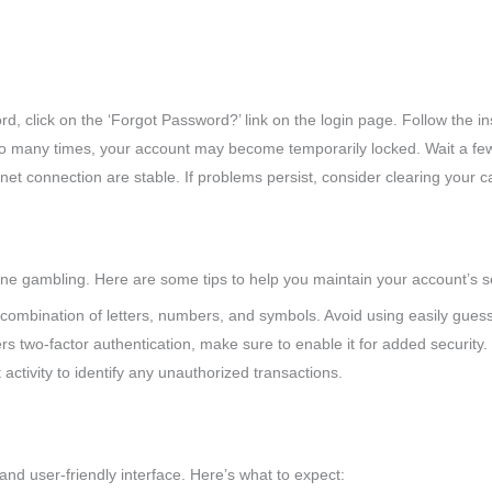
d, click on the ‘Forgot Password?’ link on the login page. Follow the i
too many times, your account may become temporarily locked. Wait a fe
et connection are stable. If problems persist, consider clearing your ca
ne gambling. Here are some tips to help you maintain your account’s se
ombination of letters, numbers, and symbols. Avoid using easily guess
rs two-factor authentication, make sure to enable it for added security.
ctivity to identify any unauthorized transactions.
 and user-friendly interface. Here’s what to expect: