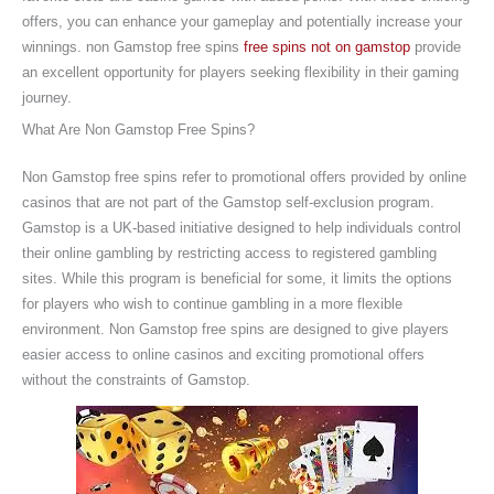
offers, you can enhance your gameplay and potentially increase your
winnings. non Gamstop free spins
free spins not on gamstop
provide
an excellent opportunity for players seeking flexibility in their gaming
journey.
What Are Non Gamstop Free Spins?
Non Gamstop free spins refer to promotional offers provided by online
casinos that are not part of the Gamstop self-exclusion program.
Gamstop is a UK-based initiative designed to help individuals control
their online gambling by restricting access to registered gambling
sites. While this program is beneficial for some, it limits the options
for players who wish to continue gambling in a more flexible
environment. Non Gamstop free spins are designed to give players
easier access to online casinos and exciting promotional offers
without the constraints of Gamstop.