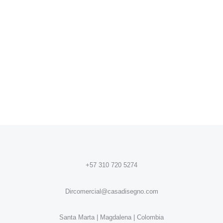
+57 310 720 5274
Dircomercial@casadisegno.com
Santa Marta | Magdalena | Colombia