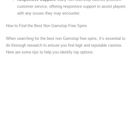
customer service, offering responsive support to assist players
with any issues they may encounter.
How to Find the Best Non Gamstop Free Spins
When searching for the best non Gamstop free spins, it’s essential to
do thorough research to ensure you find legit and reputable casinos.
Here are some tips to help you identify top options: