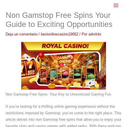
Ir
al
Non Gamstop Free Spins Your
contenido
Guide to Exciting Opportunities
Deja un comentario
/
bestonlinecasino19062
/ Por
admlnlx
Non Gamstop Free Spins: Your Key to Unrestricted Gaming Fun
If you’re looking for a thrilling online gaming experience without the
restrictions imposed by Gamstop, you’ve come to the right place. This
article delves into non Gamstop free spins that allow you to enjoy your
favorite slots and casino games with added perks. With these enticing