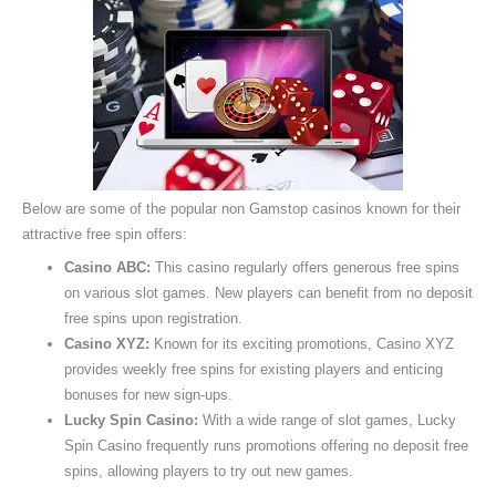
Below are some of the popular non Gamstop casinos known for their
attractive free spin offers:
Casino ABC:
This casino regularly offers generous free spins
on various slot games. New players can benefit from no deposit
free spins upon registration.
Casino XYZ:
Known for its exciting promotions, Casino XYZ
provides weekly free spins for existing players and enticing
bonuses for new sign-ups.
Lucky Spin Casino:
With a wide range of slot games, Lucky
Spin Casino frequently runs promotions offering no deposit free
spins, allowing players to try out new games.