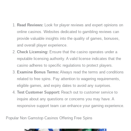
Read Reviews:
Look for player reviews and expert opinions on
online casinos. Websites dedicated to gambling reviews can
provide valuable insights into the quality of games, bonuses,
and overall player experience.
Check Licensing:
Ensure that the casino operates under a
reputable licensing authority. A valid license indicates that the
casino adheres to specific regulations to protect players.
Examine Bonus Terms:
Always read the terms and conditions
related to free spins. Pay attention to wagering requirements,
eligible games, and expiry dates to avoid any surprises.
Test Customer Support:
Reach out to customer service to
inquire about any questions or concerns you may have. A
responsive support team can enhance your gaming experience.
Popular Non Gamstop Casinos Offering Free Spins