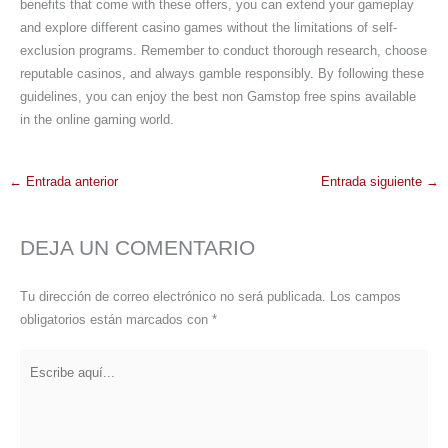
benefits that come with these offers, you can extend your gameplay
and explore different casino games without the limitations of self-
exclusion programs. Remember to conduct thorough research, choose
reputable casinos, and always gamble responsibly. By following these
guidelines, you can enjoy the best non Gamstop free spins available
in the online gaming world.
←
Entrada anterior
Entrada siguiente
→
DEJA UN COMENTARIO
Tu dirección de correo electrónico no será publicada.
Los campos
obligatorios están marcados con
*
Escribe
aquí...