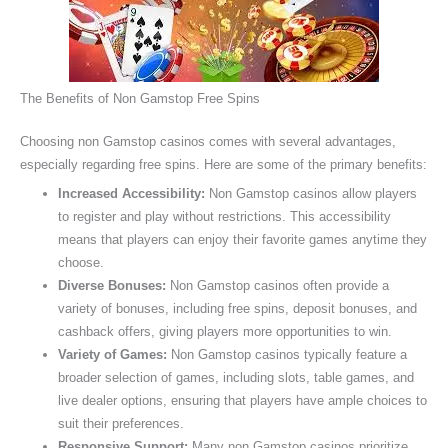
The Benefits of Non Gamstop Free Spins
Choosing non Gamstop casinos comes with several advantages,
especially regarding free spins. Here are some of the primary benefits:
Increased Accessibility:
Non Gamstop casinos allow players
to register and play without restrictions. This accessibility
means that players can enjoy their favorite games anytime they
choose.
Diverse Bonuses:
Non Gamstop casinos often provide a
variety of bonuses, including free spins, deposit bonuses, and
cashback offers, giving players more opportunities to win.
Variety of Games:
Non Gamstop casinos typically feature a
broader selection of games, including slots, table games, and
live dealer options, ensuring that players have ample choices to
suit their preferences.
Responsive Support:
Many non Gamstop casinos prioritize