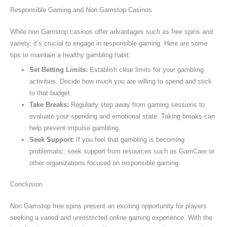
Responsible Gaming and Non Gamstop Casinos
While non Gamstop casinos offer advantages such as free spins and
variety, it’s crucial to engage in responsible gaming. Here are some
tips to maintain a healthy gambling habit:
Set Betting Limits:
Establish clear limits for your gambling
activities. Decide how much you are willing to spend and stick
to that budget.
Take Breaks:
Regularly step away from gaming sessions to
evaluate your spending and emotional state. Taking breaks can
help prevent impulse gambling.
Seek Support:
If you feel that gambling is becoming
problematic, seek support from resources such as GamCare or
other organizations focused on responsible gaming.
Conclusion
Non Gamstop free spins present an exciting opportunity for players
seeking a varied and unrestricted online gaming experience. With the