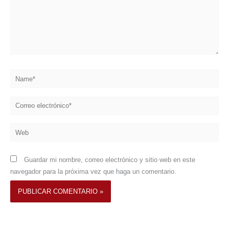
Name*
Correo
electrónico*
Web
Guardar mi nombre, correo electrónico y sitio web en este
navegador para la próxima vez que haga un comentario.