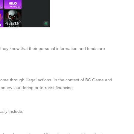
 they know that their personal information and funds are
come through illegal actions. In the context of BC.Game and
money laundering or terrorist financing.
ally include: