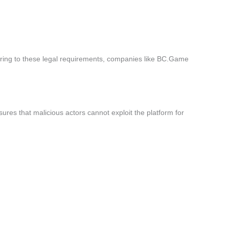
ering to these legal requirements, companies like BC.Game
sures that malicious actors cannot exploit the platform for