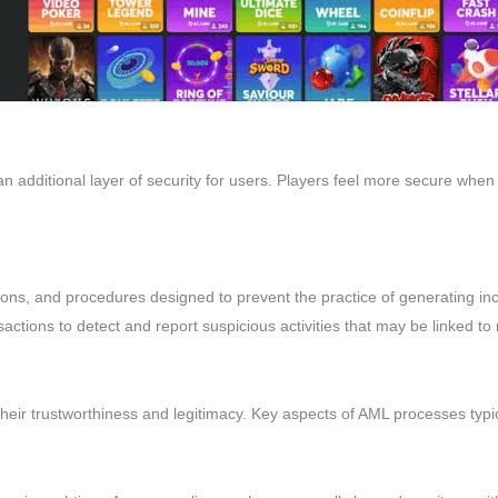
 additional layer of security for users. Players feel more secure when
ions, and procedures designed to prevent the practice of generating in
actions to detect and report suspicious activities that may be linked to 
ir trustworthiness and legitimacy. Key aspects of AML processes typic