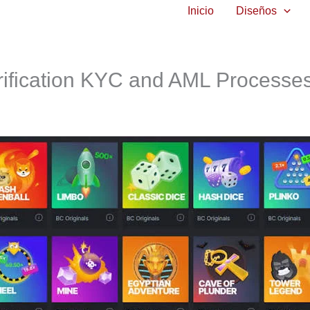
Inicio
Diseños
ification KYC and AML Processe