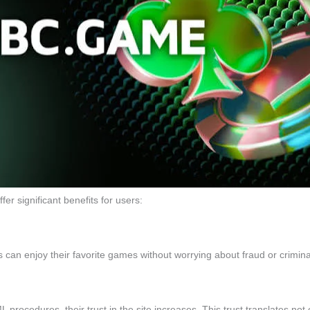
r significant benefits for users:
an enjoy their favorite games without worrying about fraud or criminal a
 procedures, their trust in the site increases. This trust translates not