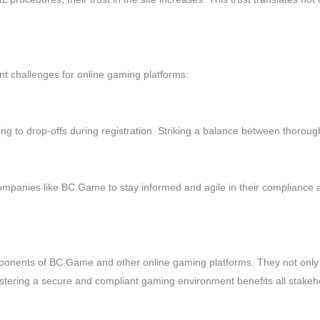
t challenges for online gaming platforms:
 to drop-offs during registration. Striking a balance between thorough v
companies like BC.Game to stay informed and agile in their compliance
ents of BC.Game and other online gaming platforms. They not only pro
ostering a secure and compliant gaming environment benefits all stakeh