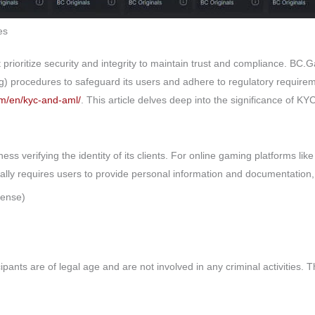
es
t prioritize security and integrity to maintain trust and compliance. B
ocedures to safeguard its users and adhere to regulatory requirement
om/en/kyc-and-aml/
. This article delves deep into the significance of 
ss verifying the identity of its clients. For online gaming platforms l
ically requires users to provide personal information and documentation,
cense)
ipants are of legal age and are not involved in any criminal activities.