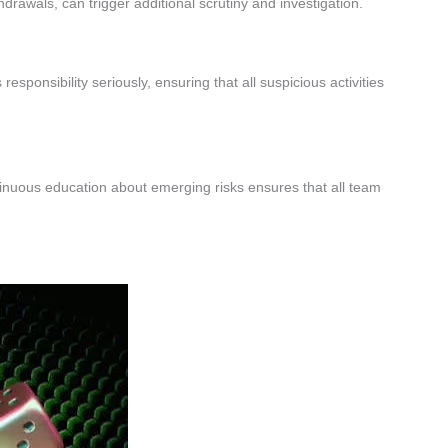
rawals, can trigger additional scrutiny and investigation.
sponsibility seriously, ensuring that all suspicious activities
inuous education about emerging risks ensures that all team