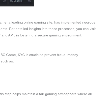
C.Game, a leading online gaming site, has implemented rigorous
s. For detailed insights into these processes, you can visit
KYC and AML in fostering a secure gaming environment.
ike BC.Game, KYC is crucial to prevent fraud, money
 such as:
 This step helps maintain a fair gaming atmosphere where all