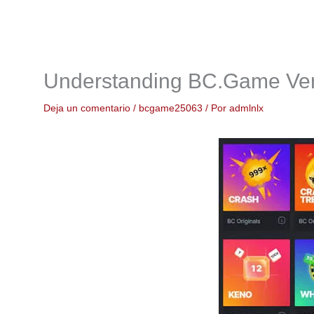
Ir
al
contenido
Understanding BC.Game Ver
Deja un comentario
/
bcgame25063
/ Por
admlnlx