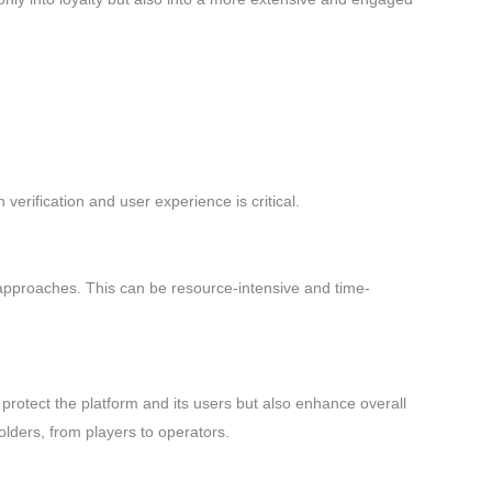
erification and user experience is critical.
 approaches. This can be resource-intensive and time-
tect the platform and its users but also enhance overall
olders, from players to operators.