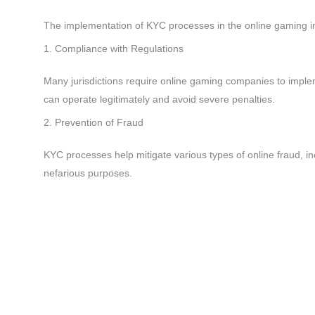
The implementation of KYC processes in the online gaming ind
1. Compliance with Regulations
Many jurisdictions require online gaming companies to impl
can operate legitimately and avoid severe penalties.
2. Prevention of Fraud
KYC processes help mitigate various types of online fraud, inc
nefarious purposes.