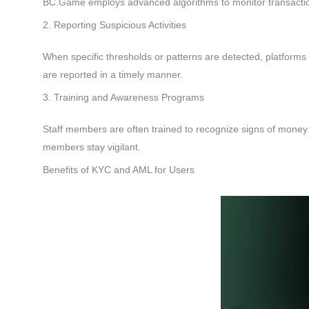
BC.Game employs advanced algorithms to monitor transactions 
2. Reporting Suspicious Activities
When specific thresholds or patterns are detected, platforms ar
are reported in a timely manner.
3. Training and Awareness Programs
Staff members are often trained to recognize signs of money
members stay vigilant.
Benefits of KYC and AML for Users