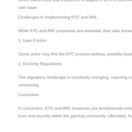
user base.
Challenges in Implementing KYC and AML
While KYC and AML processes are essential, they also presen
1. User Friction
Some users may find the KYC process tedious, possibly leading
2. Evolving Regulations
The regulatory landscape is constantly changing, requiring 
consuming.
Conclusion
In conclusion, KYC and AML measures are fundamental compon
trust and security within the gaming community. Ultimately, f