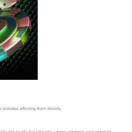
ctivities affecting them directly.
 only into loyalty but also into a more extensive and engaged