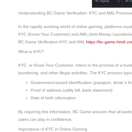
Understanding BC.Game Verification: KYC and AML Process
In the rapidly evolving world of online gaming, platforms mus
KYC (Know Your Customer) and AML (Anti-Money Laundering) pr
BC.Game Verification KYC and AML
https://bc-game-hindi.c
What is KYC?
KYC, or Know Your Customer, refers to the process of a busine
laundering, and other illegal activities. The KYC process typ
Government-issued identification (passport, driver’s li
Proof of address (utility bill, bank statement)
Date of birth information
By requiring this information, BC.Game ensures that all partic
users can play in confidence.
Importance of KYC in Online Gaming