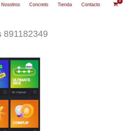
Nosotros
Concreto
Tienda
Contacto
s 891182349