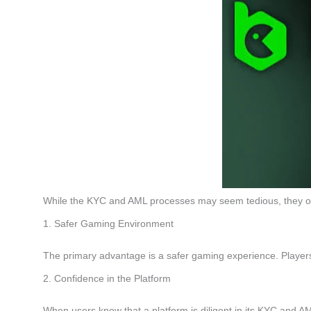
While the KYC and AML processes may seem tedious, they offe
1. Safer Gaming Environment
The primary advantage is a safer gaming experience. Players c
2. Confidence in the Platform
When users know that a platform is diligent in its KYC and AML