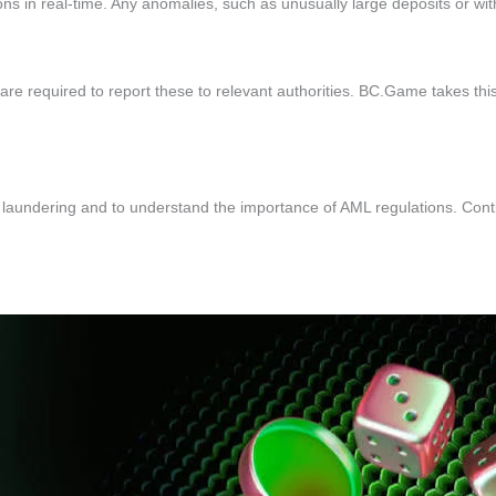
in real-time. Any anomalies, such as unusually large deposits or withd
e required to report these to relevant authorities. BC.Game takes this re
 laundering and to understand the importance of AML regulations. Cont