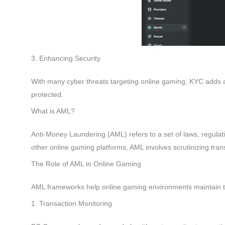
3. Enhancing Security
With many cyber threats targeting online gaming, KYC adds an
protected.
What is AML?
Anti-Money Laundering (AML) refers to a set of laws, regulat
other online gaming platforms, AML involves scrutinizing trans
The Role of AML in Online Gaming
AML frameworks help online gaming environments maintain the
1. Transaction Monitoring