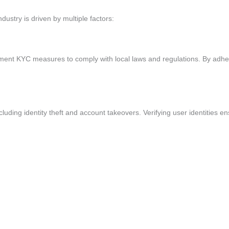
ustry is driven by multiple factors:
ement KYC measures to comply with local laws and regulations. By adh
luding identity theft and account takeovers. Verifying user identities en