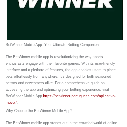
BetWinner Mobile App: Your Ultimate Betting Companion
The BetWinner mobile app is revolutionizing the way sports
enthusiasts engage with their favorite games. With its user-friendly
interface and a plethora of features, the app enables users to place
bets effortlessly from anywhere. It’s designed for both seasoned
bettors and newcomers alike. For a comprehensive guide on
accessing the app and optimizing your betting experience, visit
BetWinner Mobile App
https://betwinner-portuguese.com/aplicativo-
movel/
.
Why Choose the BetWinner Mobile App?
The BetWinner mobile app stands out in the crowded world of online