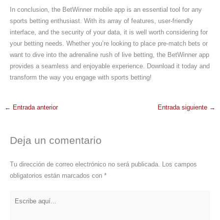
In conclusion, the BetWinner mobile app is an essential tool for any
sports betting enthusiast. With its array of features, user-friendly
interface, and the security of your data, it is well worth considering for
your betting needs. Whether you’re looking to place pre-match bets or
want to dive into the adrenaline rush of live betting, the BetWinner app
provides a seamless and enjoyable experience. Download it today and
transform the way you engage with sports betting!
←
Entrada anterior
Entrada siguiente
→
Deja un comentario
Tu dirección de correo electrónico no será publicada.
Los campos
obligatorios están marcados con
*
Escribe
aquí...