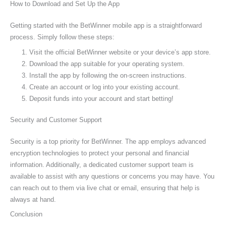
How to Download and Set Up the App
Getting started with the BetWinner mobile app is a straightforward
process. Simply follow these steps:
Visit the official BetWinner website or your device’s app store.
Download the app suitable for your operating system.
Install the app by following the on-screen instructions.
Create an account or log into your existing account.
Deposit funds into your account and start betting!
Security and Customer Support
Security is a top priority for BetWinner. The app employs advanced
encryption technologies to protect your personal and financial
information. Additionally, a dedicated customer support team is
available to assist with any questions or concerns you may have. You
can reach out to them via live chat or email, ensuring that help is
always at hand.
Conclusion