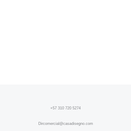
+57 310 720 5274
Dircomercial@casadisegno.com