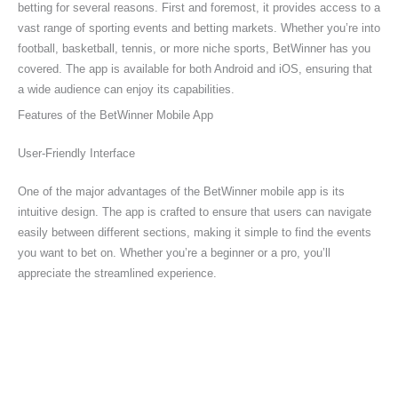
betting for several reasons. First and foremost, it provides access to a
vast range of sporting events and betting markets. Whether you’re into
football, basketball, tennis, or more niche sports, BetWinner has you
covered. The app is available for both Android and iOS, ensuring that
a wide audience can enjoy its capabilities.
Features of the BetWinner Mobile App
User-Friendly Interface
One of the major advantages of the BetWinner mobile app is its
intuitive design. The app is crafted to ensure that users can navigate
easily between different sections, making it simple to find the events
you want to bet on. Whether you’re a beginner or a pro, you’ll
appreciate the streamlined experience.