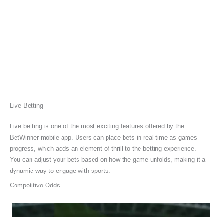
Live Betting
Live betting is one of the most exciting features offered by the
BetWinner mobile app. Users can place bets in real-time as games
progress, which adds an element of thrill to the betting experience.
You can adjust your bets based on how the game unfolds, making it a
dynamic way to engage with sports.
Competitive Odds