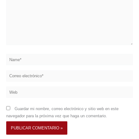
Name*
Correo
electrónico*
Web
Guardar mi nombre, correo electrónico y sitio web en este
navegador para la próxima vez que haga un comentario.