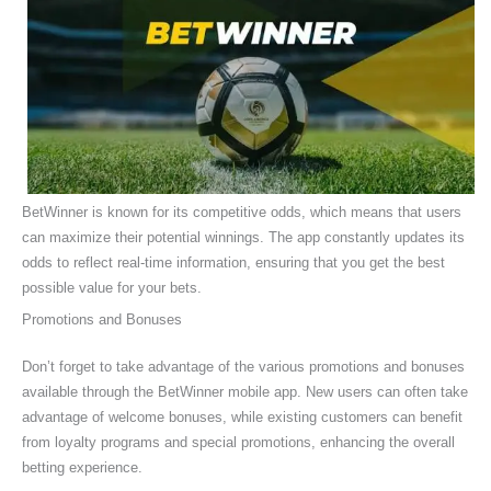
BetWinner is known for its competitive odds, which means that users
can maximize their potential winnings. The app constantly updates its
odds to reflect real-time information, ensuring that you get the best
possible value for your bets.
Promotions and Bonuses
Don’t forget to take advantage of the various promotions and bonuses
available through the BetWinner mobile app. New users can often take
advantage of welcome bonuses, while existing customers can benefit
from loyalty programs and special promotions, enhancing the overall
betting experience.