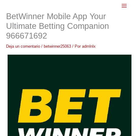
Ir
al
BetWinner Mobile App Your
contenido
Ultimate Betting Companion
966671692
Deja un comentario
/
betwinner25063
/ Por
admlnlx