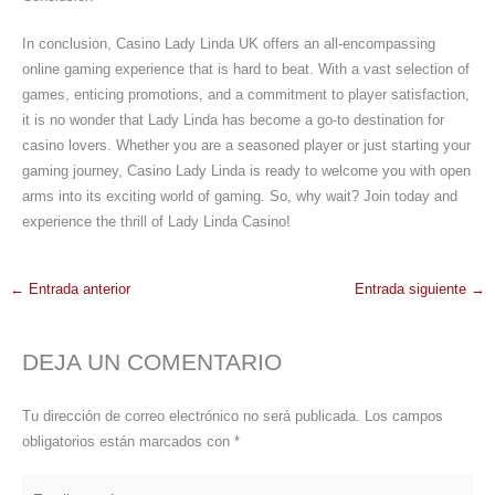
In conclusion, Casino Lady Linda UK offers an all-encompassing
online gaming experience that is hard to beat. With a vast selection of
games, enticing promotions, and a commitment to player satisfaction,
it is no wonder that Lady Linda has become a go-to destination for
casino lovers. Whether you are a seasoned player or just starting your
gaming journey, Casino Lady Linda is ready to welcome you with open
arms into its exciting world of gaming. So, why wait? Join today and
experience the thrill of Lady Linda Casino!
←
Entrada anterior
Entrada siguiente
→
DEJA UN COMENTARIO
Tu dirección de correo electrónico no será publicada.
Los campos
obligatorios están marcados con
*
Escribe