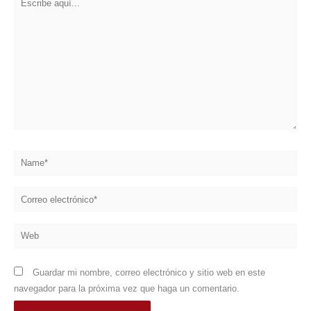
aquí...
Name*
Correo
electrónico*
Web
Guardar mi nombre, correo electrónico y sitio web en este
navegador para la próxima vez que haga un comentario.