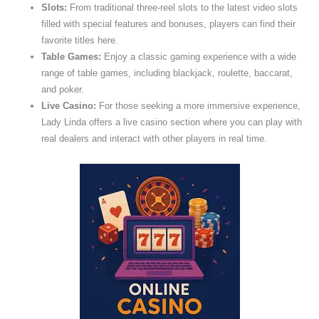
Slots:
From traditional three-reel slots to the latest video slots
filled with special features and bonuses, players can find their
favorite titles here.
Table Games:
Enjoy a classic gaming experience with a wide
range of table games, including blackjack, roulette, baccarat,
and poker.
Live Casino:
For those seeking a more immersive experience,
Lady Linda offers a live casino section where you can play with
real dealers and interact with other players in real time.