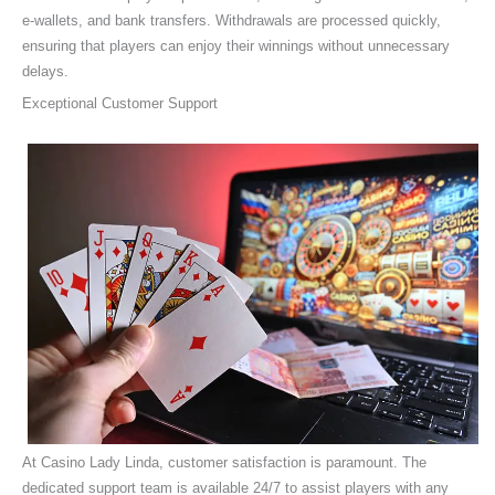
e-wallets, and bank transfers. Withdrawals are processed quickly,
ensuring that players can enjoy their winnings without unnecessary
delays.
Exceptional Customer Support
At Casino Lady Linda, customer satisfaction is paramount. The
dedicated support team is available 24/7 to assist players with any