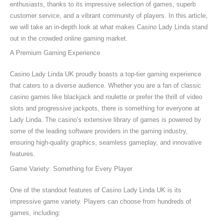
enthusiasts, thanks to its impressive selection of games, superb
customer service, and a vibrant community of players. In this article,
we will take an in-depth look at what makes Casino Lady Linda stand
out in the crowded online gaming market.
A Premium Gaming Experience
Casino Lady Linda UK proudly boasts a top-tier gaming experience
that caters to a diverse audience. Whether you are a fan of classic
casino games like blackjack and roulette or prefer the thrill of video
slots and progressive jackpots, there is something for everyone at
Lady Linda. The casino’s extensive library of games is powered by
some of the leading software providers in the gaming industry,
ensuring high-quality graphics, seamless gameplay, and innovative
features.
Game Variety: Something for Every Player
One of the standout features of Casino Lady Linda UK is its
impressive game variety. Players can choose from hundreds of
games, including: