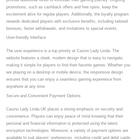
promotions, such as cashback offers and free spins, keep the
excitement alive for regular players. Additionally, the loyalty program
rewards dedicated players with exclusive benefits, including tailored
bonuses, faster withdrawals, and invitations to special events.
User-friendly Interface
The user experience is a top priority at Casino Lady Linda. The
website features a sleek, modern design that is easy to navigate,
making it simple for players to find their favorite games. Whether you
are playing on a desktop or mobile device, the responsive design
ensures that you can enjoy a seamless gaming experience from
anywhere at any time.
Secure and Convenient Payment Options
Casino Lady Linda UK places a strong emphasis on security and
convenience. Players can enjoy peace of mind knowing that their
personal and financial information is protected using the latest
encryption technologies. Moreover, a variety of payment options are
available to suit players’ preferences, including credit and debit cards,