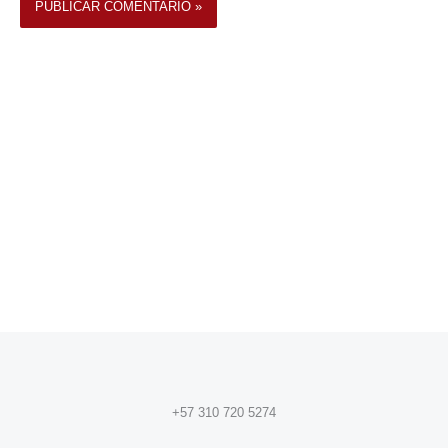
+57 310 720 5274