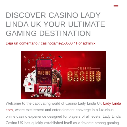
Ir
al
DISCOVER CASINO LADY
contenido
LINDA UK YOUR ULTIMATE
GAMING DESTINATION
Deja un comentario
/
casinogame250633
/ Por
admlnlx
Welcome to the captivating world of Casino Lady Linda UK
Lady Linda
com
, where excitement and entertainment converge in a luxurious
online casino experience designed for players of all levels. Lady Linda
Casino UK has quickly established itself as a favorite among gaming