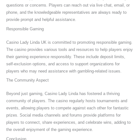
questions or concerns. Players can reach out via live chat, email, or
phone, and the knowledgeable representatives are always ready to
provide prompt and helpful assistance.
Responsible Gaming
Casino Lady Linda UK is committed to promoting responsible gaming.
The casino provides various tools and resources to help players enjoy
their gaming experience responsibly. These include deposit limits,
self-exclusion options, and access to support organizations for
players who may need assistance with gambling-related issues.
The Community Aspect
Beyond just gaming, Casino Lady Linda has fostered a thriving
community of players. The casino regularly hosts tournaments and
events, allowing players to compete against each other for fantastic
prizes. Social media channels and forums provide platforms for
players to connect, share experiences, and celebrate wins, adding to
the overall enjoyment of the gaming experience.
Conclusion