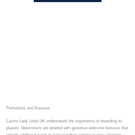
Promotions and Bonuses
Casino Lady Linda UK understands the importance of rewarding its
players. Newcomers are greeted with generous welcome bonuses that
provide additional funds to kickstart their gaming journey. Ongoing